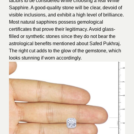
factors to be considered while choosing a real White
Sapphire. A good-quality stone will be clear, devoid of
visible inclusions, and exhibit a high level of brilliance.
Most natural sapphires possess gemological
certificates that prove their legitimacy. Avoid glass-
filled or synthetic stones since they do not bear the
astrological benefits mentioned about Safed Pukhraj.
The right cut adds to the glow of the gemstone, which
looks stunning if worn accordingly.