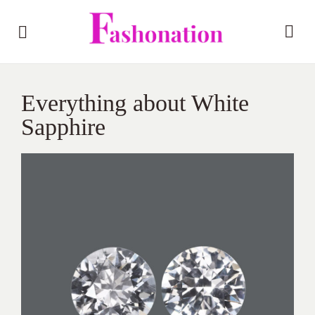
Everything about White
Sapphire