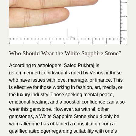
Who Should Wear the White Sapphire Stone?
According to astrologers, Safed Pukhraj is
recommended to individuals ruled by Venus or those
who have issues with love, marriage, or finance. This
is effective for those working in fashion, art, media, or
the luxury industry. Those seeking mental peace,
emotional healing, and a boost of confidence can also
wear this gemstone. However, as with all other
gemstones, a White Sapphire Stone should only be
worn after one has obtained a consultation from a
qualified astrologer regarding suitability with one’s