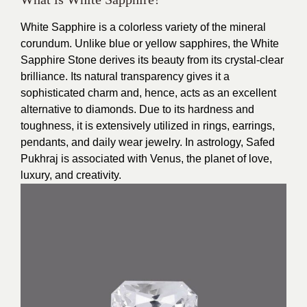
White Sapphire is a colorless variety of the mineral
corundum. Unlike blue or yellow sapphires, the White
Sapphire Stone derives its beauty from its crystal-clear
brilliance. Its natural transparency gives it a
sophisticated charm and, hence, acts as an excellent
alternative to diamonds. Due to its hardness and
toughness, it is extensively utilized in rings, earrings,
pendants, and daily wear jewelry. In astrology, Safed
Pukhraj is associated with Venus, the planet of love,
luxury, and creativity.