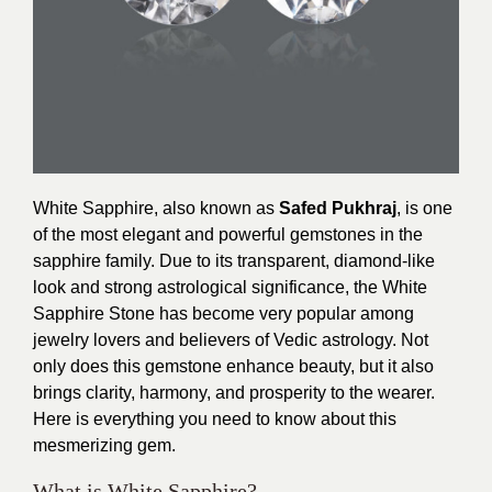
White Sapphire, also known as
Safed Pukhraj
, is one
of the most elegant and powerful gemstones in the
sapphire family. Due to its transparent, diamond-like
look and strong astrological significance, the White
Sapphire Stone has become very popular among
jewelry lovers and believers of Vedic astrology. Not
only does this gemstone enhance beauty, but it also
brings clarity, harmony, and prosperity to the wearer.
Here is everything you need to know about this
mesmerizing gem.
What is White Sapphire?