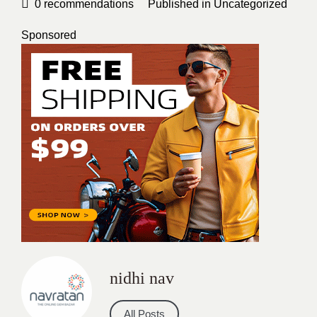
0
recommendations
Published in
Uncategorized
Sponsored
nidhi nav
All Posts