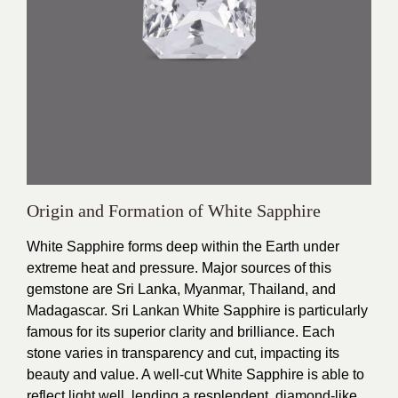
Origin and Formation of White Sapphire
White Sapphire forms deep within the Earth under
extreme heat and pressure. Major sources of this
gemstone are Sri Lanka, Myanmar, Thailand, and
Madagascar. Sri Lankan White Sapphire is particularly
famous for its superior clarity and brilliance. Each
stone varies in transparency and cut, impacting its
beauty and value. A well-cut White Sapphire is able to
reflect light well, lending a resplendent, diamond-like