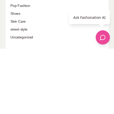
Pop Fashion
Shoes
Ask Fashonation AI
Skin Care
street style
Uncategorized
Sponsored