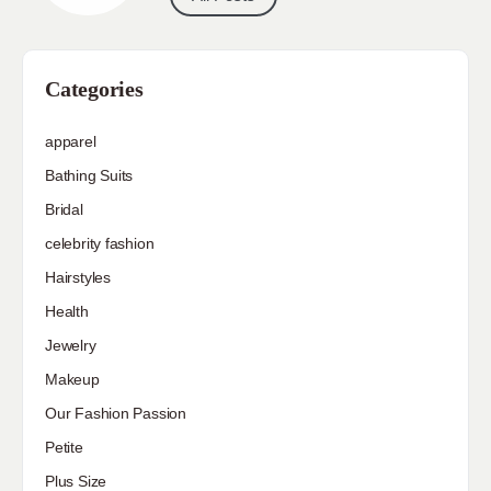
Categories
apparel
Bathing Suits
Bridal
celebrity fashion
Hairstyles
Health
Jewelry
Makeup
Our Fashion Passion
Petite
Plus Size