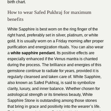
birth chart.
How to wear Safed Pukhraj for maximum
benefits
White Sapphire is best worn on the ring finger of the
right hand, preferably set in silver, platinum, or white
gold. It is usually worn on a Friday morning after proper
purification and energization rituals. You can also wear
a
white sapphire pendant
. Its positive effects are
especially enhanced if the Venus mantra is chanted
during the process. The brilliance and energies of this
gemstone continue to radiate for years, provided it is
regularly cleansed and taken care of. White Sapphire,
also known as Safed Pukhraj, is said to symbolize
clarity, luxury, and inner balance. Whether chosen for
astrological strength or its timeless beauty, White
Sapphire Stone is outstanding among those stones
that bring in grace and positivity into the wearer’s life.