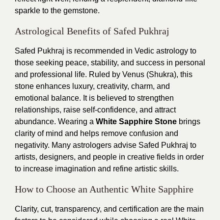
sparkle to the gemstone.
Astrological Benefits of Safed Pukhraj
Safed Pukhraj is recommended in Vedic astrology to
those seeking peace, stability, and success in personal
and professional life. Ruled by Venus (Shukra), this
stone enhances luxury, creativity, charm, and
emotional balance. It is believed to strengthen
relationships, raise self-confidence, and attract
abundance. Wearing a
White Sapphire Stone
brings
clarity of mind and helps remove confusion and
negativity. Many astrologers advise Safed Pukhraj to
artists, designers, and people in creative fields in order
to increase imagination and refine artistic skills.
How to Choose an Authentic White Sapphire
Clarity, cut, transparency, and certification are the main