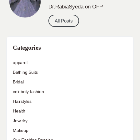
Dr.RabiaSyeda on OFP
All Posts
Categories
apparel
Bathing Suits
Bridal
celebrity fashion
Hairstyles
Health
Jewelry
Makeup