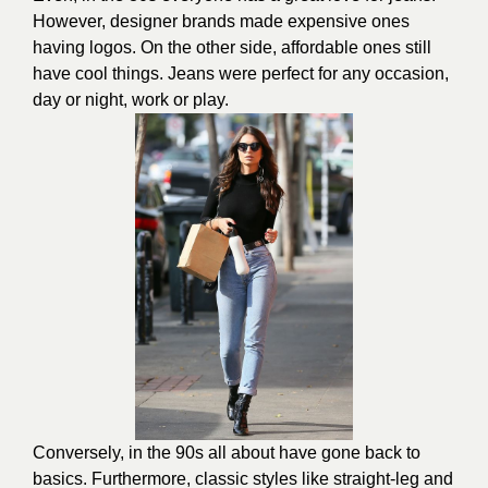
However, designer brands made expensive ones
having logos. On the other side, affordable ones still
have cool things. Jeans were perfect for any occasion,
day or night, work or play.
Conversely, in the 90s all about have gone back to
basics. Furthermore, classic styles like straight-leg and