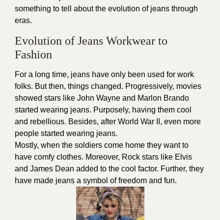
something to tell about the evolution of jeans through
eras.
Evolution of Jeans Workwear to
Fashion
For a long time, jeans have only been used for work
folks. But then, things changed. Progressively, movies
showed stars like John Wayne and Marlon Brando
started wearing jeans. Purposely, having them cool
and rebellious. Besides, after World War II, even more
people started wearing jeans.
Mostly, when the soldiers come home they want to
have comfy clothes. Moreover, Rock stars like Elvis
and James Dean added to the cool factor. Further, they
have made jeans a symbol of freedom and fun.