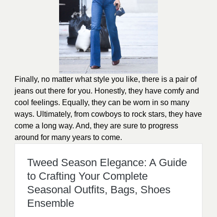
Finally, no matter what style you like, there is a pair of
jeans out there for you. Honestly, they have comfy and
cool feelings. Equally, they can be worn in so many
ways. Ultimately, from cowboys to rock stars, they have
come a long way. And, they are sure to progress
around for many years to come.
Tweed Season Elegance: A Guide
to Crafting Your Complete
Seasonal Outfits, Bags, Shoes
Ensemble