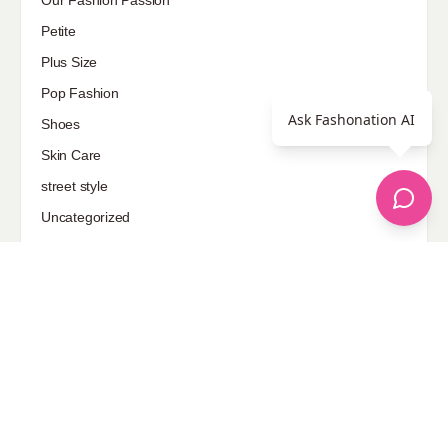
Our Fashion Passion
Petite
Plus Size
Pop Fashion
Ask Fashonation AI
Shoes
Skin Care
street style
Uncategorized
Sponsored