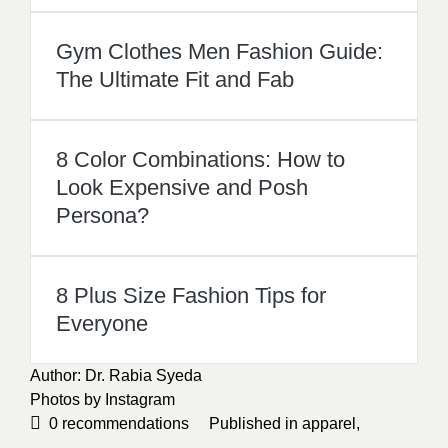
Gym Clothes Men Fashion Guide:
The Ultimate Fit and Fab
8 Color Combinations: How to
Look Expensive and Posh
Persona?
8 Plus Size Fashion Tips for
Everyone
Author: Dr. Rabia Syeda
Photos by
Instagram
0
recommendations
Published in
apparel
,