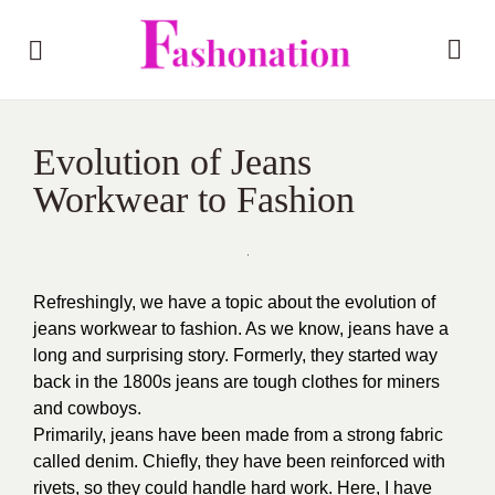
Evolution of Jeans
Workwear to Fashion
Refreshingly, we have a topic about the evolution of
jeans workwear to fashion. As we know, jeans have a
long and surprising story. Formerly, they started way
back in the 1800s jeans are tough clothes for miners
and cowboys.
Primarily, jeans have been made from a strong fabric
called denim. Chiefly, they have been reinforced with
rivets, so they could handle hard work. Here, I have