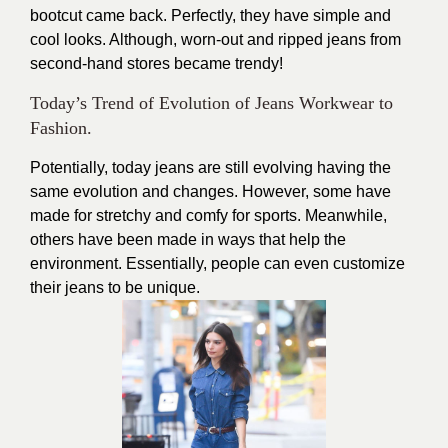
bootcut came back. Perfectly, they have simple and
cool looks. Although, worn-out and ripped jeans from
second-hand stores became trendy!
Today’s Trend of Evolution of Jeans Workwear to
Fashion.
Potentially, today jeans are still evolving having the
same evolution and changes. However, some have
made for stretchy and comfy for sports. Meanwhile,
others have been made in ways that help the
environment. Essentially, people can even customize
their jeans to be unique.