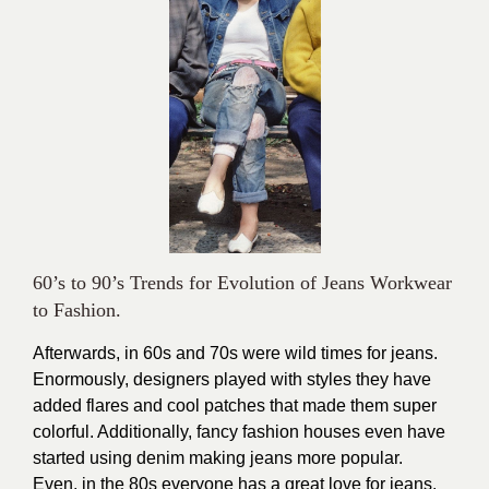
60’s to 90’s Trends for Evolution of Jeans Workwear
to Fashion.
Afterwards, in 60s and 70s were wild times for jeans.
Enormously, designers played with styles they have
added flares and cool patches that made them super
colorful. Additionally, fancy fashion houses even have
started using denim making jeans more popular.
Even, in the 80s everyone has a great love for jeans.