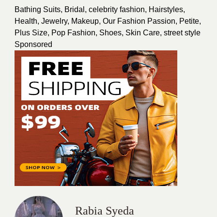
Bathing Suits
,
Bridal
,
celebrity fashion
,
Hairstyles
,
Health
,
Jewelry
,
Makeup
,
Our Fashion Passion
,
Petite
,
Plus Size
,
Pop Fashion
,
Shoes
,
Skin Care
,
street style
Sponsored
Rabia Syeda