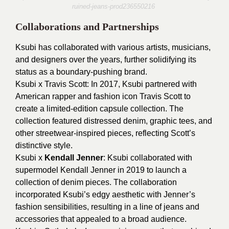
ruined-jeans-prod236550216
Collaborations and Partnerships
Ksubi has collaborated with various artists, musicians,
and designers over the years, further solidifying its
status as a boundary-pushing brand.
Ksubi x Travis Scott: In 2017, Ksubi partnered with
American rapper and fashion icon Travis Scott to
create a limited-edition capsule collection. The
collection featured distressed denim, graphic tees, and
other streetwear-inspired pieces, reflecting Scott’s
distinctive style.
Ksubi x
Kendall Jenner
: Ksubi collaborated with
supermodel Kendall Jenner in 2019 to launch a
collection of denim pieces. The collaboration
incorporated Ksubi’s edgy aesthetic with Jenner’s
fashion sensibilities, resulting in a line of jeans and
accessories that appealed to a broad audience.