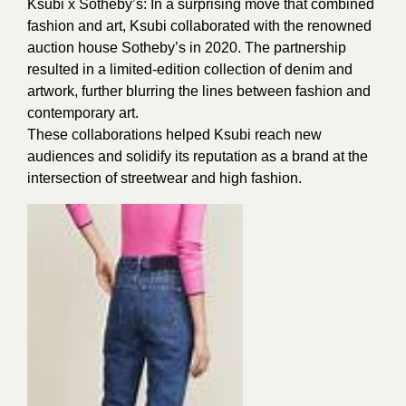
Ksubi x Sotheby’s: In a surprising move that combined
fashion and art, Ksubi collaborated with the renowned
auction house Sotheby’s in 2020. The partnership
resulted in a limited-edition collection of denim and
artwork, further blurring the lines between fashion and
contemporary art.
These collaborations helped Ksubi reach new
audiences and solidify its reputation as a brand at the
intersection of streetwear and high fashion.