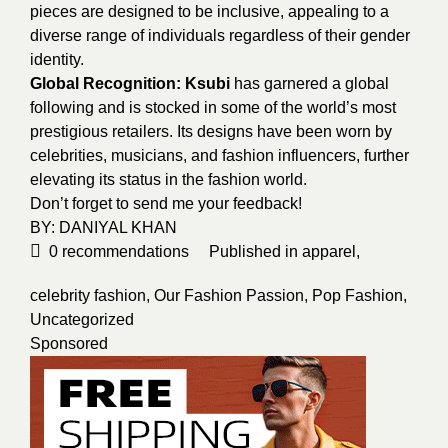
pieces are designed to be inclusive, appealing to a
diverse range of individuals regardless of their gender
identity.
Global Recognition: Ksubi
has garnered a global
following and is stocked in some of the world’s most
prestigious retailers. Its designs have been worn by
celebrities, musicians, and fashion influencers, further
elevating its status in the fashion world.
Don’t forget to send me your feedback!
BY:
DANIYAL KHAN
0
recommendations
Published in
apparel
,
celebrity fashion
,
Our Fashion Passion
,
Pop Fashion
,
Uncategorized
Sponsored