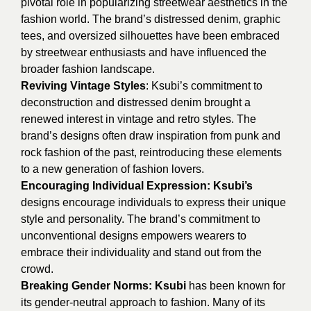
pivotal role in popularizing streetwear aesthetics in the
fashion world. The brand’s distressed denim, graphic
tees, and oversized silhouettes have been embraced
by streetwear enthusiasts and have influenced the
broader fashion landscape.
Reviving Vintage Styles
: Ksubi’s commitment to
deconstruction and distressed denim brought a
renewed interest in vintage and retro styles. The
brand’s designs often draw inspiration from punk and
rock fashion of the past, reintroducing these elements
to a new generation of fashion lovers.
Encouraging Individual Expression:
Ksubi’s
designs encourage individuals to express their unique
style and personality. The brand’s commitment to
unconventional designs empowers wearers to
embrace their individuality and stand out from the
crowd.
Breaking Gender Norms:
Ksubi
has been known for
its gender-neutral approach to fashion. Many of its