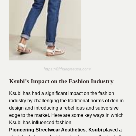
https://fifthdegreeusa.com/
Ksubi’s Impact on the Fashion Industry
Ksubi has had a significant impact on the fashion
industry by challenging the traditional norms of denim
design and introducing a rebellious and subversive
edge to the market. Here are some key ways in which
Ksubi has influenced fashion:
Pioneering Streetwear Aesthetics:
Ksubi
played a