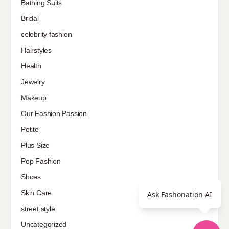
Bathing Suits
Bridal
celebrity fashion
Hairstyles
Health
Jewelry
Makeup
Our Fashion Passion
Petite
Plus Size
Pop Fashion
Shoes
Skin Care
Ask Fashonation AI
street style
Uncategorized