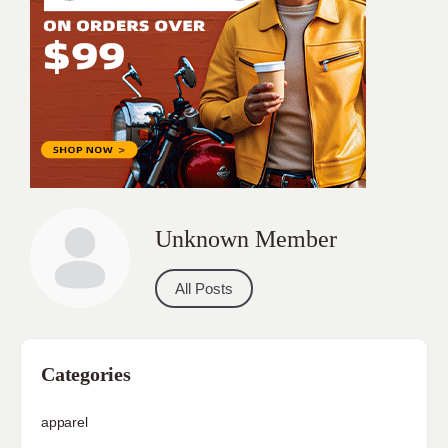
Unknown Member
All Posts
Categories
apparel