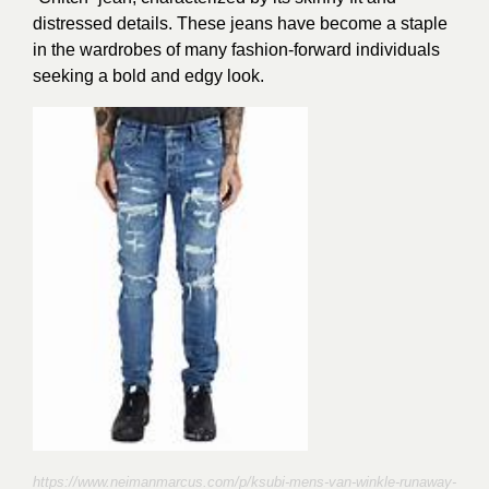
distressed details. These jeans have become a staple
in the wardrobes of many fashion-forward individuals
seeking a bold and edgy look.
https://www.neimanmarcus.com/p/ksubi-mens-van-winkle-runaway-