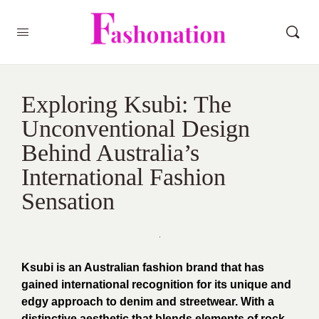
Exploring Ksubi: The
Unconventional Design
Behind Australia’s
International Fashion
Sensation
Ksubi is an Australian fashion brand that has
gained international recognition for its unique and
edgy approach to denim and streetwear. With a
distinctive aesthetic that blends elements of rock