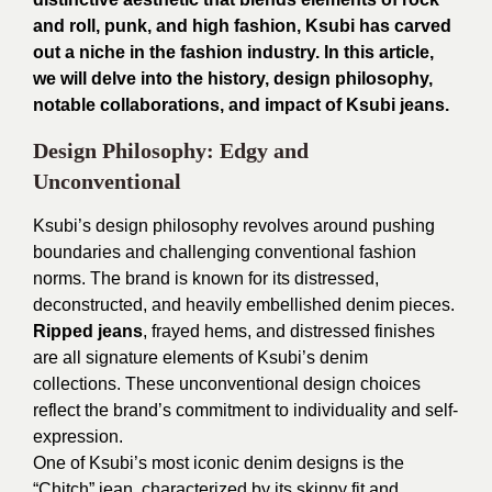
and roll, punk, and high fashion, Ksubi has carved
out a niche in the fashion industry. In this article,
we will delve into the history, design philosophy,
notable collaborations, and impact of Ksubi jeans.
Design Philosophy: Edgy and
Unconventional
Ksubi’s design philosophy revolves around pushing
boundaries and challenging conventional fashion
norms. The brand is known for its distressed,
deconstructed, and heavily embellished denim pieces.
Ripped jeans
, frayed hems, and distressed finishes
are all signature elements of Ksubi’s denim
collections. These unconventional design choices
reflect the brand’s commitment to individuality and self-
expression.
One of Ksubi’s most iconic denim designs is the
“Chitch” jean, characterized by its skinny fit and