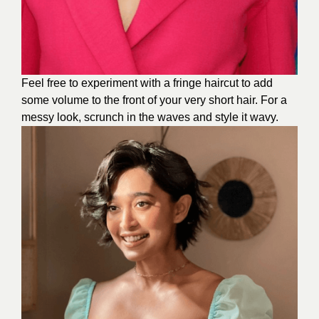
Feel free to experiment with a fringe haircut to add
some volume to the front of your very short hair. For a
messy look, scrunch in the waves and style it wavy.