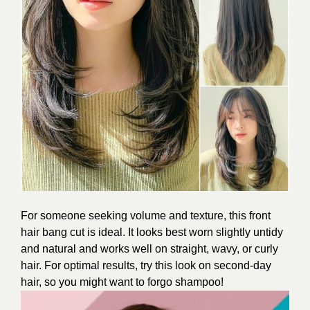
For someone seeking volume and texture, this front
hair bang cut is ideal. It looks best worn slightly untidy
and natural and works well on straight, wavy, or curly
hair. For optimal results, try this look on second-day
hair, so you might want to forgo shampoo!