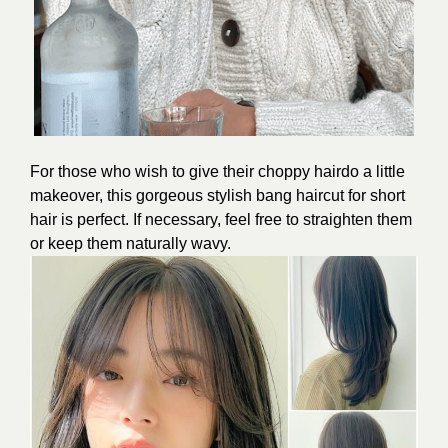
For those who wish to give their choppy hairdo a little
makeover, this gorgeous stylish bang haircut for short
hair is perfect. If necessary, feel free to straighten them
or keep them naturally wavy.