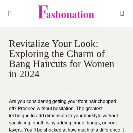
Revitalize Your Look:
Exploring the Charm of
Bang Haircuts for Women
in 2024
Are you considering getting your front hair chopped
off? Proceed without hesitation. The greatest
technique to add dimension to your hairstyle without
sacrificing length is by adding fringe, bangs, or front
layers. You’ll be shocked at how much of a difference it