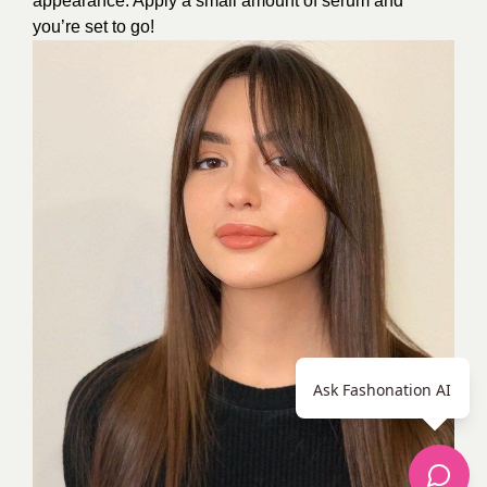
appearance. Apply a small amount of serum and
you’re set to go!
Ask Fashonation AI