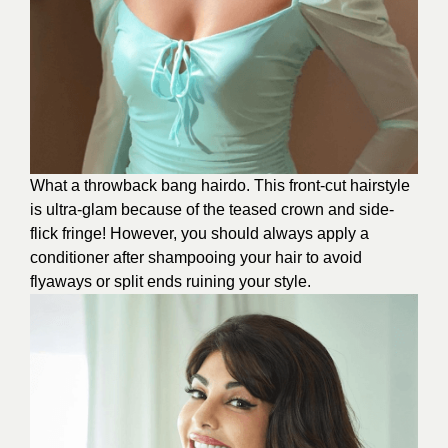
What a throwback bang hairdo. This front-cut hairstyle
is ultra-glam because of the teased crown and side-
flick fringe! However, you should always apply a
conditioner after shampooing your hair to avoid
flyaways or split ends ruining your style.