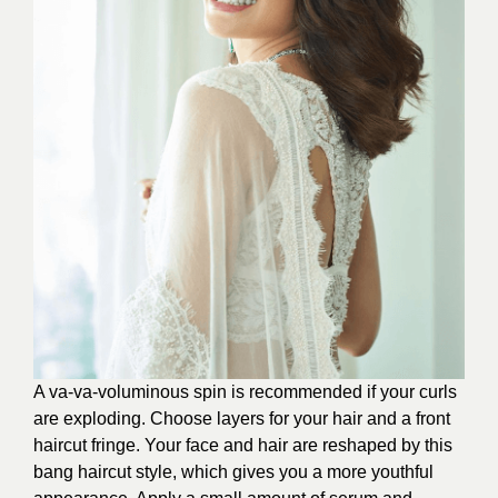
A va-va-voluminous spin is recommended if your curls
are exploding. Choose layers for your hair and a front
haircut fringe. Your face and hair are reshaped by this
bang haircut style, which gives you a more youthful