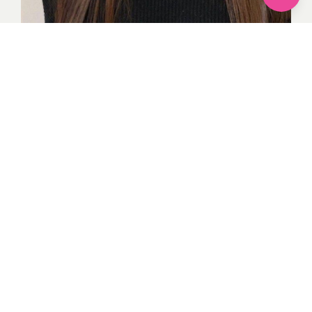
Everything you might need to look the most powerful
and confident is included in this bang haircut style.
When worn with shoulder-length hair, forehead bangs
give the haircut a cutting edge and greatly increase the
texture of your hair.
Thanks for visiting
Images credit
Google
By Komal
1
recommendation
Published in
Hairstyles
Sponsored