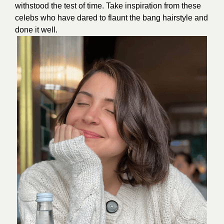
withstood the test of time. Take inspiration from these
celebs who have dared to flaunt the bang hairstyle and
done it well.