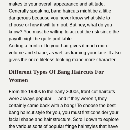
makes to your overall appearance and attitude.
Generally speaking, bang haircuts might be a little
dangerous because you never know what style to
choose or how it will turn out. But hey, what do you
know? You must be willing to accept the risk since the
payoff might be quite profitable.
Adding a front cut to your hair gives it much more
volume and shape, as well as framing your face. It also
gives the once lifeless-looking mane more character.
Different Types Of Bang Haircuts For
Women
From the 1980s to the early 2000s, front-cut haircuts
were always popular — and if they weren’t, they
certainly came back with a bang! To choose the best
bang haircut style for you, you must first consider your
facial shape and hair structure. Scroll down to explore
the various sorts of popular fringe hairstyles that have