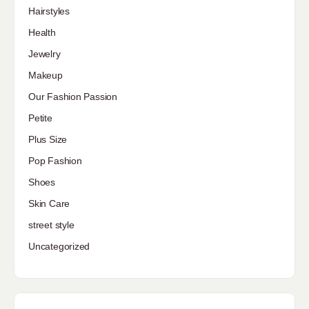
Hairstyles
Health
Jewelry
Makeup
Our Fashion Passion
Petite
Plus Size
Pop Fashion
Shoes
Skin Care
street style
Uncategorized