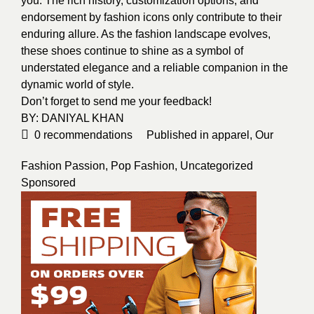
you. The rich history, customization options, and
endorsement by fashion icons only contribute to their
enduring allure. As the fashion landscape evolves,
these shoes continue to shine as a symbol of
understated elegance and a reliable companion in the
dynamic world of style.
Don’t forget to send me your feedback!
BY:
DANIYAL KHAN
0
recommendations
Published in
apparel
,
Our
Fashion Passion
,
Pop Fashion
,
Uncategorized
Sponsored