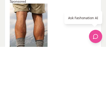
Sponsored
Ask Fashonation AI