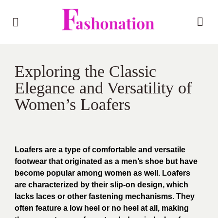
Exploring the Classic
Elegance and Versatility of
Women’s Loafers
Loafers are a type of comfortable and versatile
footwear that originated as a men’s shoe but have
become popular among women as well. Loafers
are characterized by their slip-on design, which
lacks laces or other fastening mechanisms. They
often feature a low heel or no heel at all, making