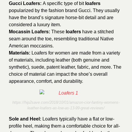
Gucci Loafers:
A specific type of bit
loafers
popularized by the fashion brand Gucci. They usually
have the brand’s signature horse-bit detail and are
considered a luxury item.
Mocassin Loafers:
These
loafers
have a stitched
seam around the toe, resembling traditional Native
American moccasins.
Materials:
Loafers for women are made from a variety
of materials, including leather (both genuine and
synthetic), suede, patent leather, fabric, and more. The
choice of material can impact the shoe’s overall
appearance, comfort, and durability.
https://hip2save.com/2018/10/01/amazon-cior-fantiny-womens-
leather-loafers-as-low-as-13-99-great-reviews/
Sole and Heel:
Loafers typically have a flat or low-
profile heel, making them a comfortable choice for all-