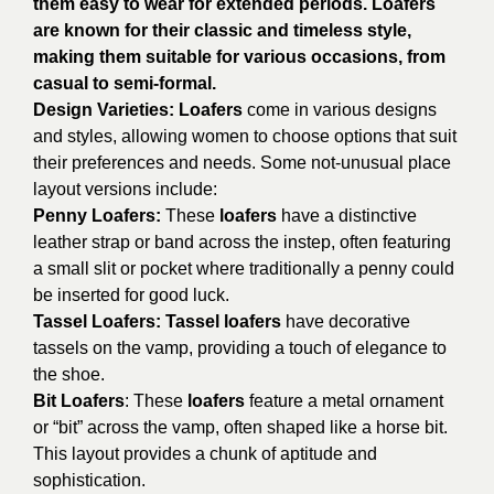
them easy to wear for extended periods. Loafers
are known for their classic and timeless style,
making them suitable for various occasions, from
casual to semi-formal.
Design Varieties:
Loafers
come in various designs
and styles, allowing women to choose options that suit
their preferences and needs. Some not-unusual place
layout versions include:
Penny Loafers:
These
loafers
have a distinctive
leather strap or band across the instep, often featuring
a small slit or pocket where traditionally a penny could
be inserted for good luck.
Tassel Loafers: Tassel loafers
have decorative
tassels on the vamp, providing a touch of elegance to
the shoe.
Bit Loafers
: These
loafers
feature a metal ornament
or “bit” across the vamp, often shaped like a horse bit.
This layout provides a chunk of aptitude and
sophistication.