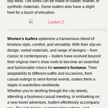
day wear. The soles can be made of rubber, leather, or
synthetic materials. Some loafers also have a slight
heel for a touch of elevation.
https://www.office.co.uk/view/product/office_catalog/2,302/3936130450
Women’s loafers
epitomize a harmonious blend of
timeless style, comfort, and versatility. With their slip-on
design, varied materials, and range of designs – from
classic to contemporary – loafers have evolved beyond
their original men’s shoe roots to become an essential
and fashionable choice for
women’s footwear.
Their
adaptability to different outfits and occasions, from
casual outings to semi-formal events, makes them a
staple in wardrobes worldwide.
Whether you’re strolling through the city streets,
attending a business-casual meeting, or embarking on
a new travel adventure, loafers effortlessly accompany