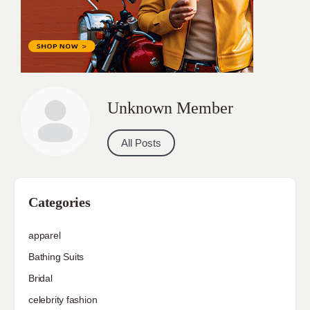
Unknown Member
All Posts
Categories
apparel
Bathing Suits
Bridal
celebrity fashion