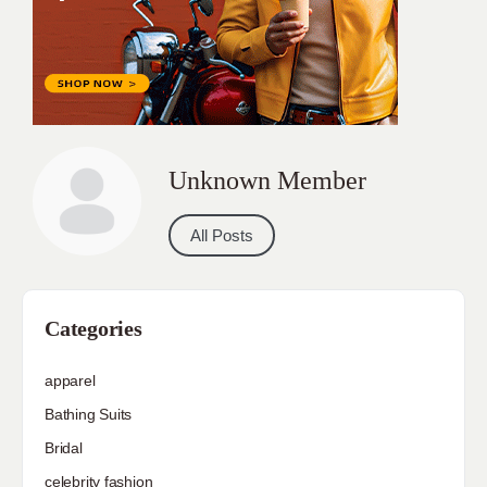
Unknown Member
All Posts
Categories
apparel
Bathing Suits
Bridal
celebrity fashion