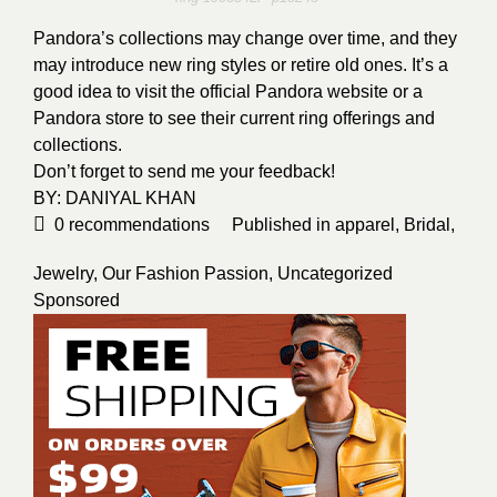
Pandora’s collections may change over time, and they
may introduce new ring styles or retire old ones. It’s a
good idea to visit the official Pandora website or a
Pandora store to see their current ring offerings and
collections.
Don’t forget to send me your feedback!
BY:
DANIYAL KHAN
0
recommendations
Published in
apparel
,
Bridal
,
Jewelry
,
Our Fashion Passion
,
Uncategorized
Sponsored