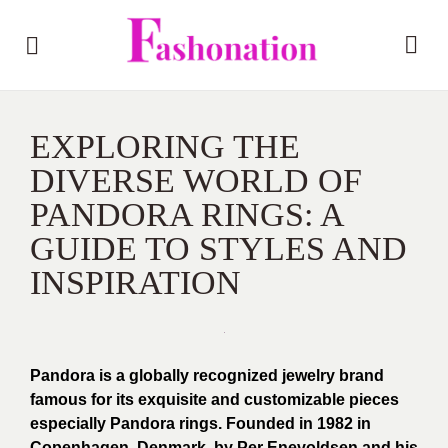
EXPLORING THE
DIVERSE WORLD OF
PANDORA RINGS: A
GUIDE TO STYLES AND
INSPIRATION
Pandora is a globally recognized jewelry brand
famous for its exquisite and customizable pieces
especially Pandora rings. Founded in 1982 in
Copenhagen, Denmark, by Per Enevoldsen and his