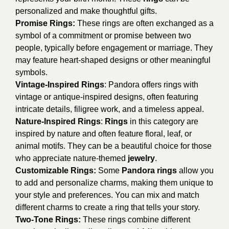
personalized and make thoughtful gifts.
Promise Rings:
These rings are often exchanged as a
symbol of a commitment or promise between two
people, typically before engagement or marriage. They
may feature heart-shaped designs or other meaningful
symbols.
Vintage-Inspired Rings
: Pandora offers rings with
vintage or antique-inspired designs, often featuring
intricate details, filigree work, and a timeless appeal.
Nature-Inspired Rings
:
Rings
in this category are
inspired by nature and often feature floral, leaf, or
animal motifs. They can be a beautiful choice for those
who appreciate nature-themed
jewelry
.
Customizable Rings:
Some
Pandora rings
allow you
to add and personalize charms, making them unique to
your style and preferences. You can mix and match
different charms to create a ring that tells your story.
Two-Tone Rings:
These rings combine different