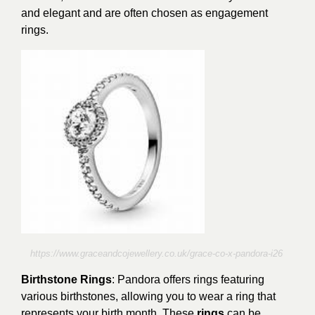
and elegant and are often chosen as engagement
rings.
https://www.graceandcojewellery.co.uk/grace-co-x-pandora-i26
Birthstone Rings
: Pandora offers rings featuring
various birthstones, allowing you to wear a ring that
represents your birth month. These
rings
can be