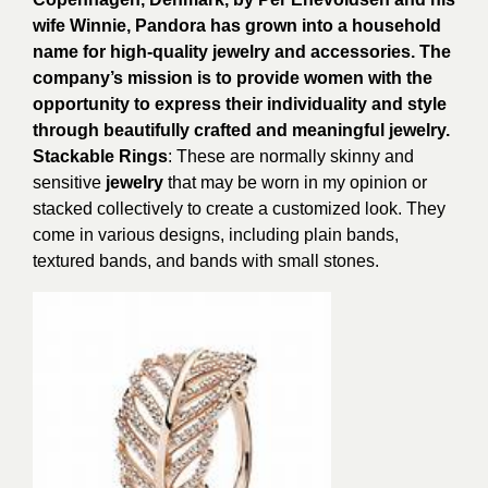
wife Winnie, Pandora has grown into a household
name for high-quality jewelry and accessories. The
company’s mission is to provide women with the
opportunity to express their individuality and style
through beautifully crafted and meaningful jewelry.
Stackable Rings
: These are normally skinny and
sensitive
jewelry
that may be worn in my opinion or
stacked collectively to create a customized look. They
come in various designs, including plain bands,
textured bands, and bands with small stones.