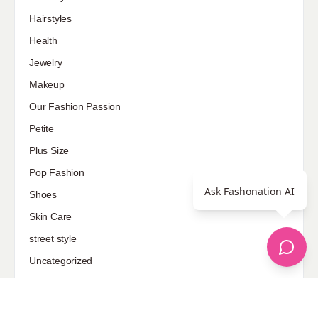
Hairstyles
Health
Jewelry
Makeup
Our Fashion Passion
Petite
Plus Size
Pop Fashion
Ask Fashonation AI
Shoes
Skin Care
street style
Uncategorized