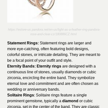
https://estore-us.pandora.net/en-us/light-as-a-feather-ring-pandora-
rose-and-clear-cz/180886CZ.html
Statement Rings:
Statement rings are larger and
more eye-catching, often featuring bold designs,
colorful stones, or intricate detailing. They are meant to
be a focal point of your outfit and style.
Eternity Bands: Eternity rings
are designed with a
continuous line of stones, usually diamonds or cubic
zirconia, encircling the entire band. They symbolize
eternal love and commitment and are often chosen as
wedding or anniversary bands.
Solitaire Rings
: Solitaire rings feature a single
prominent gemstone, typically a
diamond
or cubic
zirconia, set in the center of the band. They are classic