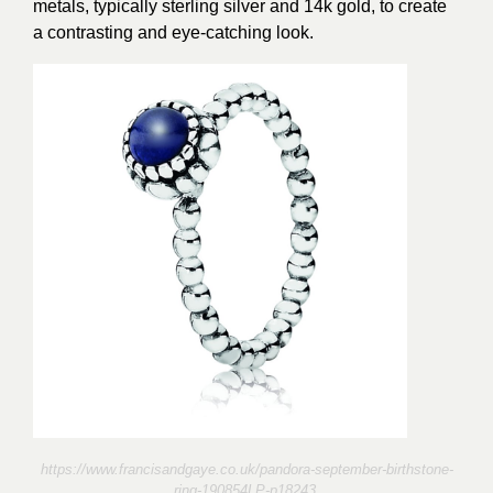
metals, typically sterling silver and 14k gold, to create
a contrasting and eye-catching look.
https://www.francisandgaye.co.uk/pandora-september-birthstone-
ring-190854LP-p18243