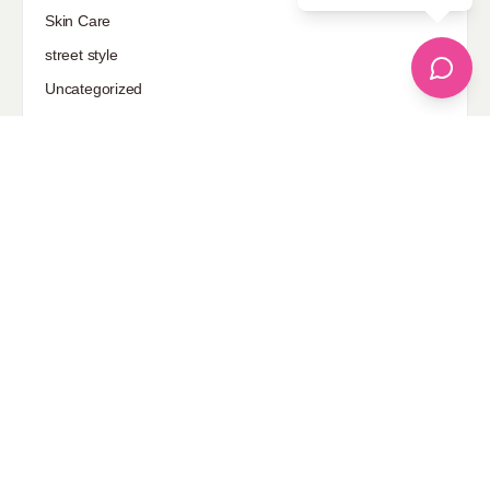
Skin Care
street style
Uncategorized
Sponsored