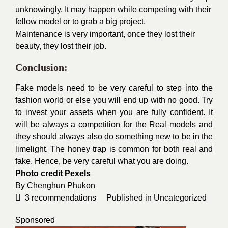
unknowingly. It may happen while competing with their
fellow model or to grab a big project.
Maintenance is very important, once they lost their
beauty, they lost their job.
Conclusion:
Fake models need to be very careful to step into the
fashion world or else you will end up with no good. Try
to invest your assets when you are fully confident. It
will be always a competition for the Real models and
they should always also do something new to be in the
limelight. The honey trap is common for both real and
fake. Hence, be very careful what you are doing.
Photo credit
Pexels
By
Chenghun Phukon
3
recommendations
Published in
Uncategorized
Sponsored