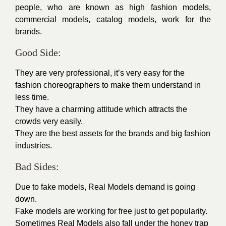
people, who are known as high
fashion models
,
commercial models
,
catalog models
, work for the
brands.
Good Side:
They are very professional, it’s very easy for the
fashion choreographers to make them understand in
less time.
They have a charming attitude which attracts the
crowds very easily.
They are the best assets for the brands and big fashion
industries.
Bad Sides:
Due to fake models, Real Models demand is going
down.
Fake models are working for free just to get popularity.
Sometimes Real Models also fall under the honey trap