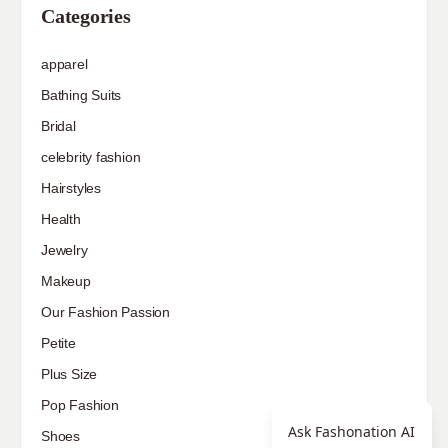
Categories
apparel
Bathing Suits
Bridal
celebrity fashion
Hairstyles
Health
Jewelry
Makeup
Our Fashion Passion
Petite
Plus Size
Pop Fashion
Ask Fashonation AI
Shoes