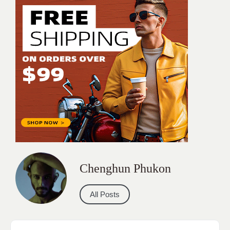
Chenghun Phukon
All Posts