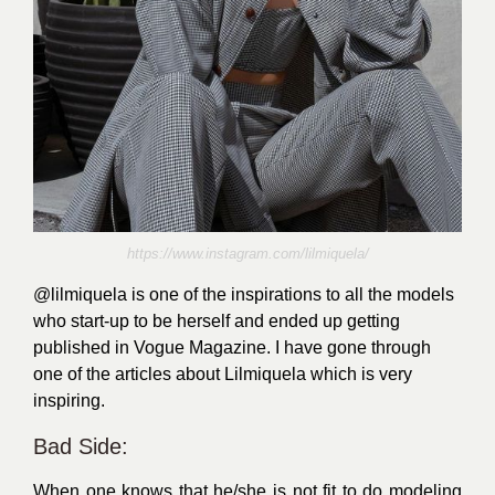
https://www.instagram.com/lilmiquela/
@lilmiquela
is one of the inspirations to all the models
who start-up to be herself and ended up getting
published in Vogue Magazine. I have gone through
one of the
articles
about Lilmiquela which is very
inspiring.
Bad Side:
When one knows that he/she is not fit to do modeling