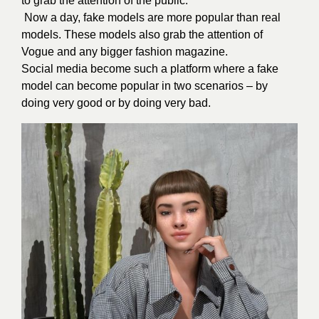
to grab the attention of the public.
Now a day, fake models are more popular than real
models. These models also grab the attention of
Vogue and any bigger fashion magazine.
Social media become such a platform where a fake
model can become popular in two scenarios – by
doing very good or by doing very bad.