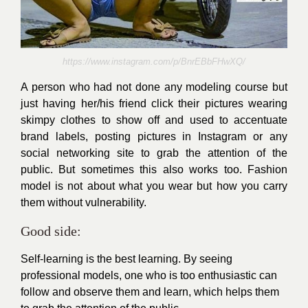
https://www.instagram.com/p/BnrEBbFHwXQ/
A person who had not done any modeling course but
just having her/his friend click their pictures wearing
skimpy
clothes to show off and used to
accentuate
brand labels, posting pictures in Instagram or any
social networking site to grab the attention of the
public. But sometimes this also works too. Fashion
model is not about what you wear but how you carry
them without
vulnerability
.
Good side:
Self-learning is the best learning. By seeing
professional models, one who is too
enthusiastic
can
follow and observe them and learn, which helps them