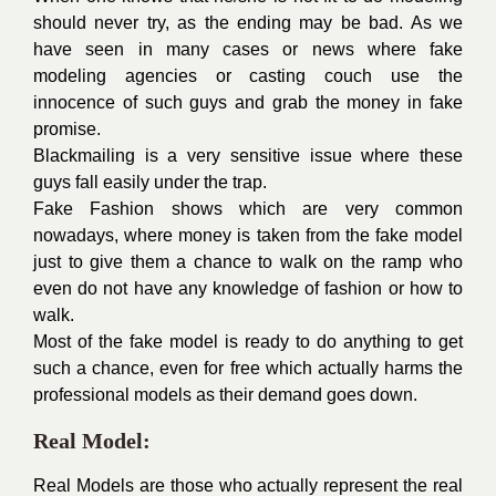
should never try, as the ending may be bad. As we
have seen in many cases or news where fake
modeling agencies or casting couch use the
innocence of such guys and grab the money in fake
promise.
Blackmailing is a very sensitive issue where these
guys fall easily under the trap.
Fake Fashion shows which are very common
nowadays, where money is taken from the fake model
just to give them a chance to walk on the ramp who
even do not have any knowledge of fashion or how to
walk.
Most of the fake model is ready to do anything to get
such a chance, even for free which actually harms the
professional models as their demand goes down.
Real Model:
Real Models are those who actually represent the real