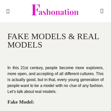
FAKE MODELS & REAL
MODELS
In this 21st century, people become more explorers,
more open, and accepting of all different cultures. This
is actually good, but in that, every young generation of
people want to be a model with no clue of any fashion.
Let’s talk about real models.
Fake Model: