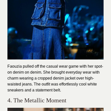
Faouzia pulled off the casual wear game with her spot-
on denim on denim. She brought everyday wear with
charm wearing a cropped denim jacket over high-
waisted jeans. The outfit was effortlessly cool white
sneakers and a statement belt.
4. The Metallic Moment