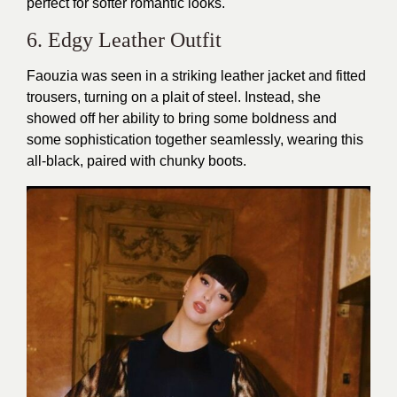
perfect for softer romantic looks.
6. Edgy Leather Outfit
Faouzia was seen in a striking leather jacket and fitted
trousers, turning on a plait of steel. Instead, she
showed off her ability to bring some boldness and
some sophistication together seamlessly, wearing this
all-black, paired with chunky boots.