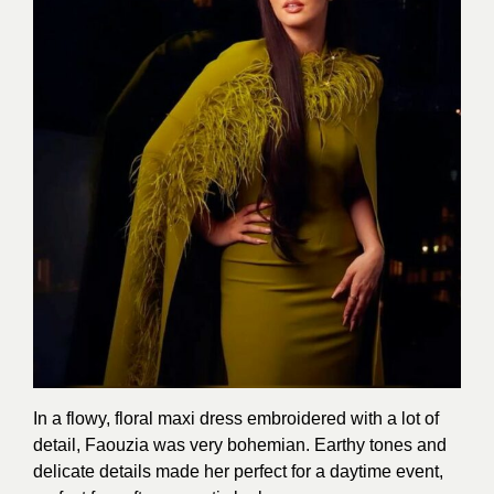
In a flowy, floral maxi dress embroidered with a lot of
detail, Faouzia was very bohemian. Earthy tones and
delicate details made her perfect for a daytime event,