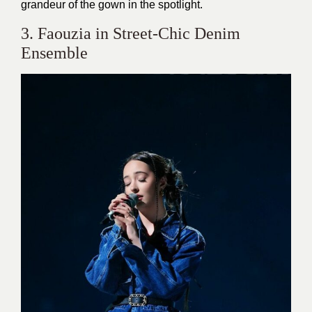
grandeur of the gown in the spotlight.
3. Faouzia in Street-Chic Denim
Ensemble