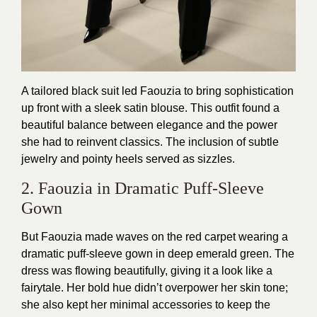
A tailored black suit led Faouzia to bring sophistication
up front with a sleek satin blouse. This outfit found a
beautiful balance between elegance and the power
she had to reinvent classics. The inclusion of subtle
jewelry and pointy heels served as sizzles.
2. Faouzia in Dramatic Puff-Sleeve
Gown
But Faouzia made waves on the red carpet wearing a
dramatic puff-sleeve gown in deep emerald green. The
dress was flowing beautifully, giving it a look like a
fairytale. Her bold hue didn’t overpower her skin tone;
she also kept her minimal accessories to keep the