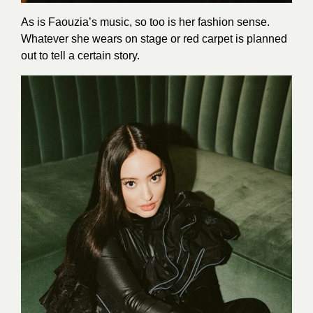
As is Faouzia’s music, so too is her fashion sense.
Whatever she wears on stage or red carpet is planned
out to tell a certain story.