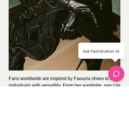
Ask Fashonation AI
Fans worldwide are inspired by Faouzia shoes to be
individuals with versatility. From her wardrobe, one can
see her journey – imbued with cultural richness and
something of today couched within her legacy.
Thank you for visiting, remember to like it and
recommend it to your friends and family, and stay in
touch for more fashion trends from our celebrities.
Photo Credit:
Google