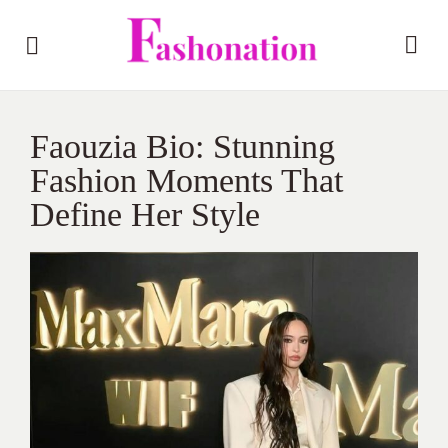
Faouzia Bio: Stunning
Fashion Moments That
Define Her Style