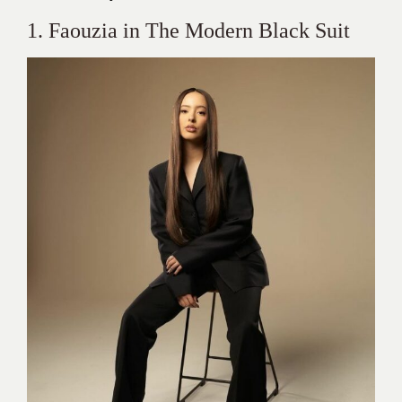
1. Faouzia in The Modern Black Suit