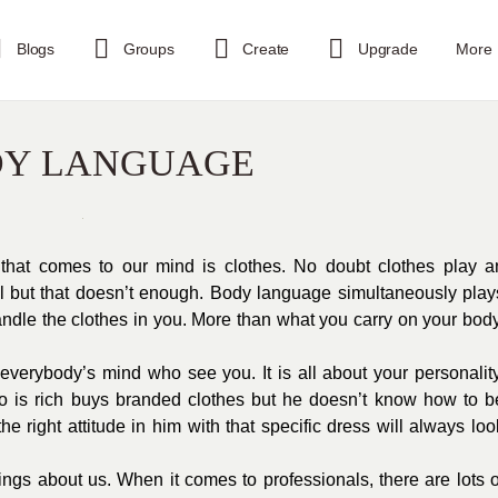
Blogs
Groups
Create
Upgrade
More
DY LANGUAGE
g that comes to our mind is clothes. No doubt clothes play a
ful but that doesn’t enough. Body language simultaneously play
handle the clothes in you. More than what you carry on your body
verybody’s mind who see you. It is all about your personality
ho is rich buys branded clothes but he doesn’t know how to b
e right attitude in him with that specific dress will always loo
ings about us. When it comes to professionals, there are lots o