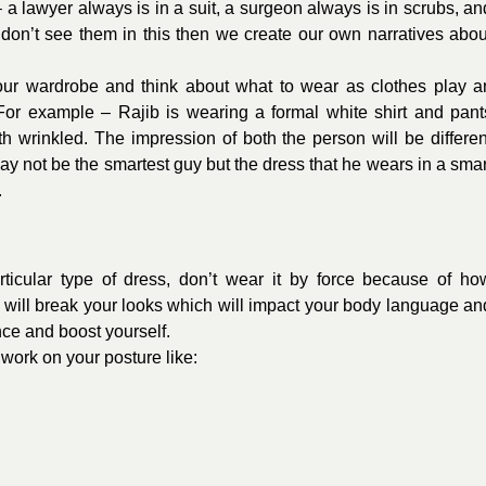
 lawyer always is in a suit, a surgeon always is in scrubs, an
e don’t see them in this then we create our own narratives abou
r wardrobe and think about what to wear as clothes play a
 For example – Rajib is wearing a formal white shirt and pant
h wrinkled. The impression of both the person will be differen
y not be the smartest guy but the dress that he wears in a smar
.
ticular type of dress, don’t wear it by force because of ho
 will break your looks which will impact your body language an
ence and boost yourself.
work on your posture like: