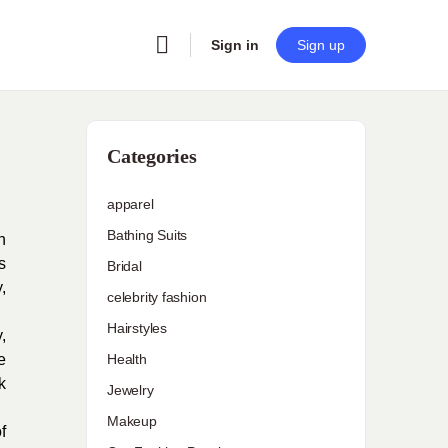
Sign in
Sign up
Categories
apparel
Bathing Suits
n
s
Bridal
,
celebrity fashion
Hairstyles
,
e
Health
k
Jewelry
Makeup
f