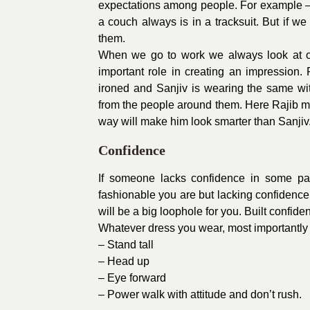
expectations among people. For example – a
a couch always is in a tracksuit. But if w
them.
When we go to work we always look at ou
important role in creating an impression.
ironed and Sanjiv is wearing the same wit
from the people around them. Here Rajib ma
way will make him look smarter than Sanjiv
Confidence
If someone lacks confidence in some par
fashionable you are but lacking confidence
will be a big loophole for you. Built confid
Whatever dress you wear, most importantly 
– Stand tall
– Head up
– Eye forward
– Power walk with attitude and don’t rush.