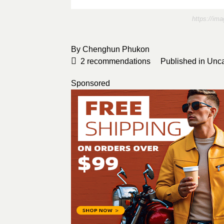
https://im
By
Chenghun Phukon
2
recommendations
Published in
Unca
Sponsored