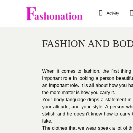
Activity
FASHION AND BO
When it comes to fashion, the first thin
important role in looking a person beauti
an important role. It is all about how you 
the more matter is how you carry it.
Your body language drops a statement in e
your attitude, and your style. A person w
stylish and he doesn’t know how to carry th
fake.
The clothes that we wear speak a lot of th