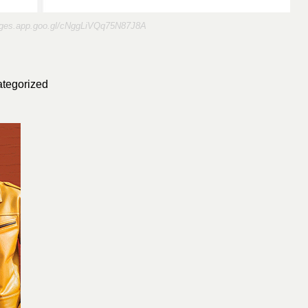
ages.app.goo.gl/cNggLiVQq75N87J8A
tegorized