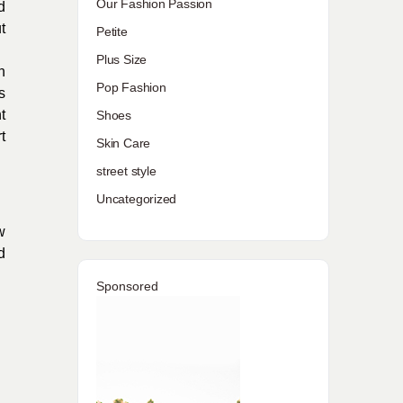
Our Fashion Passion
d
t
Petite
Plus Size
n
Pop Fashion
s
t
Shoes
t
Skin Care
street style
Uncategorized
w
d
Sponsored