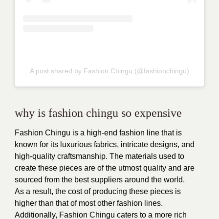
A post shared by Fashion Chingu (@fashionchingu)
why is fashion chingu so expensive
Fashion Chingu is a high-end fashion line that is
known for its luxurious fabrics, intricate designs, and
high-quality craftsmanship. The materials used to
create these pieces are of the utmost quality and are
sourced from the best suppliers around the world.
As a result, the cost of producing these pieces is
higher than that of most other fashion lines.
Additionally, Fashion Chingu caters to a more rich