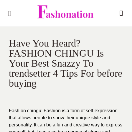
Have You Heard?
FASHION CHINGU Is
Your Best Snazzy To
trendsetter 4 Tips For before
buying
Fashion chingu:
Fashion is a form of self-expression
that allows people to show their unique style and
personality. It can be a fun and creative way to express
yourself, but it can also be a source of stress and