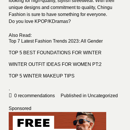
looking for high-quality, stylish streetwear. With their
unique designs and commitment to quality, Chingu
Fashion is sure to have something for everyone.
Do you love KPOP/KDramas?
Also Read:
Top 7 Latest Fashion Trends 2023: All Gender
TOP 5 BEST FOUNDATIONS FOR WINTER
WINTER OUTFIT IDEAS FOR WOMEN PT:2
TOP 5 WINTER MAKEUP TIPS
.
0
recommendations
Published in
Uncategorized
Sponsored