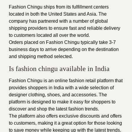
Fashion Chingu ships from its fulfillment centers
located in both the United States and Asia. The
company has partnered with a number of global
shipping providers to ensure fast and reliable delivery
to customers located all over the world.
Orders placed on Fashion Chingu typically take 3-7
business days to arrive depending on the destination
and shipping method selected.
Is fashion chingu available in India
Fashion Chingu is an online fashion retail platform that
provides shoppers in India with a wide selection of
designer clothing, shoes, and accessories. The
platform is designed to make it easy for shoppers to
discover and shop the latest fashion trends.
The platform also offers exclusive discounts and offers
to customers, making it a great option for those looking
to save money while keeping up with the latest trends.