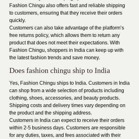
Fashion Chingu also offers fast and reliable shipping
to customers, ensuring that they receive their orders
quickly.
Customers can also take advantage of the platform’s
free returns policy, which allows them to return any
product that does not meet their expectations. With
Fashion Chingu, shoppers in India can keep up with
the latest fashion trends and save money.
Does fashion chingu ship to India
Yes, Fashion Chingu ships to India. Customers in India
can shop from a wide selection of products including
clothing, shoes, accessories, and beauty products.
Shipping costs and delivery times vary depending on
the product and the shipping address.
Customers in India can expect to receive their orders
within 2-5 business days. Customers are responsible
for any duties, taxes, and fees associated with their