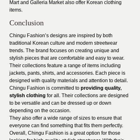
Mart and Galleria Market also offer Korean clothing
items.
Conclusion
Chingu Fashion’s designs are inspired by both
traditional Korean culture and modern streetwear
trends. The brand focuses on creating unique and
stylish pieces that are comfortable and easy to wear.
Their collections feature a range of items including
jackets, pants, shirts, and accessories. Each piece is
designed with quality materials and attention to detail.
Chingu Fashion is committed to
providing quality,
stylish clothing
for all. Their collections are designed
to be versatile and can be dressed up or down
depending on the occasion.
They also offer a wide range of sizes to ensure that
everyone can find something that fits them perfectly.
Overall, Chingu Fashion is a great option for those