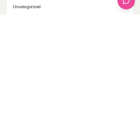
Uncategorized
Sponsored