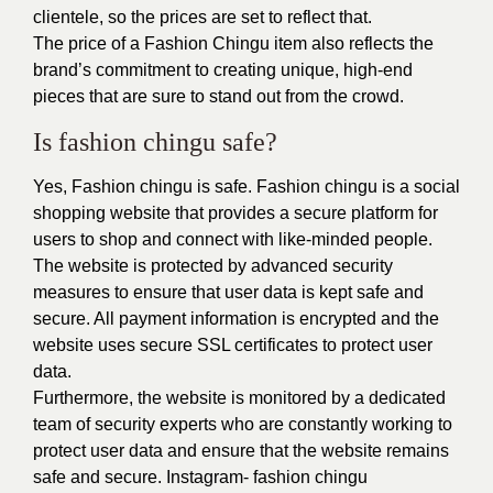
clientele, so the prices are set to reflect that.
The price of a Fashion Chingu item also reflects the
brand’s commitment to creating unique, high-end
pieces that are sure to stand out from the crowd.
Is fashion chingu safe?
Yes, Fashion chingu is safe. Fashion chingu is a social
shopping website that provides a secure platform for
users to shop and connect with like-minded people.
The website is protected by advanced security
measures to ensure that user data is kept safe and
secure. All payment information is encrypted and the
website uses secure SSL certificates to protect user
data.
Furthermore, the website is monitored by a dedicated
team of security experts who are constantly working to
protect user data and ensure that the website remains
safe and secure. Instagram-
fashion chingu