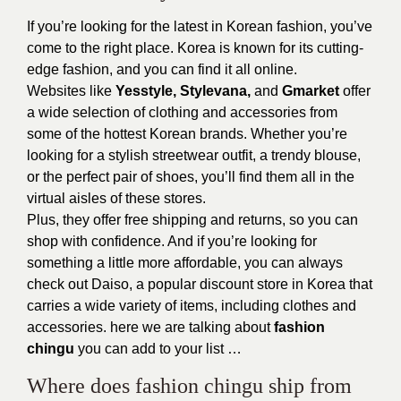
If you’re looking for the latest in Korean fashion, you’ve
come to the right place. Korea is known for its cutting-
edge fashion, and you can find it all online.
Websites like
Yesstyle, Stylevana,
and
Gmarket
offer
a wide selection of clothing and accessories from
some of the hottest Korean brands. Whether you’re
looking for a stylish streetwear outfit, a trendy blouse,
or the perfect pair of shoes, you’ll find them all in the
virtual aisles of these stores.
Plus, they offer free shipping and returns, so you can
shop with confidence. And if you’re looking for
something a little more affordable, you can always
check out Daiso, a popular discount store in Korea that
carries a wide variety of items, including clothes and
accessories. here we are talking about
fashion
chingu
you can add to your list …
Where does fashion chingu ship from