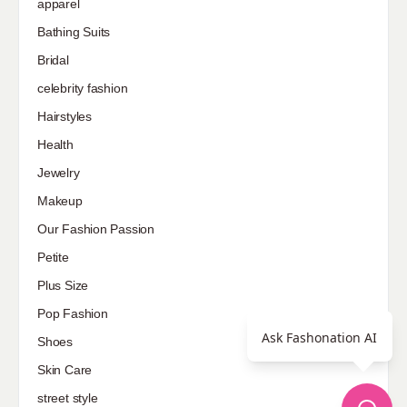
apparel
Bathing Suits
Bridal
celebrity fashion
Hairstyles
Health
Jewelry
Makeup
Our Fashion Passion
Petite
Plus Size
Pop Fashion
Ask Fashonation AI
Shoes
Skin Care
street style