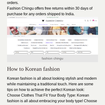
orders.
Fashion Chingu offers free returns within 30 days of
purchase for any orders shipped to India.
fashion chingu
How to Korean fashion
Korean fashion is all about looking stylish and modern
while maintaining a traditional touch. Here are some
tips on how to achieve the perfect Korean look:
Choose Clothes That Fit Your Body Type: Korean
fashion is all about embracing your body type! Choose