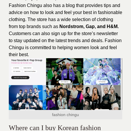
Fashion Chingu also has a blog that provides tips and
advice on how to look and feel your best in fashionable
clothing. The store has a wide selection of clothing
from top brands such as
Nordstrom, Gap, and H&M.
Customers can also sign up for the store’s newsletter
to stay updated on the latest trends and deals. Fashion
Chingu is committed to helping women look and feel
their best.
fashion chingu
Where can I buy Korean fashion