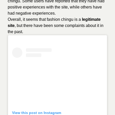
chingu. Some users have reported that they have had
positive experiences with the site, while others have
had negative experiences.
Overall, it seems that
fashion chingu
is a
legitimate
site
, but there have been some complaints about it in
the past.
View this post on Instagram