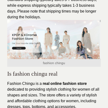
while express shipping typically takes 1-3 business
days. Please note that shipping times may be longer
during the holidays.
fashion chingu
Is fashion chingu real
Fashion Chingu is a
real online fashion store
dedicated to providing stylish clothing for women of all
shapes and sizes. The store offers a variety of stylish
and affordable clothing options for women, including
dresses, tops, bottoms, and accessories.