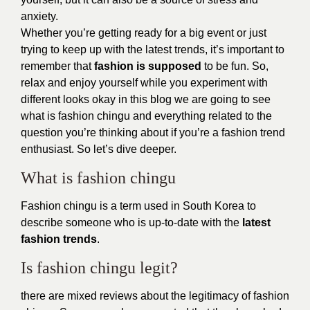
anxiety.
Whether you’re getting ready for a big event or just
trying to keep up with the latest trends, it’s important to
remember that
fashion is supposed
to be fun. So,
relax and enjoy yourself while you experiment with
different looks okay in this blog we are going to see
what is fashion chingu and everything related to the
question you’re thinking about if you’re a fashion trend
enthusiast. So let’s dive deeper.
What is fashion chingu
Fashion chingu is a term used in South Korea to
describe someone who is up-to-date with the
latest
fashion trends
.
Is fashion chingu legit?
there are mixed reviews about the legitimacy of fashion