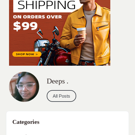
Deeps .
All Posts
Categories