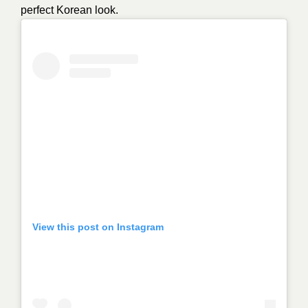
perfect Korean look.
View this post on Instagram