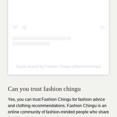
A post shared by Fashion Chingu (@fashionchingu)
Can you trust fashion chingu
Yes, you can trust
Fashion Chingu
for fashion advice
and clothing recommendations. Fashion Chingu is an
online community of fashion-minded people who share