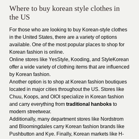
Where to buy korean style clothes in
the US
For those who are looking to buy Korean-style clothes
in the United States, there are a variety of options
available. One of the most popular places to shop for
Korean fashion is online.
Online stores like YesStyle, Kooding, and StyleKorean
offer a wide variety of clothing items that are influenced
by Korean fashion.
Another option is to shop at Korean fashion boutiques
located in major cities throughout the US. Stores like
Chuu, Koops, and OIOI specialize in Korean fashion
and carry everything from
traditional hanboks
to
modern streetwear.
Additionally, many department stores like Nordstrom
and Bloomingdales carry Korean fashion brands like
Pushbutton and Kye. Finally, Korean markets like H-