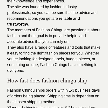
their knowledge and experiences.
The site was founded by fashion industry
professionals, so you can be sure that the advice and
recommendations you get are
reliable and
trustworthy
.
The members of Fashion Chingu are passionate about
fashion and their goal is to provide helpful and
accurate advice that you can rely on.
They also have a range of features and tools that make
it easy to find the right fashion pieces for you. Whether
you’re looking for designer labels, budget pieces, or
something unique, Fashion Chingu has something for
everyone.
How fast does fashion chingu ship
Fashion Chingu ships orders within 1-3 business days
of orders being placed. Shipping time is dependent on
the chosen shipping method.
Standard shipping typically takes 3-7 business days,