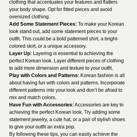
clothing that accentuates your features and flatters
your body shape. Opt for fitted pieces and avoid
oversized clothing.
Add Some Statement Pieces:
To make your Korean
look stand out, add some statement pieces to your
outfit. This could be a bold patterned shirt, a bright-
colored skirt, or a unique accessory.
Layer Up:
Layering is essential to achieving the
perfect Korean look. Layer different pieces of clothing
to add more dimension and texture to your outfit.
Play with Colors and Patterns:
Korean fashion is all
about having fun with colors and patterns. Incorporate
different patterns into your look and don’t be afraid to
mix and match colors.
Have Fun with Accessories:
Accessories are key to
achieving the perfect Korean look. Try adding some
statement jewelry, a cute hat, or a pair of stylish shoes
to give your outfit an extra pop.
By following these tips, you can easily achieve the