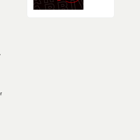
d
,
r