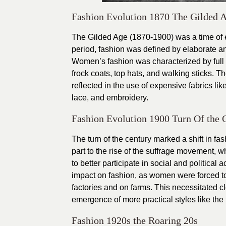
Fashion Evolution 1870 The Gilded 
The Gilded Age (1870-1900) was a time of e
period, fashion was defined by elaborate a
Women’s fashion was characterized by full s
frock coats, top hats, and walking sticks.
reflected in the use of expensive fabrics lik
lace, and embroidery.
Fashion Evolution 1900 Turn Of the 
The turn of the century marked a shift in f
part to the rise of the suffrage movement, 
to better participate in social and political
impact on fashion, as women were forced to 
factories and on farms. This necessitated c
emergence of more practical styles like the f
Fashion 1920s the Roaring 20s