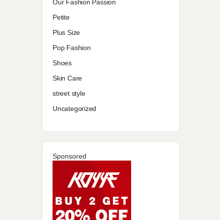
Our Fashion Passion
Petite
Plus Size
Pop Fashion
Shoes
Skin Care
street style
Uncategorized
Sponsored