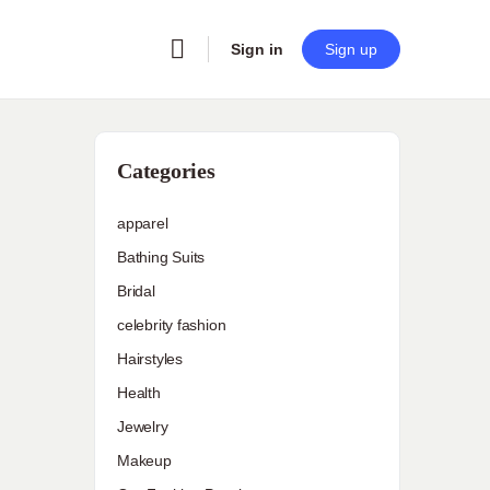
Sign in
Sign up
Categories
apparel
Bathing Suits
Bridal
celebrity fashion
Hairstyles
Health
Jewelry
Makeup