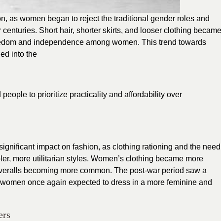
, as women began to reject the traditional gender roles and
r centuries. Short hair, shorter skirts, and looser clothing becam
freedom and independence among women. This trend towards
ed into the
eople to prioritize practicality and affordability over
nificant impact on fashion, as clothing rationing and the need
impler, more utilitarian styles. Women’s clothing became more
overalls becoming more common. The post-war period saw a
ith women once again expected to dress in a more feminine and
ers