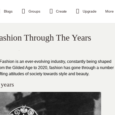
Blogs
Groups
Create
Upgrade
More
Fashion Through The Years
 Fashion is an ever-evolving industry, constantly being shaped
From the Gilded Age to 2020, fashion has gone through a number
fting attitudes of society towards style and beauty.
 years