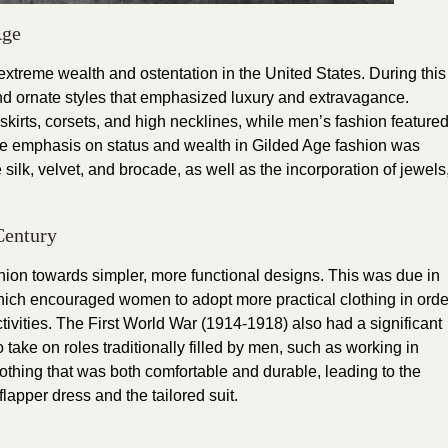
Age
xtreme wealth and ostentation in the United States. During this
nd ornate styles that emphasized luxury and extravagance.
kirts, corsets, and high necklines, while men’s fashion feature
 The emphasis on status and wealth in Gilded Age fashion was
e silk, velvet, and brocade, as well as the incorporation of jewels
Century
ashion towards simpler, more functional designs. This was due in
which encouraged women to adopt more practical clothing in orde
 activities. The First World War (1914-1918) also had a significant
take on roles traditionally filled by men, such as working in
lothing that was both comfortable and durable, leading to the
lapper dress and the tailored suit.