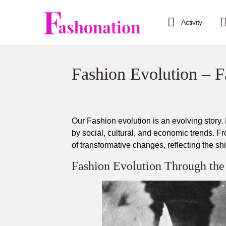
Activity
Fashion Evolution – 
Our Fashion evolution is an evolving story.
by social, cultural, and economic trends. 
of transformative changes, reflecting the shi
Fashion Evolution Through the