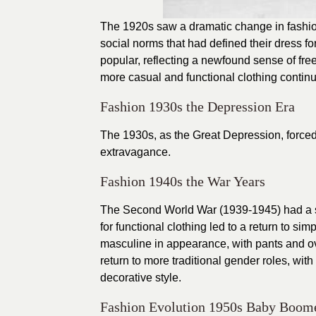
The 1920s saw a dramatic change in fashion
social norms that had defined their dress fo
popular, reflecting a newfound sense of 
more casual and functional clothing continu
Fashion 1930s the Depression Era
The 1930s, as the Great Depression, forced p
extravagance.
Fashion 1940s the War Years
The Second World War (1939-1945) had a sig
for functional clothing led to a return to s
masculine in appearance, with pants and 
return to more traditional gender roles, w
decorative style.
Fashion Evolution 1950s Baby Boom