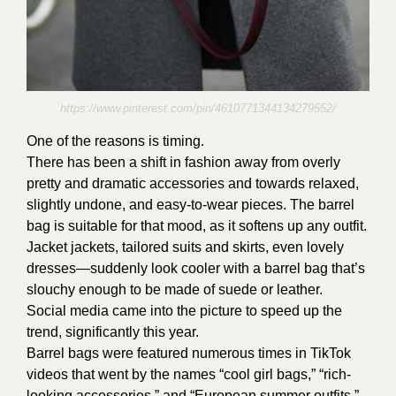
https://www.pinterest.com/pin/4610771344134279552/
One of the reasons is timing.
There has been a shift in fashion away from overly
pretty and dramatic accessories and towards relaxed,
slightly undone, and easy-to-wear pieces. The barrel
bag is suitable for that mood, as it softens up any outfit.
Jacket jackets, tailored suits and skirts, even lovely
dresses—suddenly look cooler with a barrel bag that’s
slouchy enough to be made of suede or leather.
Social media came into the picture to speed up the
trend, significantly this year.
Barrel bags were featured numerous times in TikTok
videos that went by the names “cool girl bags,” “rich-
looking accessories,” and “European summer outfits,”