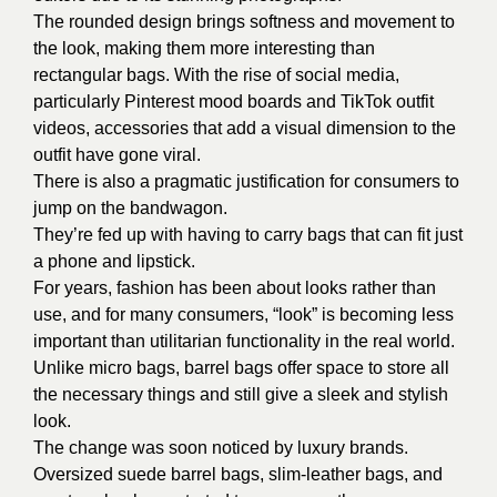
The rounded design brings softness and movement to
the look, making them more interesting than
rectangular bags. With the rise of social media,
particularly Pinterest mood boards and TikTok outfit
videos, accessories that add a visual dimension to the
outfit have gone viral.
There is also a pragmatic justification for consumers to
jump on the bandwagon.
They’re fed up with having to carry bags that can fit just
a phone and lipstick.
For years, fashion has been about looks rather than
use, and for many consumers, “look” is becoming less
important than utilitarian functionality in the real world.
Unlike micro bags, barrel bags offer space to store all
the necessary things and still give a sleek and stylish
look.
The change was soon noticed by luxury brands.
Oversized suede barrel bags, slim-leather bags, and