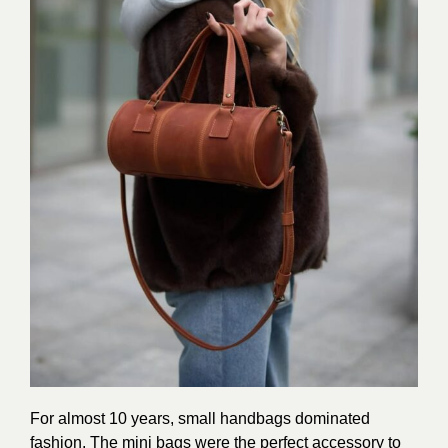
For almost 10 years, small handbags dominated
fashion. The mini bags were the perfect accessory to