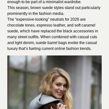
enough to be part of a minimalist wardrobe.
This season, brown suede styles stand out particularly
prominently in the fashion media.
The “expensive-looking” neutrals for 2026 are
chocolate tones, espresso leather, and soft caramel
suede, which have replaced the black accessories in
many street outfits. When combined with casual cuts
and light denim, suede barrel bags evoke the casual
luxury that’s fueling current online fashion trends.