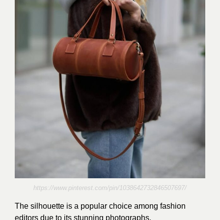
https://www.pinterest.com/pin/1038642732846507697/
The silhouette is a popular choice among fashion
editors due to its stunning photographs.