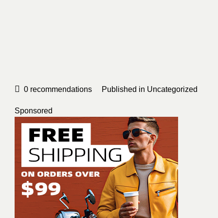
0
recommendations
Published in
Uncategorized
Sponsored