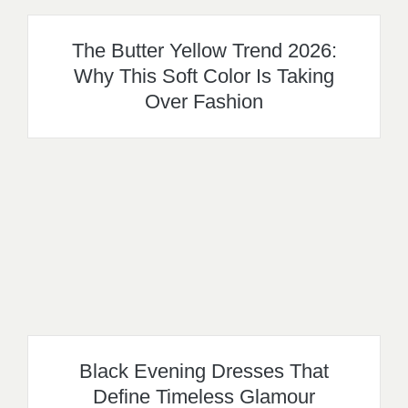
The Butter Yellow Trend 2026:
Why This Soft Color Is Taking
Over Fashion
Black Evening Dresses That
Define Timeless Glamour