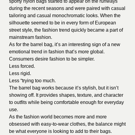
sporty nylon bags started to appear on the runways
during the recent seasons and were paired with casual
tailoring and casual monochromatic looks. When the
silhouette seemed to be in every form of European
street style, the fashion trend quickly became a part of
mainstream fashion.
As for the barrel bag, it’s an interesting sign of a new
emotional trend in fashion that’s more global.
Consumers desire fashion to be simpler.
Less forced.
Less rigid.
Less “trying too much.
The barrel bag works because it’s stylish, but it isn’t
showing off. It provides shapes, texture, and character
to outfits while being comfortable enough for everyday
use.
As the fashion world becomes more and more
obsessed with easy-to-wear clothes, the balance might
be what everyone is looking to add to their bags.