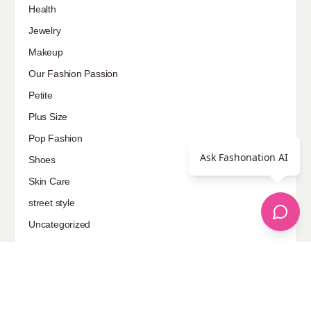
Health
Jewelry
Makeup
Our Fashion Passion
Petite
Plus Size
Pop Fashion
Ask Fashonation AI
Shoes
Skin Care
street style
Uncategorized
Sponsored