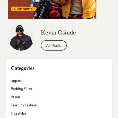
Kevin Osinde
All Posts
Categories
apparel
Bathing Suits
Bridal
celebrity fashion
Hairstyles