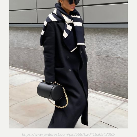
https://www.pinterest.com/pin/555702041536942851/