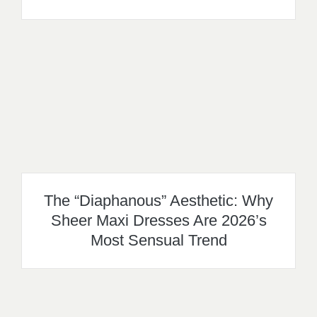
The “Diaphanous” Aesthetic: Why
Sheer Maxi Dresses Are 2026’s
Most Sensual Trend