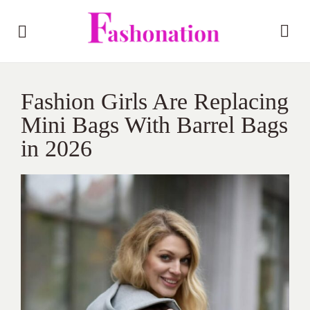
Fashion Girls Are Replacing
Mini Bags With Barrel Bags
in 2026