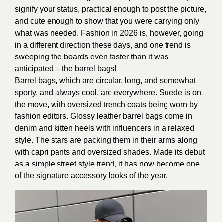
signify your status, practical enough to post the picture,
and cute enough to show that you were carrying only
what was needed. Fashion in 2026 is, however, going
in a different direction these days, and one trend is
sweeping the boards even faster than it was
anticipated – the barrel bags!
Barrel bags, which are circular, long, and somewhat
sporty, and always cool, are everywhere. Suede is on
the move, with oversized trench coats being worn by
fashion editors. Glossy leather barrel bags come in
denim and kitten heels with influencers in a relaxed
style. The stars are packing them in their arms along
with capri pants and oversized shades. Made its debut
as a simple street style trend, it has now become one
of the signature accessory looks of the year.