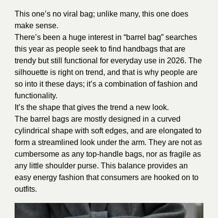
This one’s no viral bag; unlike many, this one does
make sense.
There’s been a huge interest in “barrel bag” searches
this year as people seek to find handbags that are
trendy but still functional for everyday use in 2026. The
silhouette is right on trend, and that is why people are
so into it these days; it’s a combination of fashion and
functionality.
It’s the shape that gives the trend a new look.
The barrel bags are mostly designed in a curved
cylindrical shape with soft edges, and are elongated to
form a streamlined look under the arm. They are not as
cumbersome as any top-handle bags, nor as fragile as
any little shoulder purse. This balance provides an
easy energy fashion that consumers are hooked on to
outfits.