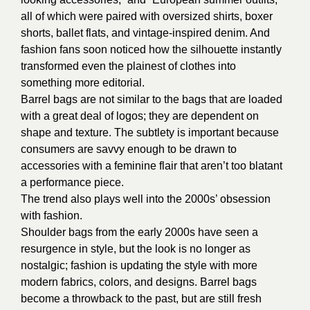
all of which were paired with oversized shirts, boxer
shorts, ballet flats, and vintage-inspired denim. And
fashion fans soon noticed how the silhouette instantly
transformed even the plainest of clothes into
something more editorial.
Barrel bags are not similar to the bags that are loaded
with a great deal of logos; they are dependent on
shape and texture. The subtlety is important because
consumers are savvy enough to be drawn to
accessories with a feminine flair that aren’t too blatant
a performance piece.
The trend also plays well into the 2000s’ obsession
with fashion.
Shoulder bags from the early 2000s have seen a
resurgence in style, but the look is no longer as
nostalgic; fashion is updating the style with more
modern fabrics, colors, and designs. Barrel bags
become a throwback to the past, but are still fresh