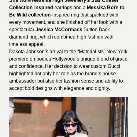
She wore Messika High Jewellery’s Star Chaser
Collection-inspired
earrings and a
Messika Born to
Be Wild collection
-inspired ring that sparkled with
every movement, and she finished off her look with a
spectacular
Jessica McCormack
Button Back
diamond ring, which combined high fashion with
timeless appeal.
Dakota Johnson’s arrival to the “Materialists” New York
premiere embodies Hollywood’s unique blend of grace
and confidence. Her decision to wear custom Gucci
highlighted not only her role as the brand’s house
ambassador but also her fashion sense and ability to
accept bold designs with elegance and dignity.