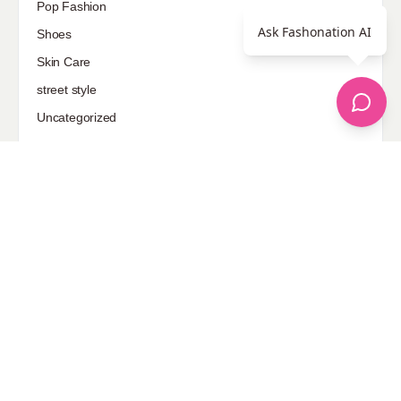
Pop Fashion
Ask Fashonation AI
Shoes
Skin Care
street style
Uncategorized
Sponsored