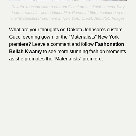
Dakota Johnson wore a custom Gucci dress, Saint Laurent Kitty
leather sandals, and a Gucci Mini Horsebit 1955 shoulder bag to
the “Materialists” premiere in New York. Credit:
Aeon/GC Images
What are your thoughts on Dakota Johnson’s custom
Gucci evening gown for the “Materialists” New York
premiere? Leave a comment and follow
Fashonation
Bellah Kwamy
to see more stunning fashion moments
as she promotes the “Materialists” premiere.