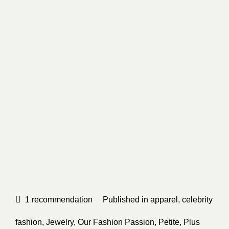
1
recommendation
Published in
apparel
,
celebrity
fashion
,
Jewelry
,
Our Fashion Passion
,
Petite
,
Plus