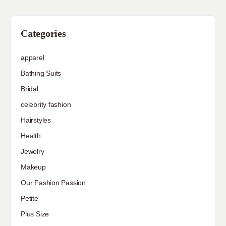
Categories
apparel
Bathing Suits
Bridal
celebrity fashion
Hairstyles
Health
Jewelry
Makeup
Our Fashion Passion
Petite
Plus Size