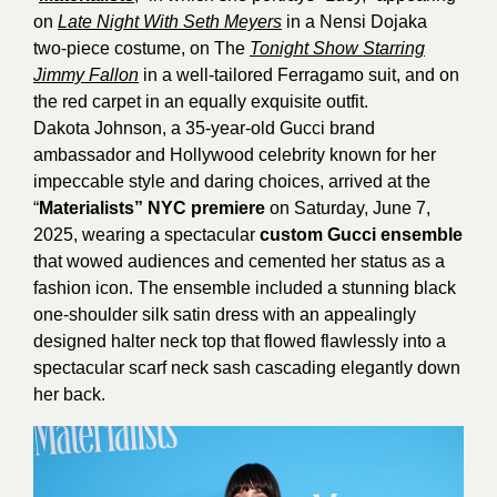
on
Late Night With Seth Meyers
in a Nensi Dojaka
two-piece costume, on The
Tonight Show Starring
Jimmy Fallon
in a well-tailored Ferragamo suit, and on
the red carpet in an equally exquisite outfit.
Dakota Johnson, a 35-year-old Gucci brand
ambassador and Hollywood celebrity known for her
impeccable style and daring choices, arrived at the
“
Materialists” NYC premiere
on Saturday, June 7,
2025, wearing a spectacular
custom Gucci ensemble
that wowed audiences and cemented her status as a
fashion icon. The ensemble included a stunning black
one-shoulder silk satin dress with an appealingly
designed halter neck top that flowed flawlessly into a
spectacular scarf neck sash cascading elegantly down
her back.