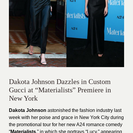
Dakota Johnson Dazzles in Custom
Gucci at “Materialists” Premiere in
New York
Dakota Johnson
astonished the fashion industry last
week with her poise and grace in New York City during
the promotional tour for her new A24 romance comedy
“
Materialists
,” in which she portrays “Lucy,” appearing