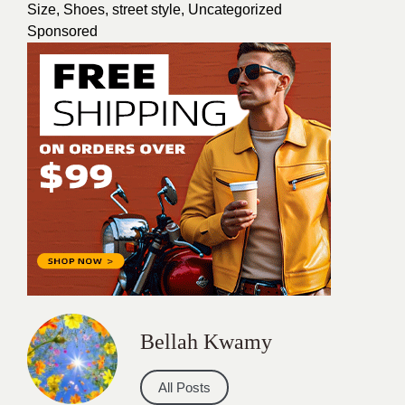
Size
,
Shoes
,
street style
,
Uncategorized
Sponsored
Bellah Kwamy
All Posts