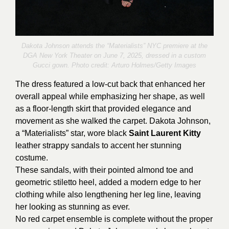
Dakota Johnson attends the “Materialists” NYC premiere at the
DGA New York Theater on June 7, 2025, dressed in a custom
Gucci gown. Photo credit:
Arturo Holmes/Getty Images
The dress featured a low-cut back that enhanced her
overall appeal while emphasizing her shape, as well
as a floor-length skirt that provided elegance and
movement as she walked the carpet. Dakota Johnson,
a “Materialists” star, wore black
Saint Laurent Kitty
leather strappy sandals to accent her stunning
costume.
These sandals, with their pointed almond toe and
geometric stiletto heel, added a modern edge to her
clothing while also lengthening her leg line, leaving
her looking as stunning as ever.
No red carpet ensemble is complete without the proper