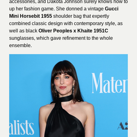
accessories, and Dakota Johnson surely knows how to
up her fashion game. She donned a vintage
Gucci
Mini Horsebit 1955
shoulder bag that expertly
combined classic design with contemporary style, as
well as black
Oliver Peoples x Khaite 1951C
sunglasses, which gave refinement to the whole
ensemble.