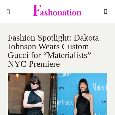
Fashion Spotlight: Dakota
Johnson Wears Custom
Gucci for “Materialists”
NYC Premiere