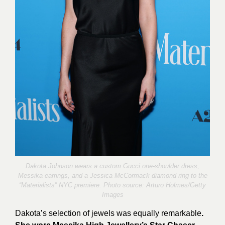
Dakota Johnson wears a custom Gucci one-shoulder dress,
Messika earrings, and a Jessica McCormack diamond ring to the
“Materialists” NYC premiere. Photo source:
Arturo Holmes/Getty
Images
Dakota’s selection of jewels was equally remarkable
.