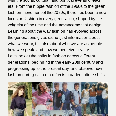
with the social, cultural, and political events of each
era. From the hippie fashion of the 1960s to the green
fashion movement of the 2020s, there has been a new
focus on fashion in every generation, shaped by the
zeitgeist of the time and the advancement of design.
Learning about the way fashion has evolved across
the generations gives us not just information about
what we wear, but also about who we are as people,
how we speak, and how we perceive beauty.
Let’s look at the shifts in fashion across different
generations, beginning in the early 20th century and
progressing up to the present day, and observe how
fashion during each era reflects broader culture shifts.