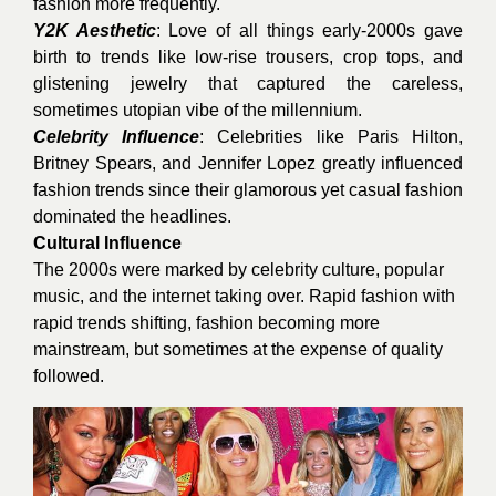
fashion more frequently.
Y2K Aesthetic
: Love of all things early-2000s gave
birth to trends like low-rise trousers, crop tops, and
glistening jewelry that captured the careless,
sometimes utopian vibe of the millennium.
Celebrity Influence
: Celebrities like Paris Hilton,
Britney Spears, and Jennifer Lopez greatly influenced
fashion trends since their glamorous yet casual fashion
dominated the headlines.
Cultural Influence
The 2000s were marked by celebrity culture, popular
music, and the internet taking over. Rapid fashion with
rapid trends shifting, fashion becoming more
mainstream, but sometimes at the expense of quality
followed.