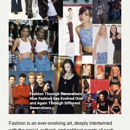
Fashion is an ever-evolving art, deeply intertwined