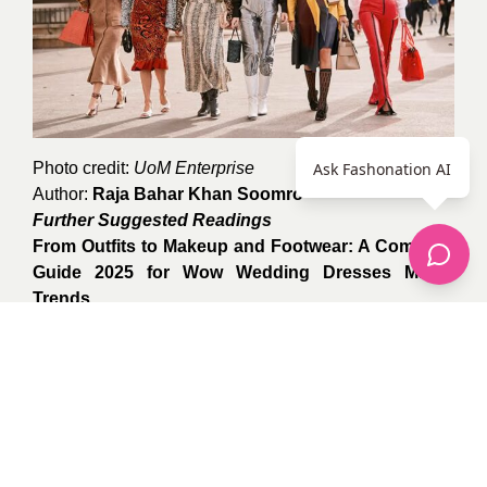
Photo credit:
UoM Enterprise
Ask Fashonation AI
Author:
Raja Bahar Khan Soomro
Further Suggested Readings
From Outfits to Makeup and Footwear: A Complete
Guide 2025 for Wow Wedding Dresses Match
Trends
Maxi Skirts and Dresses: The Ultimate Spring Style
Guide 2025
From Corsets to Corner Offices: A Woman’s
Fabulous Fashion Journey Through the 20th
Century
0
recommendations
Published in
apparel
,