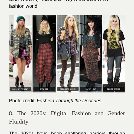
fashion world.
Photo credit:
Fashion Through the Decades
8. The 2020s: Digital Fashion and Gender
Fluidity
The 2020s have been shattering barriers through