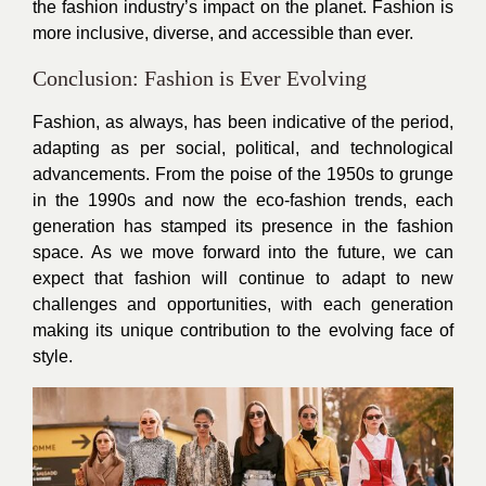
the fashion industry’s impact on the planet. Fashion is
more inclusive, diverse, and accessible than ever.
Conclusion: Fashion is Ever Evolving
Fashion, as always, has been indicative of the period,
adapting as per social, political, and technological
advancements. From the poise of the 1950s to grunge
in the 1990s and now the eco-fashion trends, each
generation has stamped its presence in the fashion
space. As we move forward into the future, we can
expect that fashion will continue to adapt to new
challenges and opportunities, with each generation
making its unique contribution to the evolving face of
style.