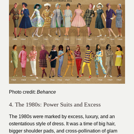
Photo credit:
Behance
4. The 1980s: Power Suits and Excess
The 1980s were marked by excess, luxury, and an
ostentatious style of dress. It was a time of big hair,
bigger shoulder pads, and cross-pollination of glam