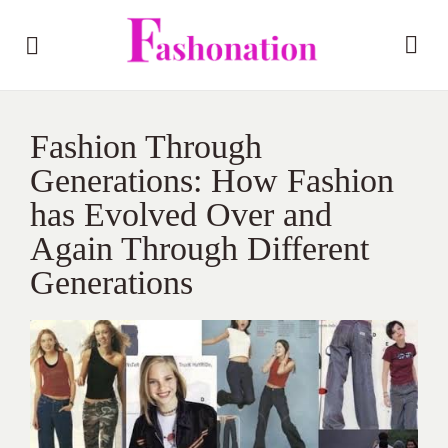
Fashion Through
Generations: How Fashion
has Evolved Over and
Again Through Different
Generations