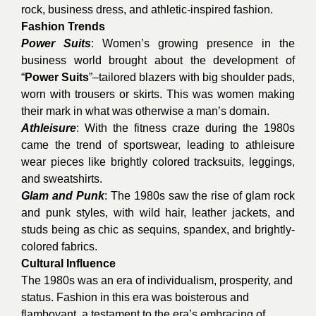
rock, business dress, and athletic-inspired fashion.
Fashion Trends
Power Suits
: Women’s growing presence in the
business world brought about the development of
“
Power Suits
”–tailored blazers with big shoulder pads,
worn with trousers or skirts. This was women making
their mark in what was otherwise a man’s domain.
Athleisure
: With the fitness craze during the 1980s
came the trend of sportswear, leading to athleisure
wear pieces like brightly colored tracksuits, leggings,
and sweatshirts.
Glam and Punk
: The 1980s saw the rise of glam rock
and punk styles, with wild hair, leather jackets, and
studs being as chic as sequins, spandex, and brightly-
colored fabrics.
Cultural Influence
The 1980s was an era of individualism, prosperity, and
status. Fashion in this era was boisterous and
flamboyant, a testament to the era’s embracing of