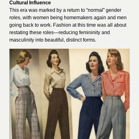
Cultural Influence
This era was marked by a return to “normal” gender
roles, with women being homemakers again and men
going back to work. Fashion at this time was all about
restating these roles—reducing femininity and
masculinity into beautiful, distinct forms.