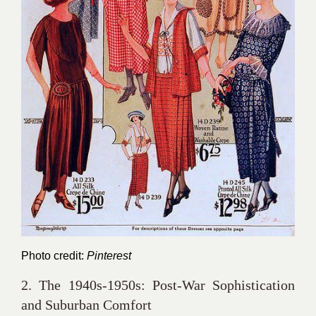
Photo credit:
Pinterest
2. The 1940s-1950s: Post-War Sophistication
and Suburban Comfort