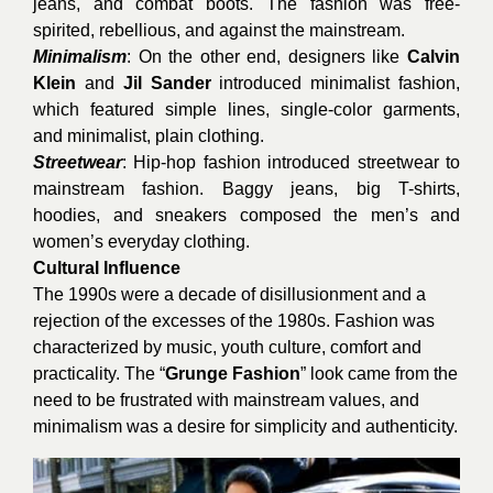
jeans, and combat boots. The fashion was free-
spirited, rebellious, and against the mainstream.
Minimalism
: On the other end, designers like
Calvin
Klein
and
Jil Sander
introduced minimalist fashion,
which featured simple lines, single-color garments,
and minimalist, plain clothing.
Streetwear
: Hip-hop fashion introduced streetwear to
mainstream fashion. Baggy jeans, big T-shirts,
hoodies, and sneakers composed the men’s and
women’s everyday clothing.
Cultural Influence
The 1990s were a decade of disillusionment and a
rejection of the excesses of the 1980s. Fashion was
characterized by music, youth culture, comfort and
practicality. The “
Grunge Fashion
” look came from the
need to be frustrated with mainstream values, and
minimalism was a desire for simplicity and authenticity.