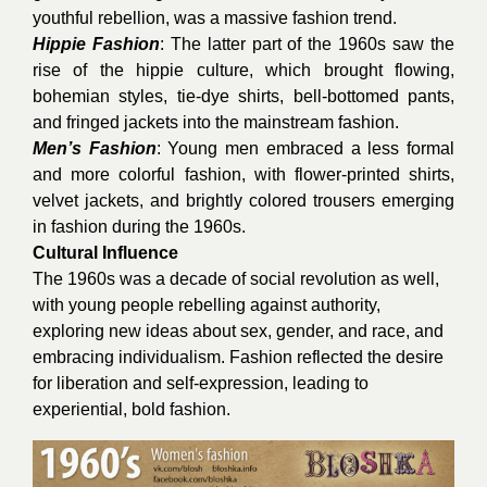
youthful rebellion, was a massive fashion trend.
Hippie Fashion
: The latter part of the 1960s saw the
rise of the hippie culture, which brought flowing,
bohemian styles, tie-dye shirts, bell-bottomed pants,
and fringed jackets into the mainstream fashion.
Men’s Fashion
: Young men embraced a less formal
and more colorful fashion, with flower-printed shirts,
velvet jackets, and brightly colored trousers emerging
in fashion during the 1960s.
Cultural Influence
The 1960s was a decade of social revolution as well,
with young people rebelling against authority,
exploring new ideas about sex, gender, and race, and
embracing individualism. Fashion reflected the desire
for liberation and self-expression, leading to
experiential, bold fashion.