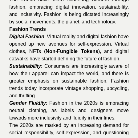
fashion, embracing digital innovation, sustainability,
and inclusivity. Fashion is being dictated increasingly
by social movements, the planet, and technology.
Fashion Trends
Digital Fashion
: Virtual reality and digital fashion have
opened up new avenues for self-expression. Virtual
clothes, NFTs (
Non-Fungible Tokens
), and digital
catwalks have started defining the future of fashion.
Sustainability
: Consumers are increasingly aware of
how their apparel can impact the world, and there is
greater emphasis on sustainable fashion. Fashion
trends today incorporate vintage shopping, upcycling,
and thrifting.
Gender Fluidity
: Fashion in the 2020s is embracing
neutral clothing, as labels and designers move
towards more inclusivity and fluidity in their lines.
The 2020s are marked by an increasing demand for
social responsibility, self-expression, and questioning