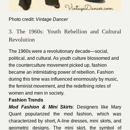
Photo credit:
Vintage Dancer
3. The 1960s: Youth Rebellion and Cultural
Revolution
The 1960s were a revolutionary decade—social,
political, and cultural. As youth culture blossomed and
the counterculture movement picked up, fashion
became an intimidating power of rebellion. Fashion
during this time was influenced enormously by music,
the feminist movement, and the redefining roles of
women and men in society.
Fashion Trends
Mod Fashion & Mini Skirts
: Designers like Mary
Quant popularized the mod fashion, which was
characterized by short, A-line dresses, mini skirts, and
geometric designs. The mini skirt, the symbol of