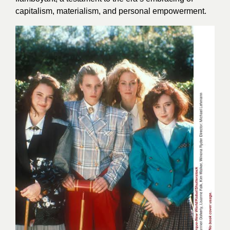
capitalism, materialism, and personal empowerment.