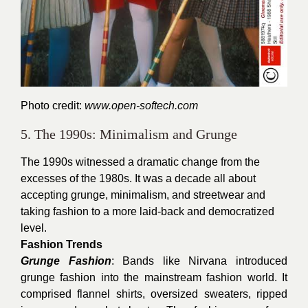
Photo credit:
www.open-softech.com
5. The 1990s: Minimalism and Grunge
The 1990s witnessed a dramatic change from the
excesses of the 1980s. It was a decade all about
accepting grunge, minimalism, and streetwear and
taking fashion to a more laid-back and democratized
level.
Fashion Trends
Grunge Fashion
: Bands like Nirvana introduced
grunge fashion into the mainstream fashion world. It
comprised flannel shirts, oversized sweaters, ripped