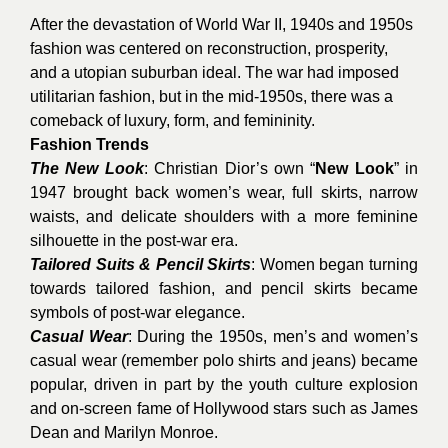
After the devastation of World War II, 1940s and 1950s
fashion was centered on reconstruction, prosperity,
and a utopian suburban ideal. The war had imposed
utilitarian fashion, but in the mid-1950s, there was a
comeback of luxury, form, and femininity.
Fashion Trends
The New Look
: Christian Dior’s own “
New Look
” in
1947 brought back women’s wear, full skirts, narrow
waists, and delicate shoulders with a more feminine
silhouette in the post-war era.
Tailored Suits & Pencil Skirts
: Women began turning
towards tailored fashion, and pencil skirts became
symbols of post-war elegance.
Casual Wear
: During the 1950s, men’s and women’s
casual wear (remember polo shirts and jeans) became
popular, driven in part by the youth culture explosion
and on-screen fame of Hollywood stars such as James
Dean and Marilyn Monroe.