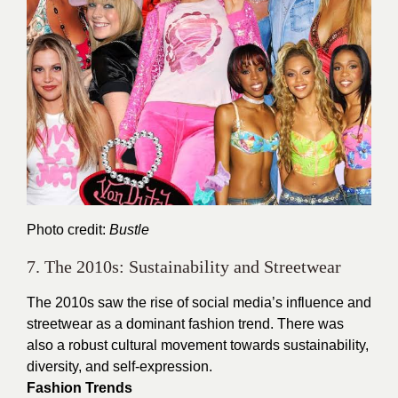
Photo credit:
Bustle
7. The 2010s: Sustainability and Streetwear
The 2010s saw the rise of social media’s influence and
streetwear as a dominant fashion trend. There was
also a robust cultural movement towards sustainability,
diversity, and self-expression.
Fashion Trends