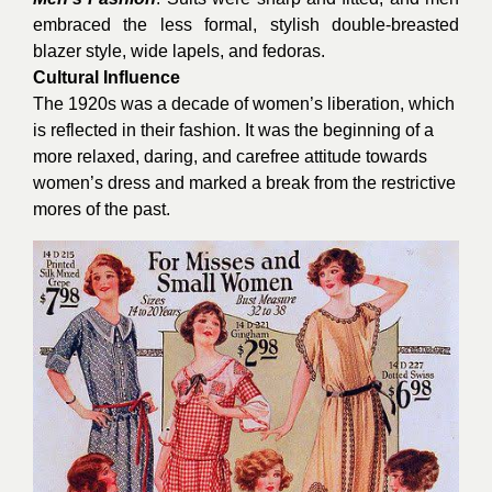
embraced the less formal, stylish double-breasted
blazer style, wide lapels, and fedoras.
Cultural Influence
The 1920s was a decade of women’s liberation, which
is reflected in their fashion. It was the beginning of a
more relaxed, daring, and carefree attitude towards
women’s dress and marked a break from the restrictive
mores of the past.