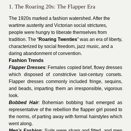
1. The Roaring 20s: The Flapper Era
The 1920s marked a fashion watershed. After the
wartime austerity and Victorian social strictures,
people were hungry to liberate themselves from
tradition. The “
Roaring Twenties
” was an era of liberty,
characterized by social freedom, jazz music, and a
daring abandonment of convention.
Fashion Trends
Flapper Dresses
: Females copied brief, flowy dresses
which disposed of constrictive last-century corsets.
Flapper dresses commonly included fringe, sequins,
and beads, imparting them an irresponsible, vigorous
look.
Bobbed Hair
: Bohemian bobbing had emerged as
representative of the rebellion the flapper girl posed to
the norms, of parting away with formal hairstyles which
went along.
Men’s Fashion
: Suits were sharp and fitted, and men