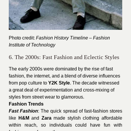
Photo credit:
Fashion History Timeline – Fashion
Institute of Technology
6. The 2000s: Fast Fashion and Eclectic Styles
The early 2000s were dominated by the rise of fast
fashion, the internet, and a blend of diverse influences
from pop culture to
Y2K Style
. The decade witnessed
a great deal of experimentation and cross-mixing of
styles from street wear to glamorous.
Fashion Trends
Fast Fashion
: The quick spread of fast-fashion stores
like
H&M
and
Zara
made stylish clothing affordable
within reach, so individuals could have fun with