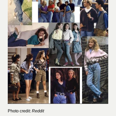
Photo credit:
Reddit