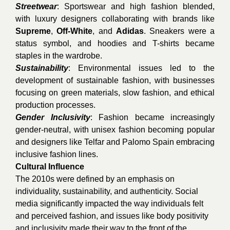
Streetwear
: Sportswear and high fashion blended,
with luxury designers collaborating with brands like
Supreme
,
Off-White
, and
Adidas
. Sneakers were a
status symbol, and hoodies and T-shirts became
staples in the wardrobe.
Sustainability
: Environmental issues led to the
development of sustainable fashion, with businesses
focusing on green materials, slow fashion, and ethical
production processes.
Gender Inclusivity
: Fashion became increasingly
gender-neutral, with unisex fashion becoming popular
and designers like Telfar and Palomo Spain embracing
inclusive fashion lines.
Cultural Influence
The 2010s were defined by an emphasis on
individuality, sustainability, and authenticity. Social
media significantly impacted the way individuals felt
and perceived fashion, and issues like body positivity
and inclusivity made their way to the front of the