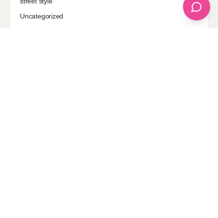
street style
Uncategorized
Sponsored