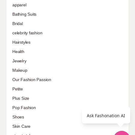
apparel
Bathing Suits
Bridal
celebrity fashion
Hairstyles
Health
Jewelry
Makeup
Our Fashion Passion
Petite
Plus Size
Pop Fashion
Ask Fashonation AI
Shoes
Skin Care