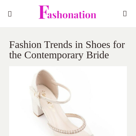
Fashion Trends in Shoes for
the Contemporary Bride