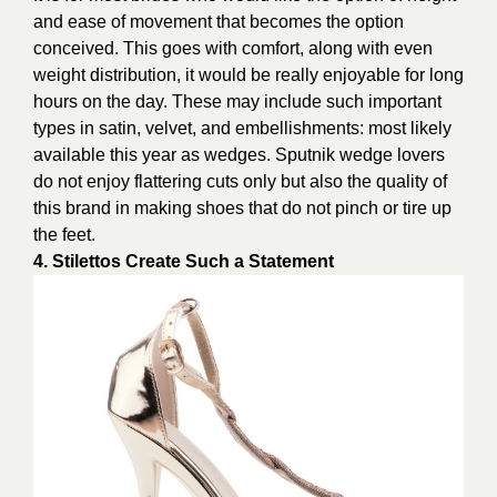
and ease of movement that becomes the option
conceived. This goes with comfort, along with even
weight distribution, it would be really enjoyable for long
hours on the day. These may include such important
types in satin, velvet, and embellishments: most likely
available this year as wedges. Sputnik wedge lovers
do not enjoy flattering cuts only but also the quality of
this brand in making shoes that do not pinch or tire up
the feet.
4. Stilettos Create Such a Statement