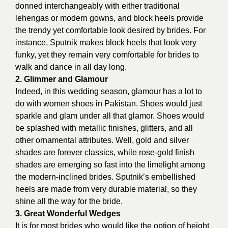
donned interchangeably with either traditional
lehengas or modern gowns, and block heels provide
the trendy yet comfortable look desired by brides. For
instance, Sputnik makes block heels that look very
funky, yet they remain very comfortable for brides to
walk and dance in all day long.
2. Glimmer and Glamour
Indeed, in this wedding season, glamour has a lot to
do with
women shoes in Pakistan
. Shoes would just
sparkle and glam under all that glamor. Shoes would
be splashed with metallic finishes, glitters, and all
other ornamental attributes. Well, gold and silver
shades are forever classics, while rose-gold finish
shades are emerging so fast into the limelight among
the modern-inclined brides. Sputnik’s embellished
heels are made from very durable material, so they
shine all the way for the bride.
3. Great Wonderful Wedges
It is for most brides who would like the option of height