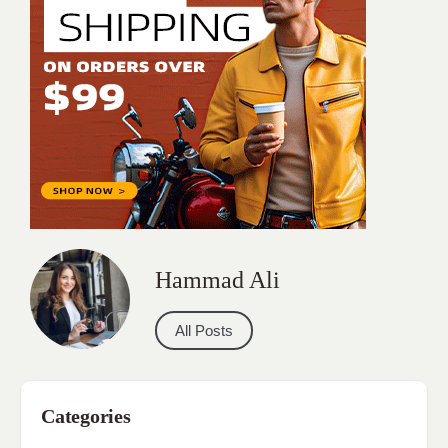
Hammad Ali
All Posts
Categories