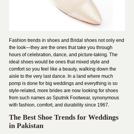
Fashion trends in shoes and Bridal shoes not only end
the look—they are the ones that take you through
hours of celebration, dance, and picture-taking. The
ideal shoes would be ones that mixed style and
comfort so you feel like a beauty, walking down the
aisle to the very last dance. In a land where much
pomp is done for big weddings and everything is so
style-related, more brides are now looking for shoes
from such names as
Sputnik Footwear
, synonymous
with fashion, comfort, and durability since 1967.
The Best Shoe Trends for Weddings
in Pakistan