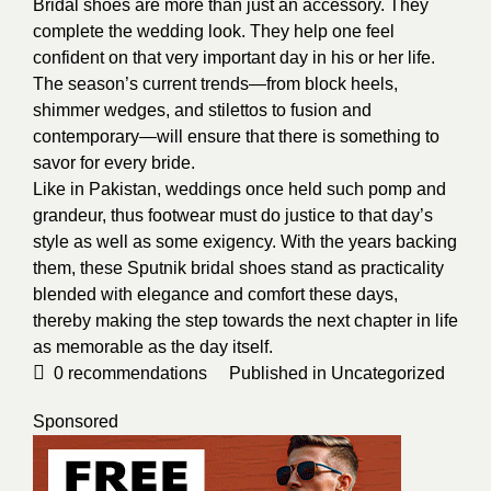
Bridal shoes
are more than just an accessory. They
complete the wedding look. They help one feel
confident on that very important day in his or her life.
The season’s current trends—from block heels,
shimmer wedges, and stilettos to fusion and
contemporary—will ensure that there is something to
savor for every bride.
Like in Pakistan, weddings once held such pomp and
grandeur, thus footwear must do justice to that day’s
style as well as some exigency. With the years backing
them, these Sputnik bridal shoes stand as practicality
blended with elegance and comfort these days,
thereby making the step towards the next chapter in life
as memorable as the day itself.
0
recommendations
Published in
Uncategorized
Sponsored