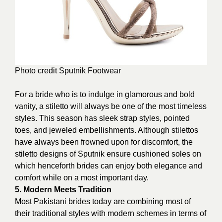
Photo credit
Sputnik Footwear
For a bride who is to indulge in glamorous and bold
vanity, a stiletto will always be one of the most timeless
styles. This season has sleek strap styles, pointed
toes, and jeweled embellishments. Although stilettos
have always been frowned upon for discomfort, the
stiletto designs of Sputnik ensure cushioned soles on
which henceforth brides can enjoy both elegance and
comfort while on a most important day.
5. Modern Meets Tradition
Most Pakistani brides today are combining most of
their traditional styles with modern schemes in terms of