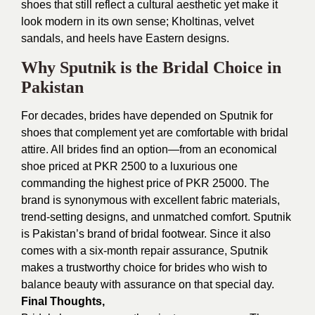
shoes that still reflect a cultural aesthetic yet make it
look modern in its own sense; Kholtinas, velvet
sandals, and heels have Eastern designs.
Why Sputnik is the Bridal Choice in
Pakistan
For decades, brides have depended on Sputnik for
shoes that complement yet are comfortable with bridal
attire. All brides find an option—from an economical
shoe priced at PKR 2500 to a luxurious one
commanding the highest price of PKR 25000. The
brand is synonymous with excellent fabric materials,
trend-setting designs, and unmatched comfort. Sputnik
is Pakistan’s brand of bridal footwear. Since it also
comes with a six-month repair assurance, Sputnik
makes a trustworthy choice for brides who wish to
balance beauty with assurance on that special day.
Final Thoughts,