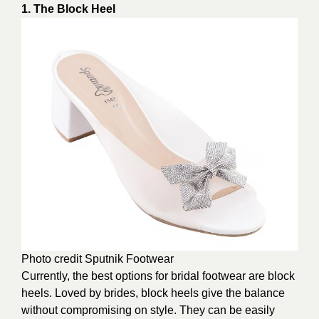
1. The Block Heel
Photo credit
Sputnik Footwear
Currently, the best options for bridal footwear are block
heels. Loved by brides, block heels give the balance
without compromising on style. They can be easily