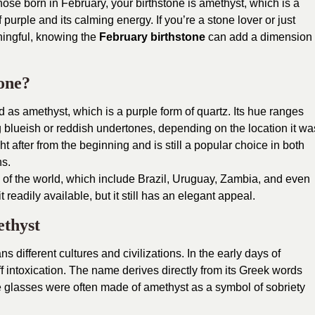
hose born in February, your birthstone is amethyst, which is a
f purple and its calming energy. If you’re a stone lover or just
aningful, knowing the
February birthstone
can add a dimension
one?
 as amethyst, which is a purple form of quartz. Its hue ranges
ng blueish or reddish undertones, depending on the location it wa
after from the beginning and is still a popular choice in both
ns.
s of the world, which include Brazil, Uruguay, Zambia, and even
t readily available, but it still has an elegant appeal.
ethyst
s different cultures and civilizations. In the early days of
ff intoxication. The name derives directly from its Greek words
 glasses were often made of amethyst as a symbol of sobriety