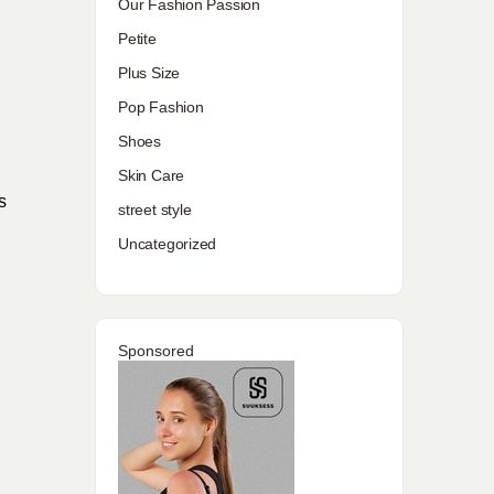
Our Fashion Passion
Petite
Plus Size
Pop Fashion
Shoes
Skin Care
s
street style
Uncategorized
Sponsored