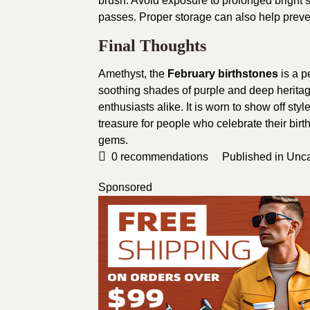
brush. Avoid exposure to prolonged bright su
passes. Proper storage can also help preve
Final Thoughts
Amethyst, the
February birthstones
is a p
soothing shades of purple and deep heritag
enthusiasts alike. It is worn to show off s
treasure for people who celebrate their birt
gems.
0
recommendations
Published in
Unca
Sponsored