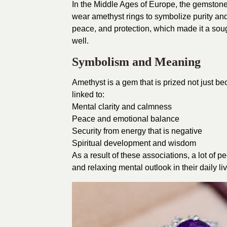
In the Middle Ages of Europe, the gemstone
wear amethyst rings to symbolize purity an
peace, and protection, which made it a soug
well.
Symbolism and Meaning
Amethyst is a gem that is prized not just bec
linked to:
Mental clarity and calmness
Peace and emotional balance
Security from energy that is negative
Spiritual development and wisdom
As a result of these associations, a lot of 
and relaxing mental outlook in their daily li