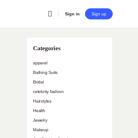
Sign in
Sign up
Categories
apparel
Bathing Suits
Bridal
celebrity fashion
Hairstyles
Health
Jewelry
Makeup