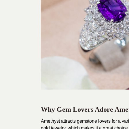
Why Gem Lovers Adore Amet
Amethyst attracts gemstone lovers for a varie
gold jewelry, which makes it a great choice 