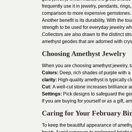
frequently use it in jewelry, pendants, rings
comparison to more expensive gemstones.
Another benefit is its durability. With the
strength to be used for everyday jewelry wh
Collectors are also drawn to the distinct str
amethyst geodes that are adorned with cryst
Choosing Amethyst Jewelry
When you are choosing amethyst jewelry, ta
Colors:
Deep, rich shades of purple with a u
clarity:
High-quality amethyst is typically cl
Cut:
A well-cut stone increases brilliance a
Settings:
Pick designs to safeguard the ge
If you are buying for yourself or as a gift, 
Caring for Your February Bir
To keep the beautiful appearance of amethys