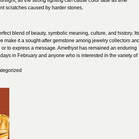
nlight, as the strong lighting can cause color fade as time
nt scratches caused by harder stones.
erfect blend of beauty, symbolic meaning, culture, and history. It
e make it a sought-after gemstone among jewelry collectors an
tyle or to express a message. Amethyst has remained an enduring
hdays in February and anyone who is interested in the variety of
tegorized