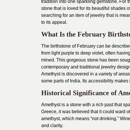
tradition into one sparkling gemstone. For t
stone that is loved for its beautiful shades o
searching for an item of jewelry that is me
to its appeal.
What Is the February Birthst
The birthstone of February can be described
from light purple to deep violet, often havi
mined. This gorgeous stone has been sought 
contemporary and traditional jewelry desig
Amethyst is discovered in a variety of area
some parts of India. Its accessibility makes i
Historical Significance of Am
Amethyst is a stone with a rich past that span
Greece, it was believed that it could ward o
amethyst, which means “not drinking.” Wine
and clarity.