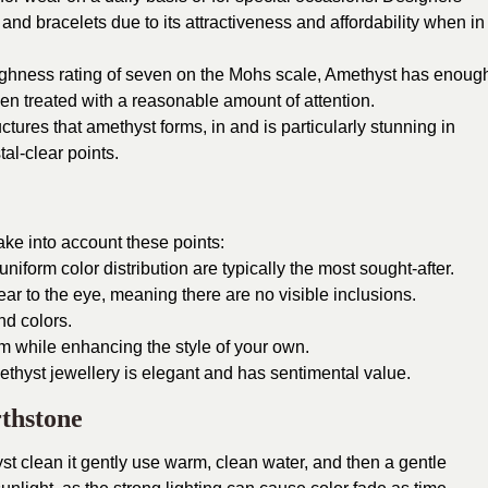
, and bracelets due to its attractiveness and affordability when in
 toughness rating of seven on the Mohs scale, Amethyst has enoug
en treated with a reasonable amount of attention.
uctures that amethyst forms, in and is particularly stunning in
al-clear points.
ke into account these points:
niform color distribution are typically the most sought-after.
ear to the eye, meaning there are no visible inclusions.
nd colors.
m while enhancing the style of your own.
amethyst jewellery is elegant and has sentimental value.
thstone
t clean it gently use warm, clean water, and then a gentle