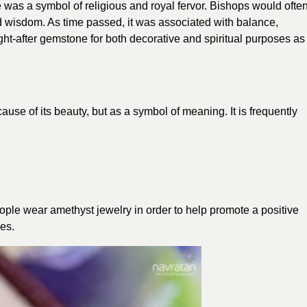
 was a symbol of religious and royal fervor. Bishops would ofte
d wisdom. As time passed, it was associated with balance,
ht-after gemstone for both decorative and spiritual purposes as
ause of its beauty, but as a symbol of meaning. It is frequently
people wear amethyst jewelry in order to help promote a positive
ves.