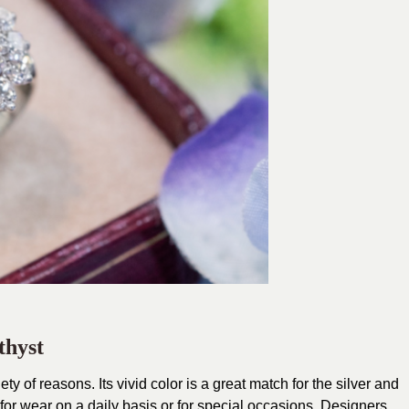
hyst
ty of reasons. Its vivid color is a great match for the silver and
for wear on a daily basis or for special occasions. Designers