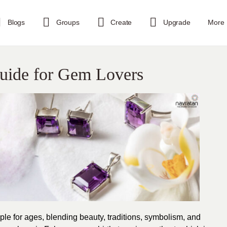
Blogs
Groups
Create
Upgrade
More
Guide for Gem Lovers
ple for ages, blending beauty, traditions, symbolism, and