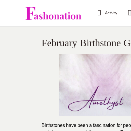
Activity
February Birthstone 
Birthstones have been a fascination for peo