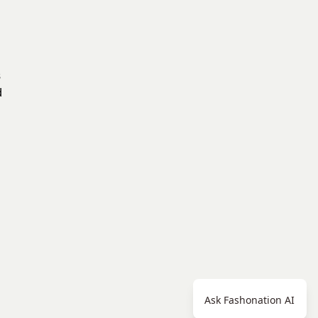
s
d
Ask Fashonation AI