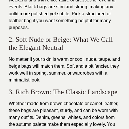
events. Black bags are slim and strong, making any
outfit more polished yet subtle. Pick a structured or
leather bag if you want something helpful for many
purposes.
2. Soft Nude or Beige: What We Call
the Elegant Neutral
No matter if your skin is warm or cool, nude, taupe, and
beige bags will match them. Soft and a bit fancier, they
work well in spring, summer, or wardrobes with a
minimalist look.
3. Rich Brown: The Classic Landscape
Whether made from brown chocolate or camel leather,
these bags are pleasant, sturdy, and can be worn with
many outfits. Denim, greens, whites, and colors from
the autumn palette make them especially lovely. You