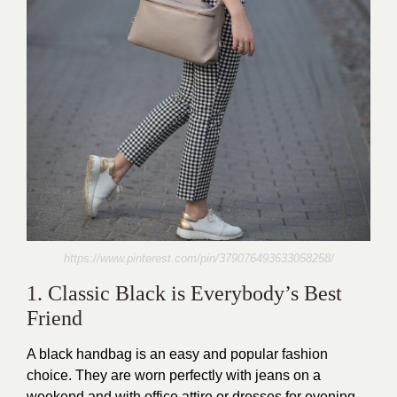
https://www.pinterest.com/pin/379076493633058258/
1. Classic Black is Everybody’s Best
Friend
A black handbag is an easy and popular fashion
choice. They are worn perfectly with jeans on a
weekend and with office attire or dresses for evening