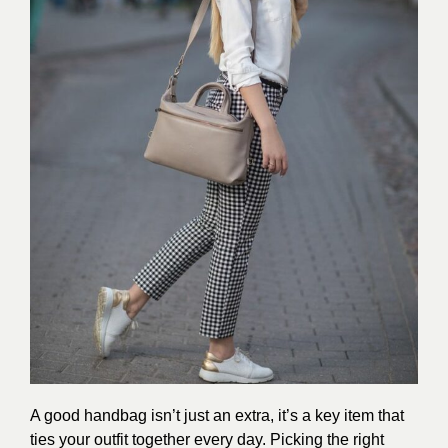
A good handbag isn’t just an extra, it’s a key item that
ties your outfit together every day. Picking the right