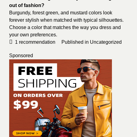
out of fashion?
Burgundy, forest green, and mustard colors look
forever stylish when matched with typical silhouettes.
Choose a color that matches the way you dress and
your own preferences.
1
recommendation
Published in
Uncategorized
Sponsored