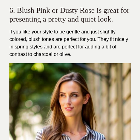
6. Blush Pink or Dusty Rose is great for
presenting a pretty and quiet look.
If you like your style to be gentle and just slightly
colored, blush tones are perfect for you. They fit nicely
in spring styles and are perfect for adding a bit of
contrast to charcoal or olive.