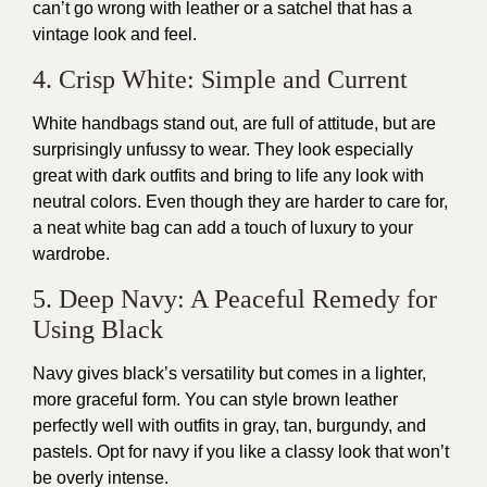
can’t go wrong with leather or a satchel that has a
vintage look and feel.
4. Crisp White: Simple and Current
White handbags stand out, are full of attitude, but are
surprisingly unfussy to wear. They look especially
great with dark outfits and bring to life any look with
neutral colors. Even though they are harder to care for,
a neat white bag can add a touch of luxury to your
wardrobe.
5. Deep Navy: A Peaceful Remedy for
Using Black
Navy gives black’s versatility but comes in a lighter,
more graceful form. You can style brown leather
perfectly well with outfits in gray, tan, burgundy, and
pastels. Opt for navy if you like a classy look that won’t
be overly intense.