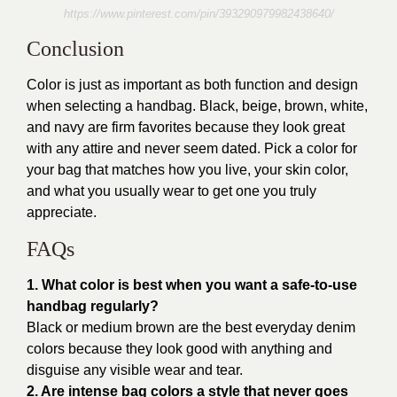
https://www.pinterest.com/pin/393290979982438640/
Conclusion
Color is just as important as both function and design
when selecting a handbag. Black, beige, brown, white,
and navy are firm favorites because they look great
with any attire and never seem dated. Pick a color for
your bag that matches how you live, your skin color,
and what you usually wear to get one you truly
appreciate.
FAQs
1. What color is best when you want a safe-to-use
handbag regularly?
Black or medium brown are the best everyday denim
colors because they look good with anything and
disguise any visible wear and tear.
2. Are intense bag colors a style that never goes