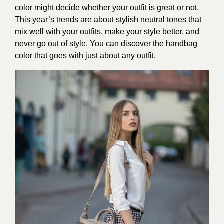
color might decide whether your outfit is great or not.
This year’s trends are about stylish neutral tones that
mix well with your outfits, make your style better, and
never go out of style. You can discover the handbag
color that goes with just about any outfit.