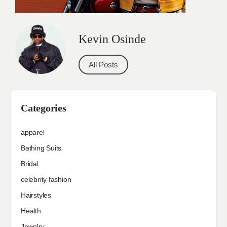
Kevin Osinde
All Posts
Categories
apparel
Bathing Suits
Bridal
celebrity fashion
Hairstyles
Health
Jewelry