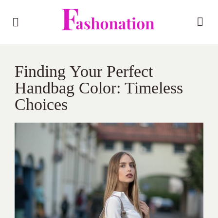
Finding Your Perfect
Handbag Color: Timeless
Choices