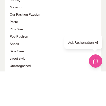
Makeup
Our Fashion Passion
Petite
Plus Size
Pop Fashion
Ask Fashonation AI
Shoes
Skin Care
street style
Uncategorized
Sponsored