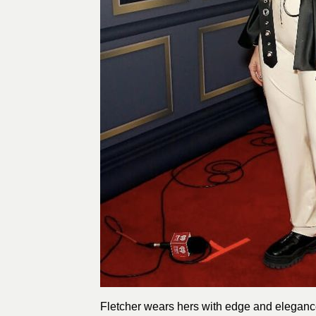
Fletcher wears hers with edge and elegance