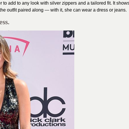
er to add to any look with silver zippers and a tailored fit. It show
he outfit paired along — with it, she can wear a dress or jeans.
ess.