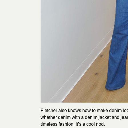
Fletcher also knows how to make denim look 
whether denim with a denim jacket and jean
timeless fashion, it’s a cool nod.