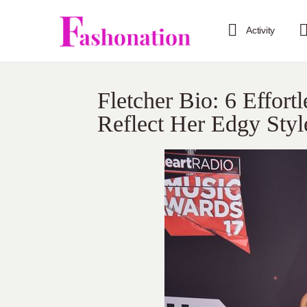
Activity
Fletcher Bio: 6 Effor
Reflect Her Edgy Styl