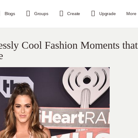
Blogs
Groups
Create
Upgrade
More
tlessly Cool Fashion Moments that
e