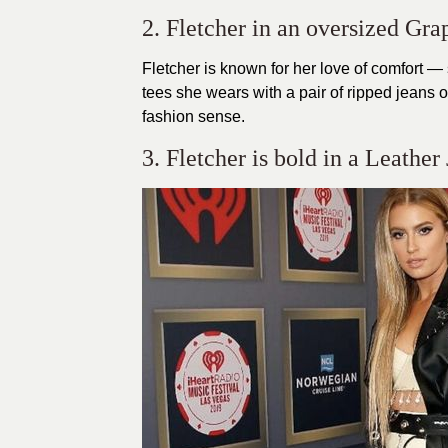
2. Fletcher in an oversized Gra
Fletcher is known for her love of comfort —
tees she wears with a pair of ripped jeans o
fashion sense.
3. Fletcher is bold in a Leather