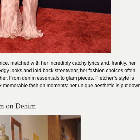
ice, matched with her incredibly catchy lyrics and, frankly, her
, edgy looks and laid-back streetwear, her fashion choices often
r her. From denim essentials to glam pieces, Fletcher’s style is
. Six memorable fashion moments: her unique aesthetic is put dow
im on Denim