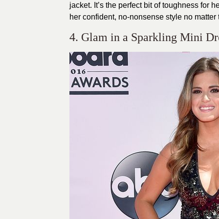
jacket. It’s the perfect bit of toughness for h
her confident, no-nonsense style no matter t
4. Glam in a Sparkling Mini Dr