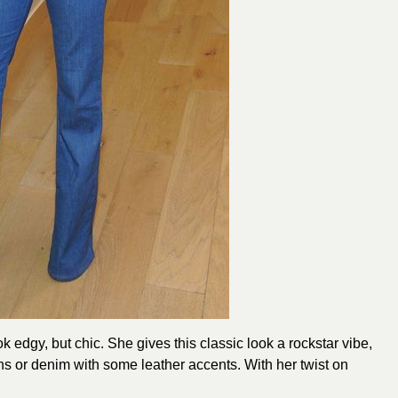
edgy, but chic. She gives this classic look a rockstar vibe,
s or denim with some leather accents. With her twist on