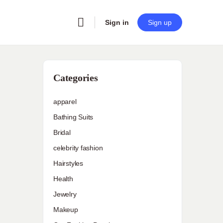
Sign in
Sign up
Categories
apparel
Bathing Suits
Bridal
celebrity fashion
Hairstyles
Health
Jewelry
Makeup