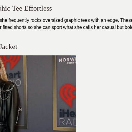
phic Tee Effortless
 she frequently rocks oversized graphic tees with an edge. Thes
r fitted shorts so she can sport what she calls her casual but bol
 Jacket