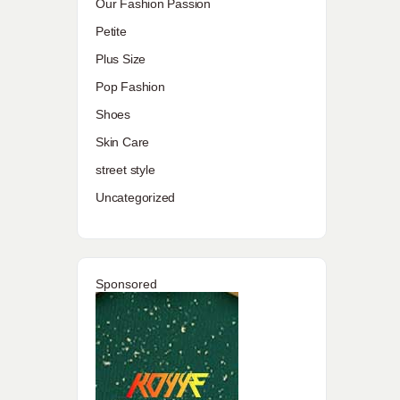
Our Fashion Passion
Petite
Plus Size
Pop Fashion
Shoes
Skin Care
street style
Uncategorized
Sponsored