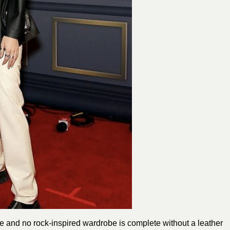
 and no rock-inspired wardrobe is complete without a leather