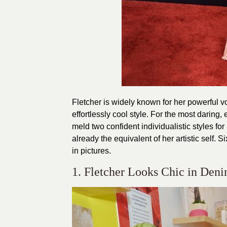
Fletcher is widely known for her powerful vo
effortlessly cool style. For the most daring
meld two confident individualistic styles fo
already the equivalent of her artistic self
in pictures.
1. Fletcher Looks Chic in Den