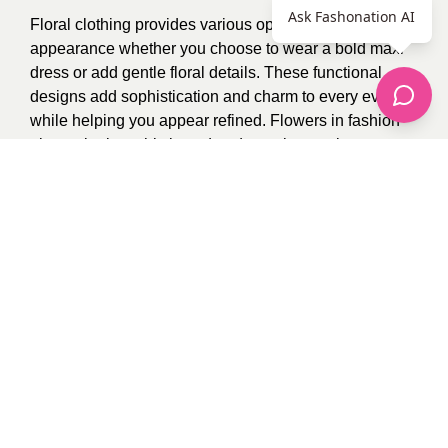
Ask Fashonation AI
Floral clothing provides various options for stylish
appearance whether you choose to wear a bold maxi
dress or add gentle floral details. These functional
designs add sophistication and charm to every event
while helping you appear refined. Flowers in fashion
always look sophisticated and remain popular.
Photo Credit:
Google
1
recommendation
Published in
Uncategorized
Sponsored