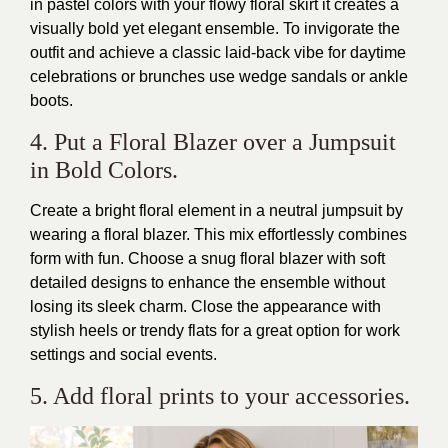
in pastel colors with your flowy floral skirt it creates a
visually bold yet elegant ensemble. To invigorate the
outfit and achieve a classic laid-back vibe for daytime
celebrations or brunches use wedge sandals or ankle
boots.
4. Put a Floral Blazer over a Jumpsuit
in Bold Colors.
Create a bright floral element in a neutral jumpsuit by
wearing a floral blazer. This mix effortlessly combines
form with fun. Choose a snug floral blazer with soft
detailed designs to enhance the ensemble without
losing its sleek charm. Close the appearance with
stylish heels or trendy flats for a great option for work
settings and social events.
5. Add floral prints to your accessories.