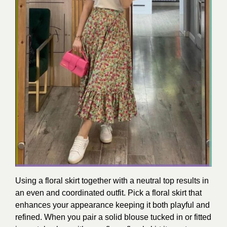
Using a floral skirt together with a neutral top results in
an even and coordinated outfit. Pick a floral skirt that
enhances your appearance keeping it both playful and
refined. When you pair a solid blouse tucked in or fitted