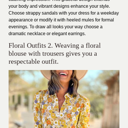
your body and vibrant designs enhance your style.
Choose strappy sandals with your dress for a weekday
appearance or modify it with heeled mules for formal
evenings. To draw all looks your way choose a
dramatic necklace or elegant earrings.
Floral Outfits 2. Weaving a floral
blouse with trousers gives you a
respectable outfit.