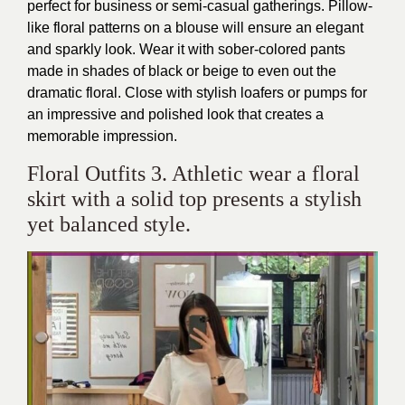
perfect for business or semi-casual gatherings. Pillow-
like floral patterns on a blouse will ensure an elegant
and sparkly look. Wear it with sober-colored pants
made in shades of black or beige to even out the
dramatic floral. Close with stylish loafers or pumps for
an impressive and polished look that creates a
memorable impression.
Floral Outfits 3. Athletic wear a floral
skirt with a solid top presents a stylish
yet balanced style.