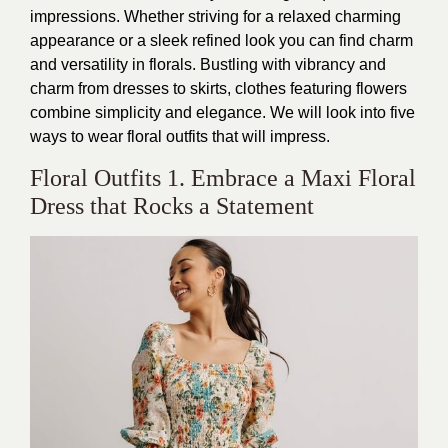
impressions. Whether striving for a relaxed charming
appearance or a sleek refined look you can find charm
and versatility in florals. Bustling with vibrancy and
charm from dresses to skirts, clothes featuring flowers
combine simplicity and elegance. We will look into five
ways to wear floral outfits that will impress.
Floral Outfits 1. Embrace a Maxi Floral
Dress that Rocks a Statement