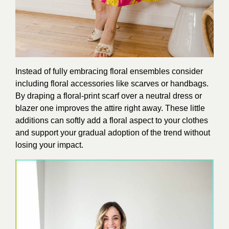
Instead of fully embracing floral ensembles consider
including floral accessories like scarves or handbags.
By draping a floral-print scarf over a neutral dress or
blazer one improves the attire right away. These little
additions can softly add a floral aspect to your clothes
and support your gradual adoption of the trend without
losing your impact.