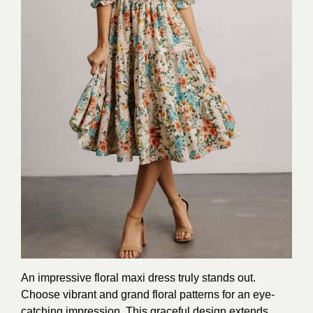
An impressive floral maxi dress truly stands out.
Choose vibrant and grand floral patterns for an eye-
catching impression. This graceful design extends