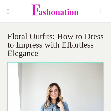
Floral Outfits: How to Dress
to Impress with Effortless
Elegance