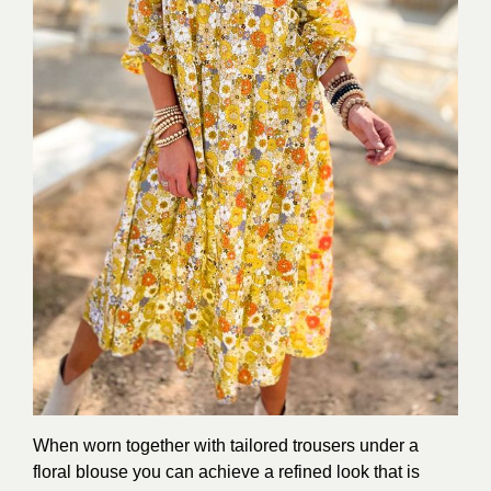
When worn together with tailored trousers under a
floral blouse you can achieve a refined look that is