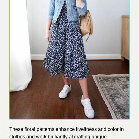
These floral patterns enhance liveliness and color in
clothes and work brilliantly at crafting unique