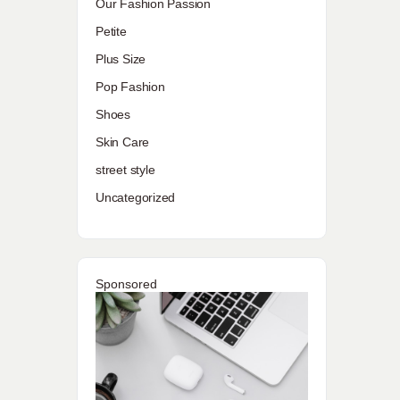
Our Fashion Passion
Petite
Plus Size
Pop Fashion
Shoes
Skin Care
street style
Uncategorized
Sponsored