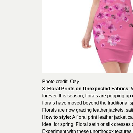
Photo credit:
Etsy
3.
Floral Prints on Unexpected Fabrics
:
W
forever, this season, florals are popping up 
florals have moved beyond the traditional sp
Florals are now gracing leather jackets, sa
How to style:
A floral print leather jacket c
ideal for spring. Floral satin or silk dresses
Experiment with these unorthodox textures 