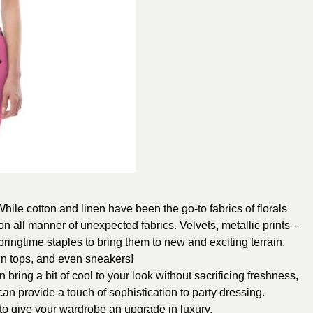
hile cotton and linen have been the go-to fabrics of florals
on all manner of unexpected fabrics. Velvets, metallic prints –
ringtime staples to bring them to new and exciting terrain.
tin tops, and even sneakers!
an bring a bit of cool to your look without sacrificing freshness,
 can provide a touch of sophistication to party dressing.
to give your wardrobe an upgrade in luxury.