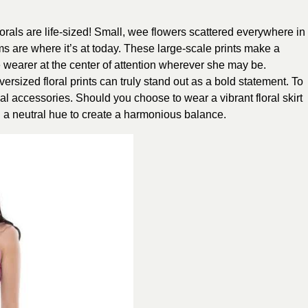
lorals are life-sized! Small, wee flowers scattered everywhere in
ms are where it’s at today. These large-scale prints make a
e wearer at the center of attention wherever she may be.
ersized floral prints can truly stand out as a bold statement. To
mal accessories. Should you choose to wear a vibrant floral skirt
in a neutral hue to create a harmonious balance.