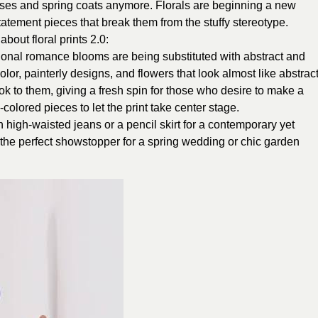
esses and spring coats anymore. Florals are beginning a new
atement pieces that break them from the stuffy stereotype.
out floral prints 2.0:
tional romance blooms are being substituted with abstract and
color, painterly designs, and flowers that look almost like abstrac
ook to them, giving a fresh spin for those who desire to make a
colored pieces to let the print take center stage.
th high-waisted jeans or a pencil skirt for a contemporary yet
s the perfect showstopper for a spring wedding or chic garden