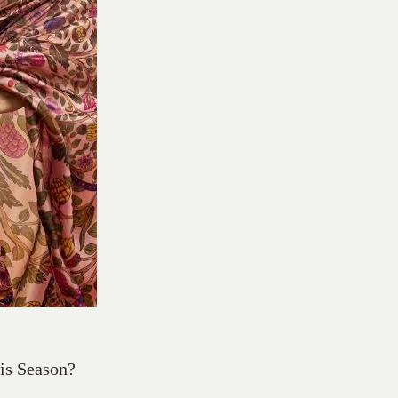
his Season?