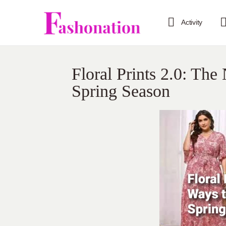
Activity
Floral Prints 2.0: Th
Spring Season