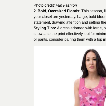
Photo credit
:
Fun Fashion
2.
Bold, Oversized Florals
:
This season, f
your closet are yesterday. Large, bold bloo
statement, drawing attention and setting th
Styling Tips:
A dress adorned with large, ov
showcase the print effectively, opt for mini
or pants, consider pairing them with a top 