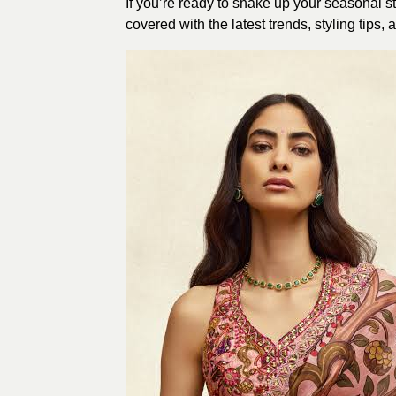
If you’re ready to shake up your seasonal s
covered with the latest trends, styling tip