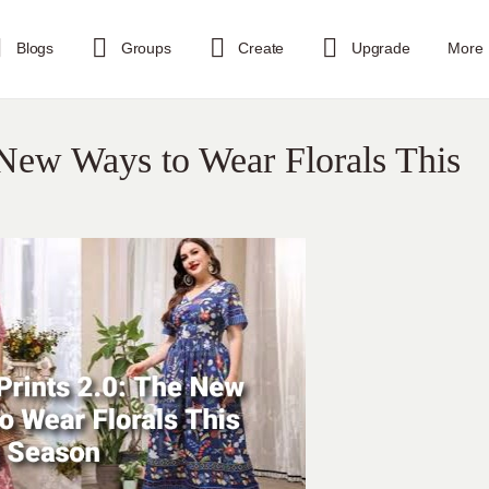
Blogs
Groups
Create
Upgrade
More
e New Ways to Wear Florals This