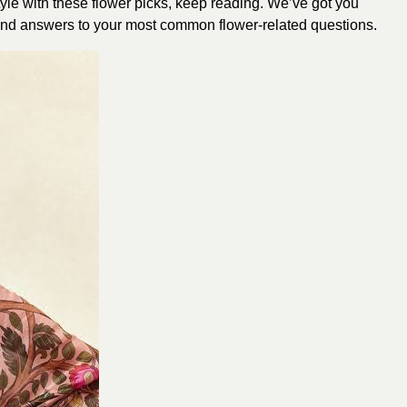
tyle with these flower picks, keep reading. We’ve got you
s, and answers to your most common flower-related questions.