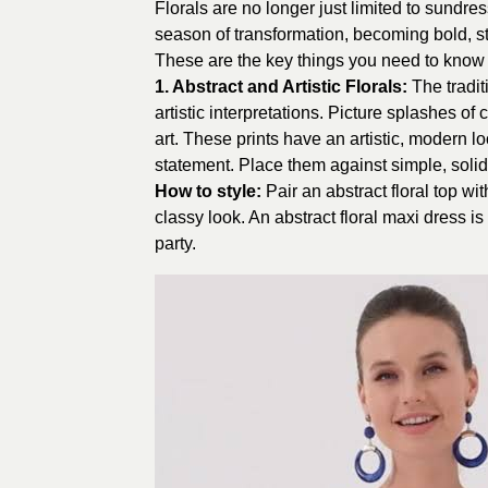
Florals are no longer just limited to sundr
season of transformation, becoming bold, st
These are the key things you need to know ab
1. Abstract and Artistic Florals:
The tradi
artistic interpretations. Picture splashes of 
art. These prints have an artistic, modern l
statement. Place them against simple, solid-
How to style:
Pair an abstract floral top wi
classy look. An abstract floral maxi dress i
party.