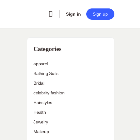
Sign in
Sign up
Categories
apparel
Bathing Suits
Bridal
celebrity fashion
Hairstyles
Health
Jewelry
Makeup