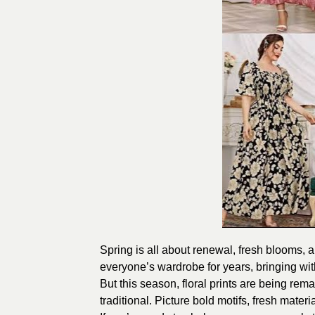
Spring is all about renewal, fresh blooms, an
everyone’s wardrobe for years, bringing with
But this season, floral prints are being rem
traditional. Picture bold motifs, fresh mate