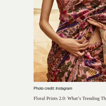
Photo credit:
Instagram
Floral Prints 2.0: What’s Trending T