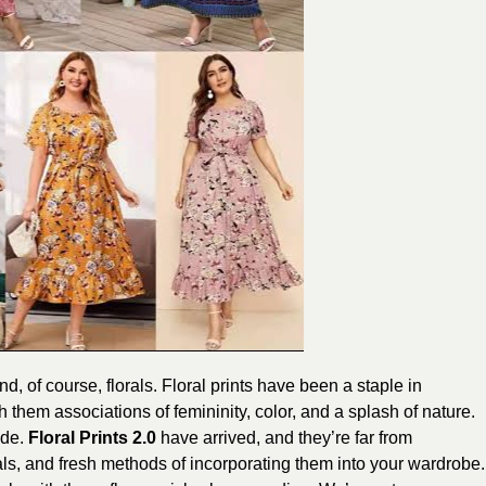
d, of course, florals. Floral prints have been a staple in
 them associations of femininity, color, and a splash of nature.
ade.
Floral Prints 2.0
have arrived, and they’re far from
rials, and fresh methods of incorporating them into your wardrobe.