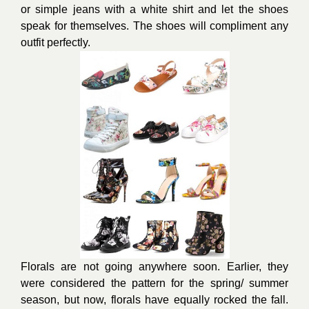
or simple j
eans
with a white shirt and let the shoes
speak for themselves. The shoes will compliment any
outfit perfectly.
Florals are not going anywhere soon. Earlier, they
were considered the pattern for the spring/ summer
season, but now, florals have equally rocked the fall.