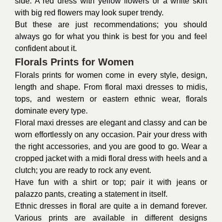
side. A red dress with yellow flowers or a white skirt
with big red flowers may look super trendy.
But these are just recommendations; you should
always go for what you think is best for you and feel
confident about it.
Florals Prints for Women
Florals prints for women come in every style, design,
length and shape. From floral maxi dresses to midis,
tops, and western or eastern ethnic wear, florals
dominate every type.
Floral
maxi dresses
are elegant and classy and can be
worn effortlessly on any occasion. Pair your dress with
the right accessories, and you are good to go. Wear a
cropped jacket with a midi floral dress with heels and a
clutch; you are ready to rock any event.
Have fun with a shirt or top; pair it with jeans or
palazzo pants, creating a statement in itself.
Ethnic dresses in floral are quite a in demand forever.
Various prints are available in different designs