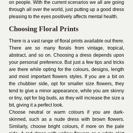
on people. With the current scenarios we all are going
through all over the world, just putting up a good dress
pleasing to the eyes positively affects mental health.
Choosing Floral Prints
There is a vast range of floral prints available out there.
There are so many florals from vintage, tropical,
abstract, and so on. Choosing a dress depends upon
your personal preference. But just a few tips and tricks
are there while opting for the colours, designs, length
and most important flowers styles. If you are a bit on
the chubbier side, opt for smaller size flowers, they
tend to give a minor appearance, while you are skinny
or tiny, opt for big buds, as they will increase the size a
bit, giving it a perfect look.
Choose neutral or warm colours if you are dark-
skinned, such as a nude dress with brown flowers.
Similarly, choose bright colours, if more on the pale