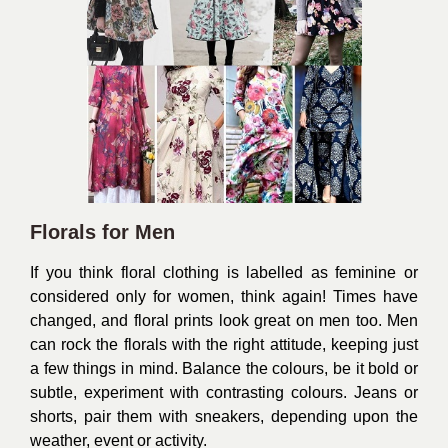
Florals for Men
If you think floral clothing is labelled as feminine or
considered only for women, think again! Times have
changed, and floral prints look great on men too. Men
can rock the florals with the right attitude, keeping just
a few things in mind. Balance the colours, be it bold or
subtle, experiment with contrasting colours. Jeans or
shorts, pair them with sneakers, depending upon the
weather, event or activity.