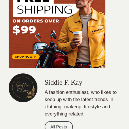
Siddie F. Kay
A fashion enthusiast, who likes to
keep up with the latest trends in
clothing, makeup, lifestyle and
everything related.
All Posts