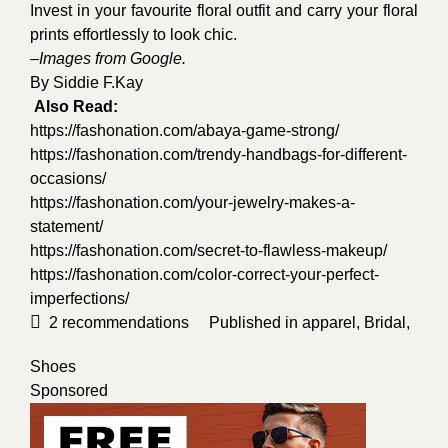
Invest in your favourite floral outfit and carry your floral
prints effortlessly to look chic.
–
Images from Google.
By
Siddie F.Kay
Also Read:
https://fashonation.com/abaya-game-strong/
https://fashonation.com/trendy-handbags-for-different-
occasions/
https://fashonation.com/your-jewelry-makes-a-
statement/
https://fashonation.com/secret-to-flawless-makeup/
https://fashonation.com/color-correct-your-perfect-
imperfections/
2
recommendations
Published in
apparel
,
Bridal
,
Shoes
Sponsored