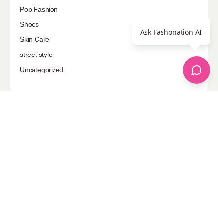
Pop Fashion
Shoes
Ask Fashonation AI
Skin Care
street style
Uncategorized
Sponsored