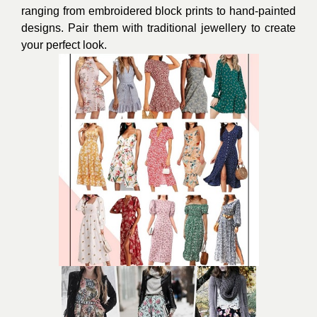
ranging from embroidered block prints to hand-painted
designs. Pair them with traditional jewellery to create
your perfect look.