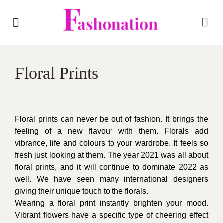
Floral Prints
Floral prints can never be out of fashion. It brings the
feeling of a new flavour with them. Florals add
vibrance, life and colours to your wardrobe. It feels so
fresh just looking at them. The year 2021 was all about
floral prints, and it will continue to dominate 2022 as
well. We have seen many international designers
giving their unique touch to the florals.
Wearing a floral print instantly brighten your mood.
Vibrant flowers have a specific type of cheering effect