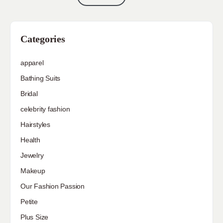
Categories
apparel
Bathing Suits
Bridal
celebrity fashion
Hairstyles
Health
Jewelry
Makeup
Our Fashion Passion
Petite
Plus Size