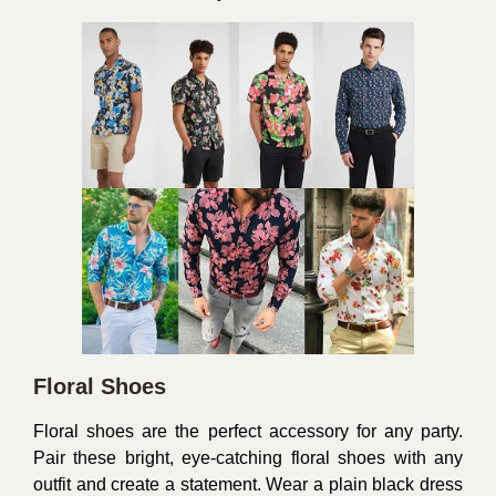
Floral Shoes
Floral shoes are the perfect accessory for any party.
Pair these bright, eye-catching floral shoes with any
outfit and create a statement. Wear a plain black dress