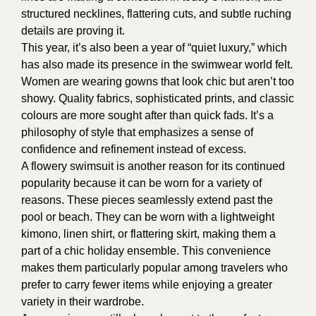
structured necklines, flattering cuts, and subtle ruching
details are proving it.
This year, it’s also been a year of “quiet luxury,” which
has also made its presence in the swimwear world felt.
Women are wearing gowns that look chic but aren’t too
showy. Quality fabrics, sophisticated prints, and classic
colours are more sought after than quick fads. It’s a
philosophy of style that emphasizes a sense of
confidence and refinement instead of excess.
A flowery swimsuit is another reason for its continued
popularity because it can be worn for a variety of
reasons. These pieces seamlessly extend past the
pool or beach. They can be worn with a lightweight
kimono, linen shirt, or flattering skirt, making them a
part of a chic holiday ensemble. This convenience
makes them particularly popular among travelers who
prefer to carry fewer items while enjoying a greater
variety in their wardrobe.