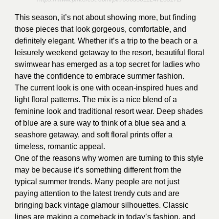
This season, it’s not about showing more, but finding
those pieces that look gorgeous, comfortable, and
definitely elegant. Whether it’s a trip to the beach or a
leisurely weekend getaway to the resort, beautiful floral
swimwear has emerged as a top secret for ladies who
have the confidence to embrace summer fashion.
The current look is one with ocean-inspired hues and
light floral patterns. The mix is a nice blend of a
feminine look and traditional resort wear. Deep shades
of blue are a sure way to think of a blue sea and a
seashore getaway, and soft floral prints offer a
timeless, romantic appeal.
One of the reasons why women are turning to this style
may be because it’s something different from the
typical summer trends. Many people are not just
paying attention to the latest trendy cuts and are
bringing back vintage glamour silhouettes. Classic
lines are making a comeback in today’s fashion, and