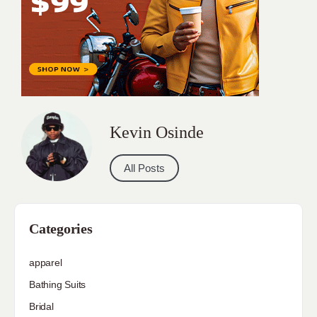
Kevin Osinde
All Posts
Categories
apparel
Bathing Suits
Bridal