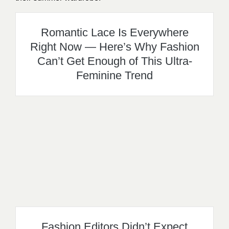
Romantic Lace Is Everywhere
Right Now — Here’s Why Fashion
Can’t Get Enough of This Ultra-
Feminine Trend
Fashion Editors Didn’t Expect