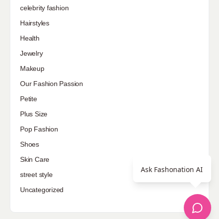
celebrity fashion
Hairstyles
Health
Jewelry
Makeup
Our Fashion Passion
Petite
Plus Size
Pop Fashion
Shoes
Skin Care
Ask Fashonation AI
street style
Uncategorized