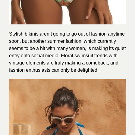
Stylish bikinis aren’t going to go out of fashion anytime
soon, but another summer fashion, which currently
seems to be a hit with many women, is making its quiet
entry onto social media. Floral swimsuit trends with
vintage elements are truly making a comeback, and
fashion enthusiasts can only be delighted.