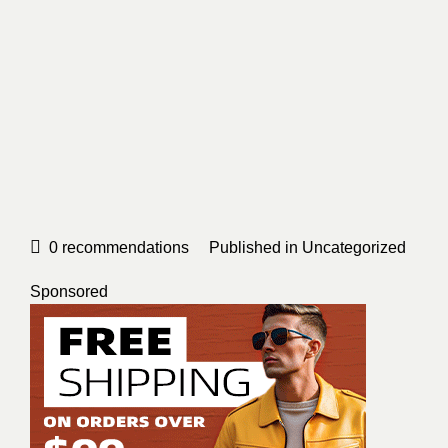
0
recommendations
Published in
Uncategorized
Sponsored