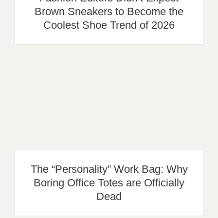
Brown Sneakers to Become the
Coolest Shoe Trend of 2026
The “Personality” Work Bag: Why
Boring Office Totes are Officially
Dead