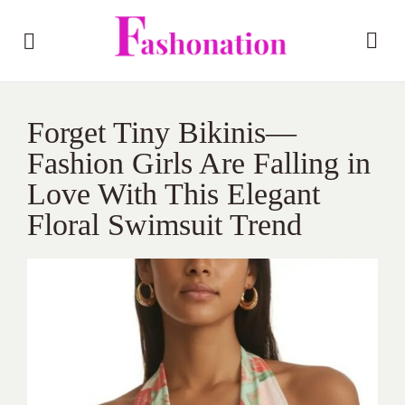
Forget Tiny Bikinis—
Fashion Girls Are Falling in
Love With This Elegant
Floral Swimsuit Trend