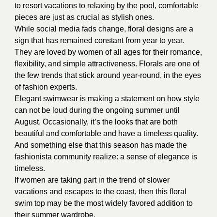
to resort vacations to relaxing by the pool, comfortable
pieces are just as crucial as stylish ones.
While social media fads change, floral designs are a
sign that has remained constant from year to year.
They are loved by women of all ages for their romance,
flexibility, and simple attractiveness. Florals are one of
the few trends that stick around year-round, in the eyes
of fashion experts.
Elegant swimwear is making a statement on how style
can not be loud during the ongoing summer until
August. Occasionally, it’s the looks that are both
beautiful and comfortable and have a timeless quality.
And something else that this season has made the
fashionista community realize: a sense of elegance is
timeless.
If women are taking part in the trend of slower
vacations and escapes to the coast, then this floral
swim top may be the most widely favored addition to
their summer wardrobe.