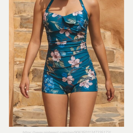
https://www.pinterest.com/pin/90635011247235172/