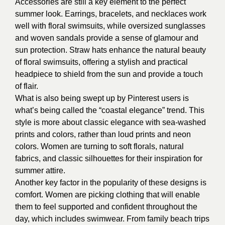
Accessories are still a key element to the perfect
summer look. Earrings, bracelets, and necklaces work
well with floral swimsuits, while oversized sunglasses
and woven sandals provide a sense of glamour and
sun protection. Straw hats enhance the natural beauty
of floral swimsuits, offering a stylish and practical
headpiece to shield from the sun and provide a touch
of flair.
What is also being swept up by Pinterest users is
what’s being called the “coastal elegance” trend. This
style is more about classic elegance with sea-washed
prints and colors, rather than loud prints and neon
colors. Women are turning to soft florals, natural
fabrics, and classic silhouettes for their inspiration for
summer attire.
Another key factor in the popularity of these designs is
comfort. Women are picking clothing that will enable
them to feel supported and confident throughout the
day, which includes swimwear. From family beach trips