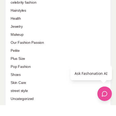
celebrity fashion
Hairstyles
Health
Jewelry
Makeup
Our Fashion Passion
Petite
Plus Size
Pop Fashion
Ask Fashonation AI
Shoes
Skin Care
street style
Uncategorized