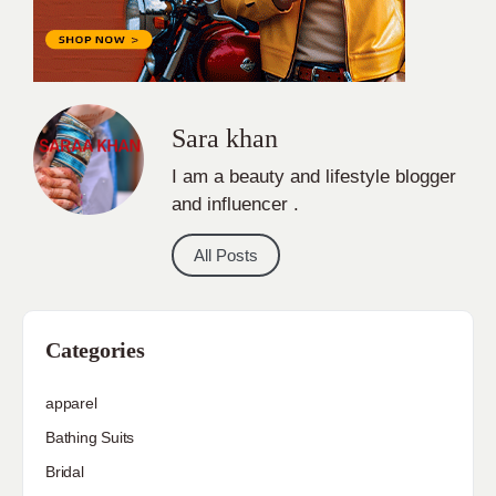
Sara khan
I am a beauty and lifestyle blogger
and influencer .
All Posts
Categories
apparel
Bathing Suits
Bridal