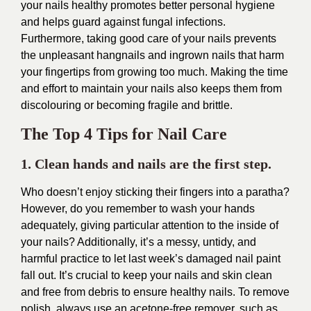
your nails healthy promotes better personal hygiene
and helps guard against fungal infections.
Furthermore, taking good care of your nails prevents
the unpleasant hangnails and ingrown nails that harm
your fingertips from growing too much. Making the time
and effort to maintain your nails also keeps them from
discolouring or becoming fragile and brittle.
The Top 4 Tips for Nail Care
1. Clean hands and nails are the first step.
Who doesn’t enjoy sticking their fingers into a paratha?
However, do you remember to wash your hands
adequately, giving particular attention to the inside of
your nails? Additionally, it’s a messy, untidy, and
harmful practice to let last week’s damaged nail paint
fall out. It’s crucial to keep your nails and skin clean
and free from debris to ensure healthy nails. To remove
polish, always use an acetone-free remover, such as