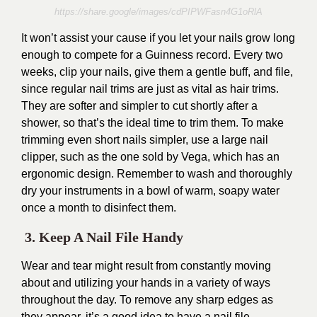
https://share.google/images/cdPIPWFasn4G1oRlA
It won’t assist your cause if you let your nails grow long
enough to compete for a Guinness record. Every two
weeks, clip your nails, give them a gentle buff, and file,
since regular nail trims are just as vital as hair trims.
They are softer and simpler to cut shortly after a
shower, so that’s the ideal time to trim them. To make
trimming even short nails simpler, use a large nail
clipper, such as the one sold by Vega, which has an
ergonomic design. Remember to wash and thoroughly
dry your instruments in a bowl of warm, soapy water
once a month to disinfect them.
3. Keep A Nail File Handy
Wear and tear might result from constantly moving
about and utilizing your hands in a variety of ways
throughout the day. To remove any sharp edges as
they appear, it’s a good idea to have a nail file