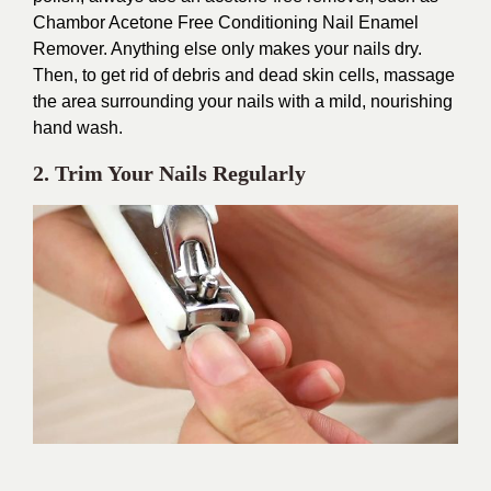
Chambor Acetone Free Conditioning Nail Enamel
Remover. Anything else only makes your nails dry.
Then, to get rid of debris and dead skin cells, massage
the area surrounding your nails with a mild, nourishing
hand wash.
2. Trim Your Nails Regularly