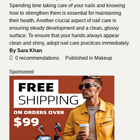
Spending time taking care of your nails and knowing
how to strengthen them is essential for maintaining
their health. Another crucial aspect of nail care is
ensuring steady development and a clean, glossy
surface. To ensure that your hands always appear
clean and shiny, adopt nail care practices immediately.
By Sara Khan
0
recommendations
Published in
Makeup
Sponsored