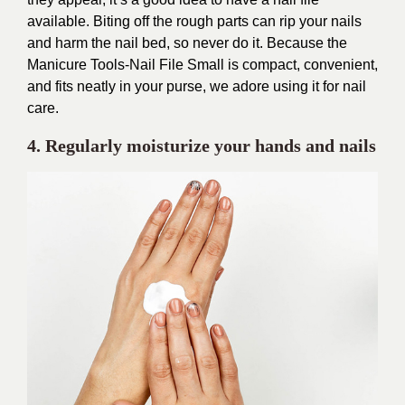
available. Biting off the rough parts can rip your nails
and harm the nail bed, so never do it. Because the
Manicure Tools-Nail File Small is compact, convenient,
and fits neatly in your purse, we adore using it for nail
care.
4.
Regularly moisturize your hands and nails