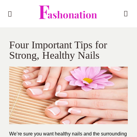
Four Important Tips for
Strong, Healthy Nails
We’re sure you want healthy nails and the surrounding