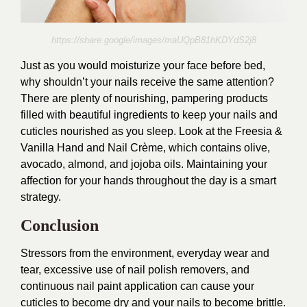
https://share.google/images/maUQpB81hKDYdS2j8
Just as you would moisturize your face before bed,
why shouldn’t your nails receive the same attention?
There are plenty of nourishing, pampering products
filled with beautiful ingredients to keep your nails and
cuticles nourished as you sleep. Look at the Freesia &
Vanilla Hand and Nail Crème, which contains olive,
avocado, almond, and jojoba oils. Maintaining your
affection for your hands throughout the day is a smart
strategy.
Conclusion
Stressors from the environment, everyday wear and
tear, excessive use of nail polish removers, and
continuous nail paint application can cause your
cuticles to become dry and your nails to become brittle.