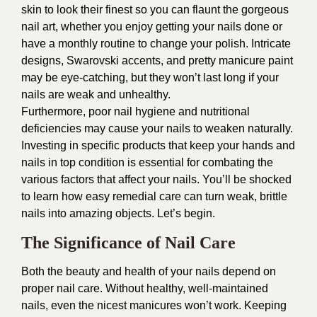
skin to look their finest so you can flaunt the gorgeous
nail art, whether you enjoy getting your nails done or
have a monthly routine to change your polish. Intricate
designs, Swarovski accents, and pretty manicure paint
may be eye-catching, but they won’t last long if your
nails are weak and unhealthy.
Furthermore, poor nail hygiene and nutritional
deficiencies may cause your nails to weaken naturally.
Investing in specific products that keep your hands and
nails in top condition is essential for combating the
various factors that affect your nails. You’ll be shocked
to learn how easy remedial care can turn weak, brittle
nails into amazing objects. Let’s begin.
The Significance of Nail Care
Both the beauty and health of your nails depend on
proper nail care. Without healthy, well-maintained
nails, even the nicest manicures won’t work. Keeping