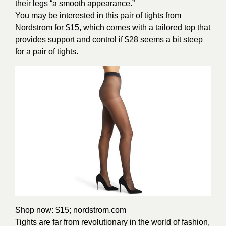
their legs “a smooth appearance.”
You may be interested in this pair of tights from
Nordstrom for $15, which comes with a tailored top that
provides support and control if $28 seems a bit steep
for a pair of tights.
Shop now: $15;
nordstrom.com
Tights are far from revolutionary in the world of fashion,