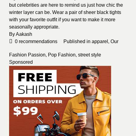
but celebrities are here to remind us just how chic the
winter layer can be. Wear a pair of sheer black tights
with your favorite outfit if you want to make it more
seasonally appropriate.
By
Aakash
0
recommendations
Published in
apparel
,
Our
Fashion Passion
,
Pop Fashion
,
street style
Sponsored