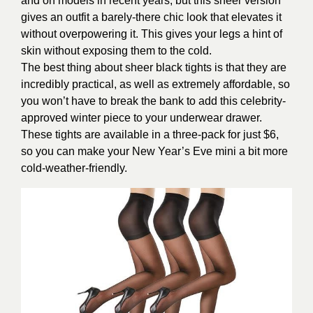
and on models in recent years, but this sheer version
gives an outfit a barely-there chic look that elevates it
without overpowering it. This gives your legs a hint of
skin without exposing them to the cold.
The best thing about sheer black tights is that they are
incredibly practical, as well as extremely affordable, so
you won’t have to break the bank to add this celebrity-
approved winter piece to your underwear drawer.
These tights are available in a three-pack for just $6,
so you can make your New Year’s Eve mini a bit more
cold-weather-friendly.