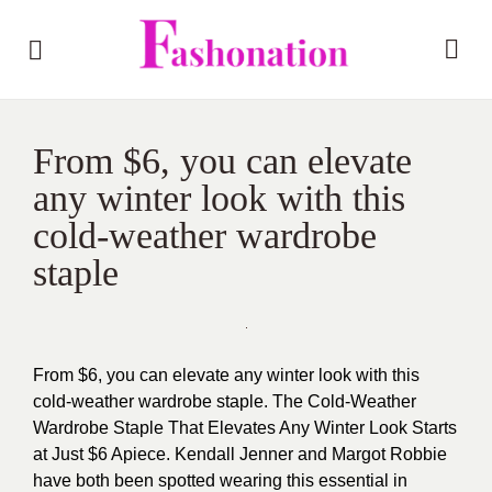
From $6, you can elevate
any winter look with this
cold-weather wardrobe
staple
From $6, you can elevate any winter look with this
cold-weather wardrobe staple. The Cold-Weather
Wardrobe Staple That Elevates Any Winter Look Starts
at Just $6 Apiece. Kendall
Jenner and Margot Robbie
have both been spotted wearing this essential in