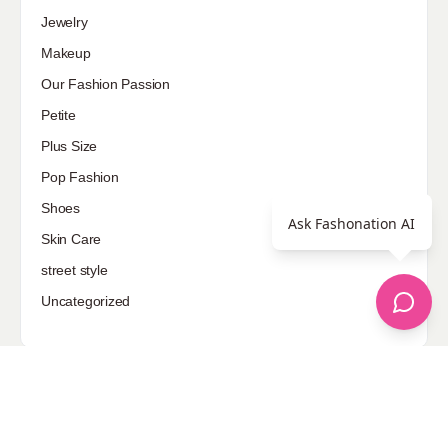
Jewelry
Makeup
Our Fashion Passion
Petite
Plus Size
Pop Fashion
Shoes
Ask Fashonation AI
Skin Care
street style
Uncategorized
Sponsored