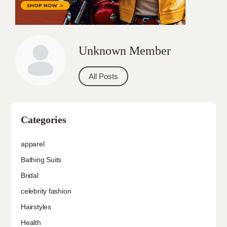
Unknown Member
All Posts
Categories
apparel
Bathing Suits
Bridal
celebrity fashion
Hairstyles
Health