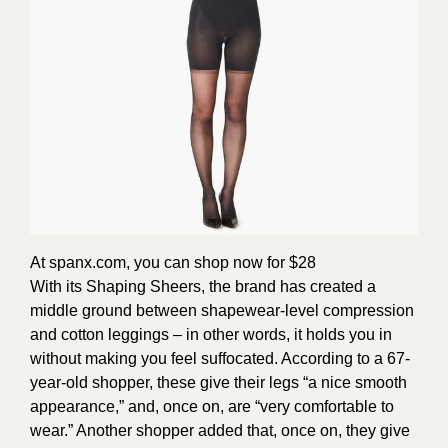
At spanx.com, you can shop now for $28
With its Shaping Sheers, the brand has created a
middle ground between shapewear-level compression
and cotton leggings – in other words, it holds you in
without making you feel suffocated. According to a 67-
year-old shopper, these give their legs “a nice smooth
appearance,” and, once on, are “very comfortable to
wear.” Another shopper added that, once on, they give