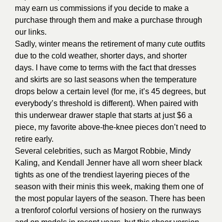
may earn us commissions if you decide to make a
purchase through them and make a purchase through
our links.
Sadly, winter means the retirement of many cute outfits
due to the cold weather, shorter days, and shorter
days. I have come to terms with the fact that dresses
and skirts are so last seasons when the temperature
drops below a certain level (for me, it’s 45 degrees, but
everybody’s threshold is different). When paired with
this underwear drawer staple that starts at just $6 a
piece, my favorite above-the-knee pieces don’t need to
retire early.
Several celebrities, such as Margot Robbie, Mindy
Kaling, and Kendall Jenner have all worn sheer black
tights as one of the trendiest layering pieces of the
season with their minis this week, making them one of
the most popular layers of the season. There has been
a trenforof colorful versions of hosiery on the runways