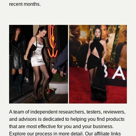
recent months.
A team of independent researchers, testers, reviewers,
and advisors is dedicated to helping you find products
that are most effective for you and your business.
Explore our process in more detail. Our affiliate links