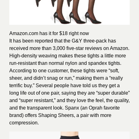
Amazon.com
has it for $18 right now
It has been reported that the G&Y three-pack has
received more than 3,000 five-star reviews on Amazon.
High-density weaving makes these tights a little more
run-resistant than normal nylon and spandex tights.
According to one customer, these tights were “soft,
sheer, and didn’t snag or run,” making them a “really
terrific buy.” Several people have told us they get a
long life out of one pair, saying they are “super durable”
and “super resistant,” and they love the feel, the quality,
and the transparent look.
Spanx (an Oprah favorite
brand) offers Shaping Sheers, a pair with more
compression.