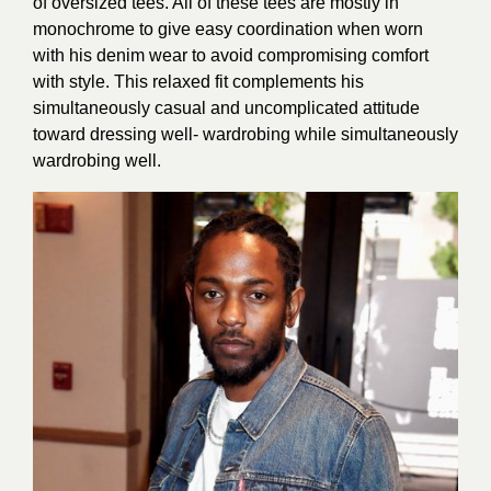
of oversized tees. All of these tees are mostly in
monochrome to give easy coordination when worn
with his denim wear to avoid compromising comfort
with style. This relaxed fit complements his
simultaneously casual and uncomplicated attitude
toward dressing well- wardrobing while simultaneously
wardrobing well.