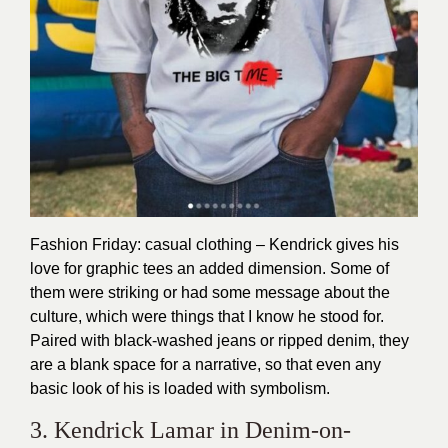
Fashion Friday: casual clothing – Kendrick gives his
love for graphic tees an added dimension. Some of
them were striking or had some message about the
culture, which were things that I know he stood for.
Paired with black-washed jeans or ripped denim, they
are a blank space for a narrative, so that even any
basic look of his is loaded with symbolism.
3. Kendrick Lamar in Denim-on-