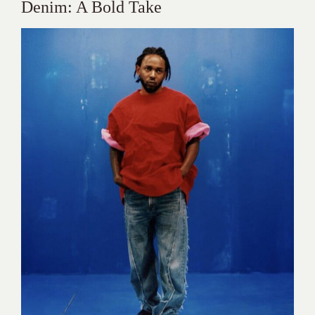
Denim: A Bold Take