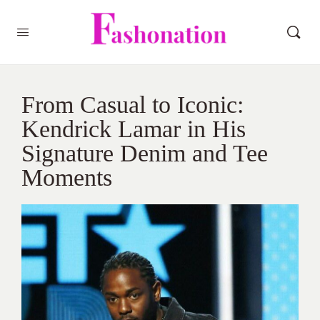
From Casual to Iconic:
Kendrick Lamar in His
Signature Denim and Tee
Moments