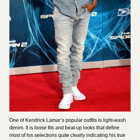
One of Kendrick Lamar’s popular outfits is light-wash
denim. It is loose fits and beat-up looks that define
most of his selections quite clearly indicating his true