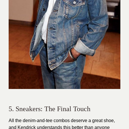
5. Sneakers: The Final Touch
All the denim-and-tee combos deserve a great shoe,
and Kendrick understands this better than anyone