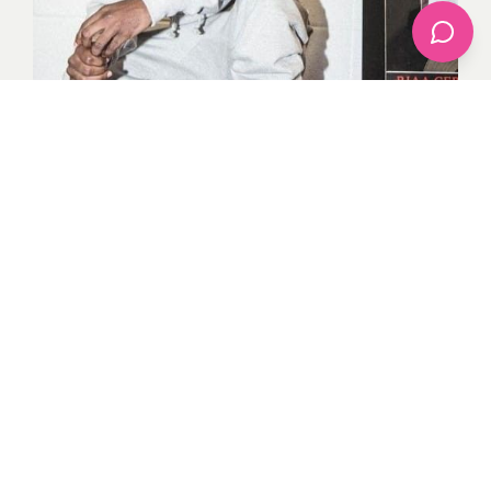
Street glide moments like these of Kendrick Lamar
look like effortless parades but his denim and tee have
made history. Engaging and easygoing, he knows how
to experiment with some basics that are inseparable
parts of the modern man’s wardrobe: denim, T-shirts,
and sneakers. I am glad to see that Kendrick’s iconic
styles tell the fashionista that fashion is not just
wearing clothes but how one wears the clothes.