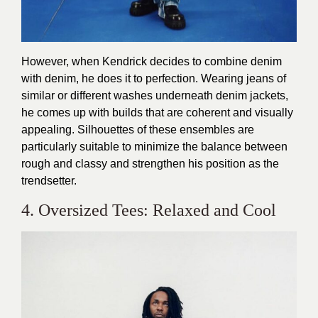
However, when Kendrick decides to combine denim
with denim, he does it to perfection. Wearing jeans of
similar or different washes underneath denim jackets,
he comes up with builds that are coherent and visually
appealing. Silhouettes of these ensembles are
particularly suitable to minimize the balance between
rough and classy and strengthen his position as the
trendsetter.
4. Oversized Tees: Relaxed and Cool