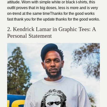
attitude. Worn with simple white or black t-shirts, this
outfit proves that in big doses, less is more and is very
on-trend at the same timeThanks for the good works
fast thank you for the update thanks for the good works.
2. Kendrick Lamar in Graphic Tees: A
Personal Statement