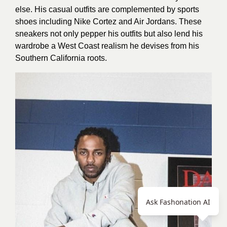
else. His casual outfits are complemented by sports
shoes including Nike Cortez and Air Jordans. These
sneakers not only pepper his outfits but also lend his
wardrobe a West Coast realism he devises from his
Southern California roots.
Ask Fashonation AI