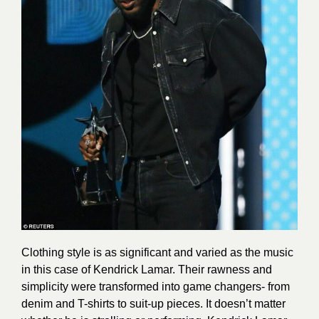
Clothing style is as significant and varied as the music
in this case of Kendrick Lamar. Their rawness and
simplicity were transformed into game changers- from
denim and T-shirts to suit-up pieces. It doesn’t matter