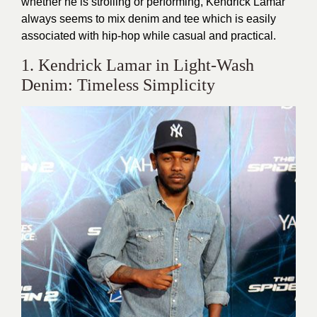
whether he is strolling or performing, Kendrick Lamar
always seems to mix denim and tee which is easily
associated with hip-hop while casual and practical.
1. Kendrick Lamar in Light-Wash
Denim: Timeless Simplicity