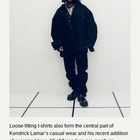
Loose-fitting t-shirts also form the central part of
Kendrick Lamar’s casual wear and his recent addition