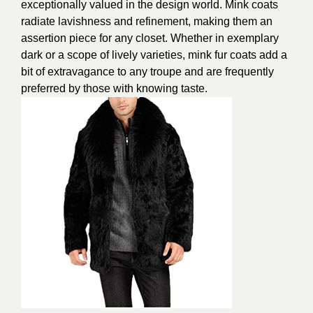
exceptionally valued in the design world. Mink coats
radiate lavishness and refinement, making them an
assertion piece for any closet. Whether in exemplary
dark or a scope of lively varieties, mink fur coats add a
bit of extravagance to any troupe and are frequently
preferred by those with knowing taste.