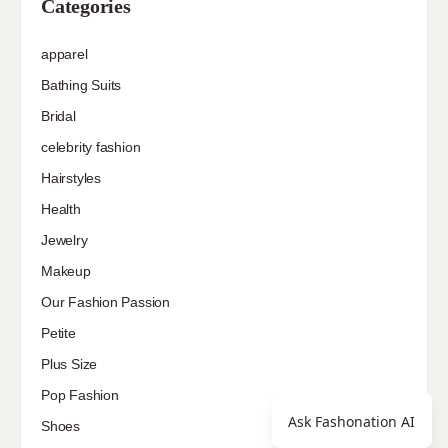
Categories
apparel
Bathing Suits
Bridal
celebrity fashion
Hairstyles
Health
Jewelry
Makeup
Our Fashion Passion
Petite
Plus Size
Pop Fashion
Ask Fashonation AI
Shoes