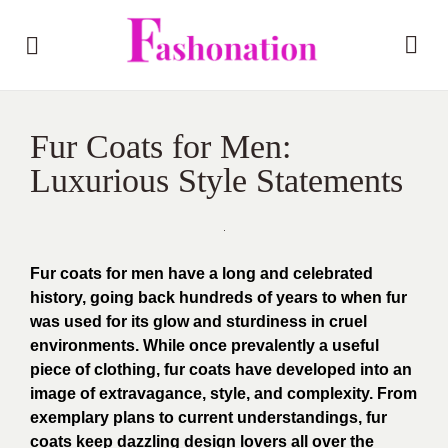
Fur Coats for Men:
Luxurious Style Statements
Fur coats for men have a long and celebrated
history, going back hundreds of years to when fur
was used for its glow and sturdiness in cruel
environments. While once prevalently a useful
piece of clothing, fur coats have developed into an
image of extravagance, style, and complexity. From
exemplary plans to current understandings, fur
coats keep dazzling design lovers all over the