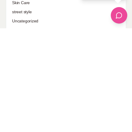
Skin Care
street style
Uncategorized
Sponsored