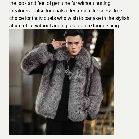
the look and feel of genuine fur without hurting
creatures. False fur coats offer a mercilessness-free
choice for individuals who wish to partake in the stylish
allure of fur without adding to creature languishing.