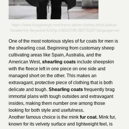
https://www.fruugonorge.com/mens-winter-clothes-thick-parkas-
hooded-fox-fur-jacket-fz52/p-134910746-284735297?language=en
One of the most notorious styles of fur coats for men is
the shearling coat. Beginning from customary sheep
cultivating areas like Spain, Australia, and the
American West,
shearling coats
include sheepskin
with the fleece left in one piece on one side and
managed short on the other. This makes an
extravagant, protective piece of clothing that is both
delicate and tough.
Shearling coats
frequently brag
immortal plans with tough outsides and extravagant
insides, making them number one among those
looking for both style and usefulness.
Another famous choice is the mink
fur coat.
Mink fur,
known for its velvety surface and lightweight feel, is