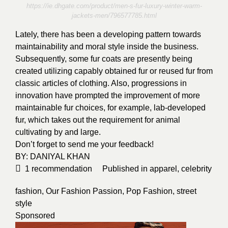
https://ie.dhgate.com/product/men-s-fur-luxury-winter-warm-
jackets-men/796577785.html
Lately, there has been a developing pattern towards
maintainability and moral style inside the business.
Subsequently, some fur coats are presently being
created utilizing capably obtained fur or reused fur from
classic articles of clothing. Also, progressions in
innovation have prompted the improvement of more
maintainable fur choices, for example, lab-developed
fur, which takes out the requirement for animal
cultivating by and large.
Don’t forget to send me your feedback!
BY:
DANIYAL KHAN
1
recommendation
Published in
apparel
,
celebrity
fashion
,
Our Fashion Passion
,
Pop Fashion
,
street
style
Sponsored