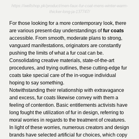
https://wellshop.pk/product/men-faux-fur-coat-mens-winter-warm-
thicker-long-ja-137747/
For those looking for a more contemporary look, there
are various present-day understandings of
fur coats
accessible. From smooth, moderate plans to strong,
vanguard manifestations, originators are constantly
pushing the limits of what a fur coat can be.
Consolidating creative materials, state-of-the-art
procedures, and trying outlines, these cutting-edge fur
coats take special care of the in-vogue individual
hoping to say something.
Notwithstanding their relationship with extravagance
and excess, fur coats likewise convey with them a
feeling of contention. Basic entitlements activists have
long fought the utilization of fur in design, referring to
moral worries in regards to the treatment of creatures.
In light of these worries, numerous creators and design
brands have selected artificial fur choices, which copy