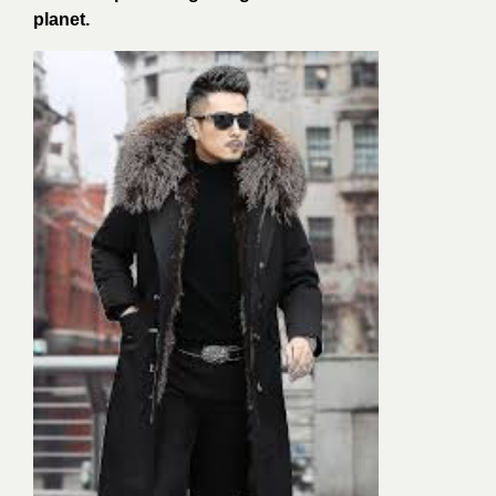
planet.