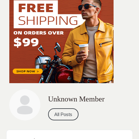
Unknown Member
All Posts