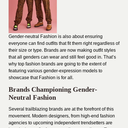
Gender-neutral Fashion is also about ensuring
everyone can find outfits that fit them right regardless of
their size or type. Brands are now making outfit styles
that all genders can wear and still feel good in. That’s
why top fashion brands are going to the extent of
featuring various gender-expression models to
showcase that Fashion is for all.
Brands Championing Gender-
Neutral Fashion
Several trailblazing brands are at the forefront of this
movement. Modern designers, from high-end fashion
agencies to upcoming independent trendsetters are