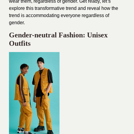
wear them, regardless of gender. Get ready, let’s
explore this transformative trend and reveal how the
trend is accommodating everyone regardless of
gender.
Gender-neutral Fashion: Unisex
Outfits