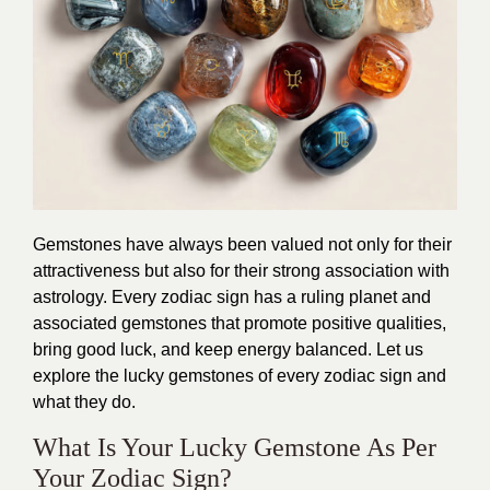
Gemstones have always been valued not only for their
attractiveness but also for their strong association with
astrology. Every zodiac sign has a ruling planet and
associated gemstones that promote positive qualities,
bring good luck, and keep energy balanced. Let us
explore the lucky gemstones of every zodiac sign and
what they do.
What Is Your Lucky Gemstone As Per
Your Zodiac Sign?