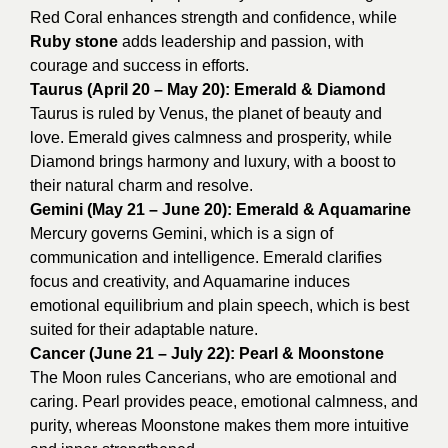
Red Coral enhances strength and confidence, while
Ruby stone
adds leadership and passion, with
courage and success in efforts.
Taurus (April 20 – May 20): Emerald & Diamond
Taurus is ruled by Venus, the planet of beauty and
love. Emerald gives calmness and prosperity, while
Diamond brings harmony and luxury, with a boost to
their natural charm and resolve.
Gemini (May 21 – June 20): Emerald & Aquamarine
Mercury governs Gemini, which is a sign of
communication and intelligence. Emerald clarifies
focus and creativity, and Aquamarine induces
emotional equilibrium and plain speech, which is best
suited for their adaptable nature.
Cancer (June 21 – July 22): Pearl & Moonstone
The Moon rules Cancerians, who are emotional and
caring. Pearl provides peace, emotional calmness, and
purity, whereas Moonstone makes them more intuitive