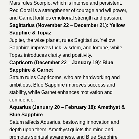
Mars rules Scorpio, which is intense and persistent.
Red Coral is a strengthener of courage and willpower,
and Garnet fortifies emotional strength and passion.
Sagittarius (November 22 – December 21): Yellow
Sapphire & Topaz
Jupiter, the wise planet, rules Sagittarius. Yellow
Sapphire improves luck, wisdom, and fortune, while
Topaz introduces clarity and positivity.
Capricorn (December 22 – January 19): Blue
Sapphire & Garnet
Saturn rules Capricorns, who are hardworking and
ambitious. Blue Sapphire improves success and
stability, while Garnet enhances motivation and
confidence.
Aquarius (January 20 – February 18): Amethyst &
Blue Sapphire
Saturn affects Aquarius, bestowing innovation and
depth upon them. Amethyst quiets the mind and
promotes spiritual awareness, and Blue Sapphire