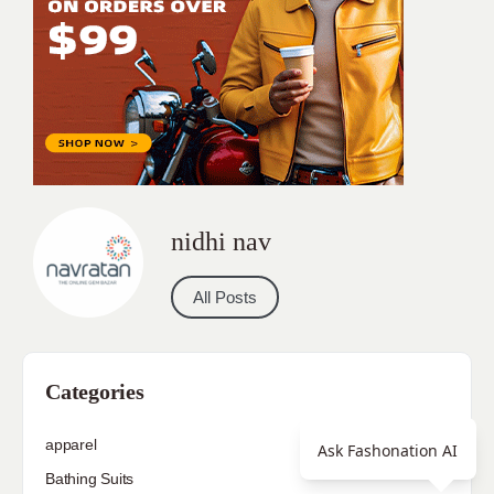
nidhi nav
All Posts
Categories
apparel
Ask Fashonation AI
Bathing Suits