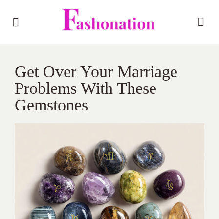
Get Over Your Marriage
Problems With These
Gemstones