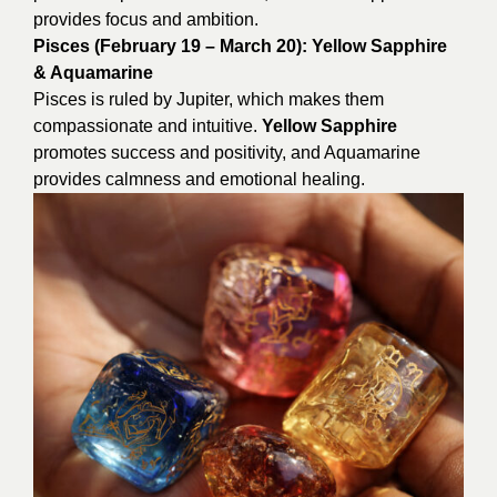
provides focus and ambition.
Pisces (February 19 – March 20): Yellow Sapphire
& Aquamarine
Pisces is ruled by Jupiter, which makes them
compassionate and intuitive.
Yellow Sapphire
promotes success and positivity, and Aquamarine
provides calmness and emotional healing.