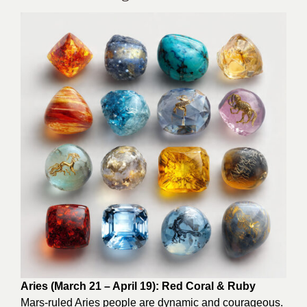
Aries (March 21 – April 19): Red Coral & Ruby
Mars-ruled Aries people are dynamic and courageous.