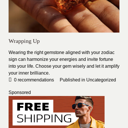
Wrapping Up
Wearing the right gemstone aligned with your zodiac
sign can harmonize your energies and invite fortune
into your life. Choose your gem wisely and let it amplify
your inner brilliance.
0
recommendations
Published in
Uncategorized
Sponsored