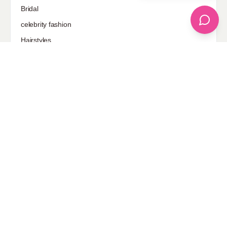
Bridal
celebrity fashion
Hairstyles
Health
Jewelry
Makeup
Our Fashion Passion
Petite
Plus Size
Pop Fashion
Shoes
Skin Care
street style
Uncategorized