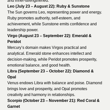
and inner-strengthened.
Leo (July 23 – August 22): Ruby & Sunstone
The Sun governs Leo, representing power and energy.
Ruby promotes authority, self-esteem, and
achievement, while Sunstone emits confidence and
leadership power.
Virgo (August 23 – September 22): Emerald &
Peridot
Mercury’s domain makes Virgos practical and
analytical. Emerald stone enhances intellect and
decision-making, while Peridot promotes prosperity,
emotional balance, and good health.
Libra (September 23 – October 22): Diamond &
Opal
Venus endows Libra with balance and poise. Diamond
brings love and prosperity, and Opal promotes
creativity and harmony in relationships.
Scorpio (October 23 – November 21): Red Coral &
Garnet