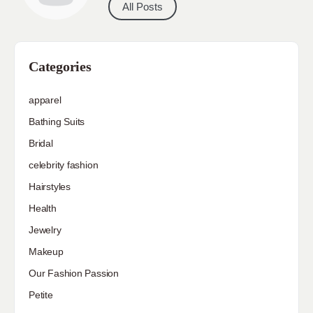
All Posts
Categories
apparel
Bathing Suits
Bridal
celebrity fashion
Hairstyles
Health
Jewelry
Makeup
Our Fashion Passion
Petite