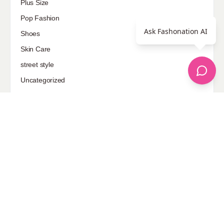
Plus Size
Pop Fashion
Ask Fashonation AI
Shoes
Skin Care
street style
Uncategorized
Sponsored