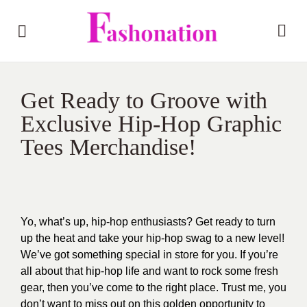
Get Ready to Groove with
Exclusive Hip-Hop Graphic
Tees Merchandise!
Yo, what’s up, hip-hop enthusiasts? Get ready to turn
up the heat and take your hip-hop swag to a new level!
We’ve got something special in store for you. If you’re
all about that hip-hop life and want to rock some fresh
gear, then you’ve come to the right place. Trust me, you
don’t want to miss out on this golden opportunity to