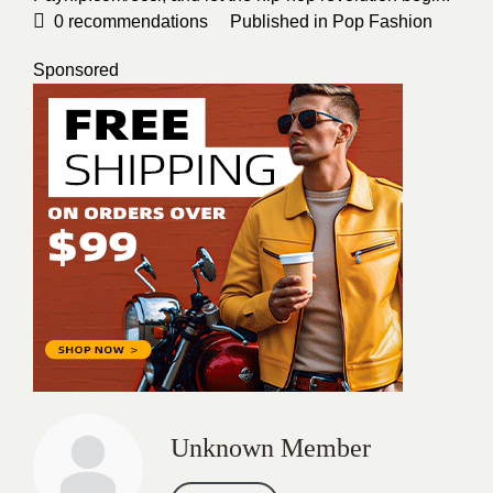
0
recommendations
Published in
Pop Fashion
Sponsored
Unknown Member