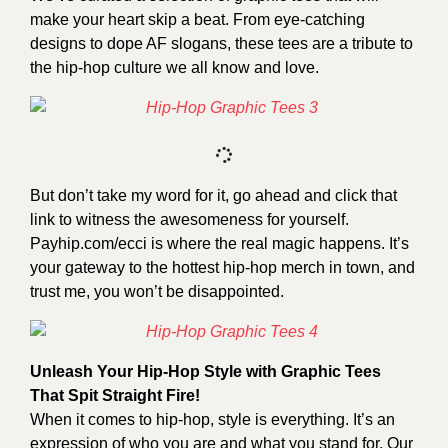
make your heart skip a beat. From eye-catching
designs to dope AF slogans, these tees are a tribute to
the hip-hop culture we all know and love.
But don’t take my word for it, go ahead and click that
link to witness the awesomeness for yourself.
Payhip.com/ecci
is where the real magic happens. It’s
your gateway to the hottest hip-hop merch in town, and
trust me, you won’t be disappointed.
Unleash Your Hip-Hop Style with Graphic Tees
That Spit Straight Fire!
When it comes to hip-hop, style is everything. It’s an
expression of who you are and what you stand for. Our