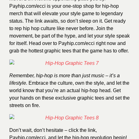
Payhip.com/ecci
is your one-stop shop for hip-hop
merch that will elevate your style game to legendary
status. The link awaits, so don’t sleep on it. Get ready
to rep hip hop culture like never before. Join the
movement, be part of the hype, and let your style speak
for itself. Head over to
Payhip.com/ecci
right now and
grab the hottest graphic tees that the game has to offer.
Remember, hip-hop is more than just music – it’s a
lifestyle.
Embrace the culture, own the style, and let the
world know that you’re an actual hip-hop head. Get
your hands on these exclusive graphic tees and set the
streets on fire.
Don’t wait, don’t hesitate – click the link,
Payhip.com/ecci
, and let the hip-hop revolution begin!