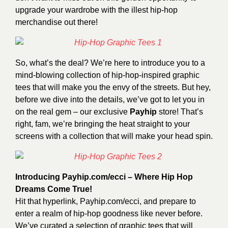
upgrade your wardrobe with the illest hip-hop
merchandise out there!
So, what’s the deal? We’re here to introduce you to a
mind-blowing collection of hip-hop-inspired graphic
tees that will make you the envy of the streets. But hey,
before we dive into the details, we’ve got to let you in
on the real gem – our exclusive
Payhip
store! That’s
right, fam, we’re bringing the heat straight to your
screens with a collection that will make your head spin.
Introducing
Payhip.com/ecci
– Where Hip Hop
Dreams Come True!
Hit that hyperlink, Payhip.com/ecci, and prepare to
enter a realm of hip-hop goodness like never before.
We’ve curated a selection of graphic tees that will