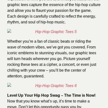
graphic tees capture the essence of the hip-hop culture
and allow you to flaunt your passion for the game.
Each design is carefully crafted to reflect the energy,
rhythm, and soul of hip-hop music.
Whether you’re a fan of classic beats or riding the
wave of modern vibes, we’ve got you covered. From
iconic emblems to stunning visuals, our graphic tees
will turn heads wherever you go. Picture yourself
rocking these tees at a cipher, a concert, or even just
chilling with your crew – you’ll be the center of
attention, guaranteed.
Level Up Your Hip Hop Swag – The Time is Now!
Now that you know what’s up, it’s time to make a
move. Don’t let this opportunity pass you by.