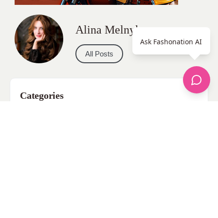
Alina Melnyk
Ask Fashonation AI
All Posts
Categories
apparel
Bathing Suits
Bridal
celebrity fashion
Hairstyles
Health
Jewelry