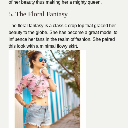
of her beauty thus making her a mighty queen.
5. The Floral Fantasy
The floral fantasy is a
classic crop top
that graced her
beauty to the globe. She has become a great model to
influence her fans in the realm of fashion. She paired
this look with a minimal flowy skirt.