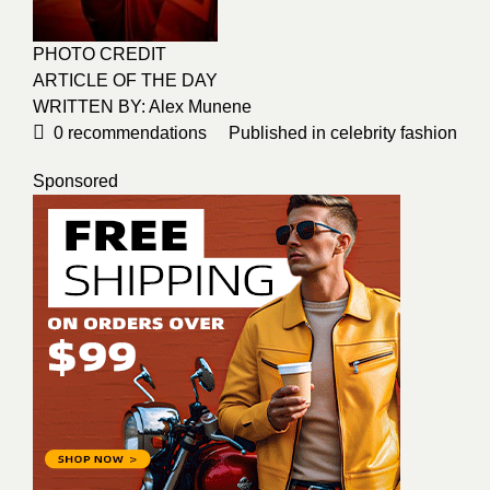
PHOTO CREDIT
ARTICLE OF THE DAY
WRITTEN BY: Alex Munene
0
recommendations
Published in
celebrity fashion
Sponsored