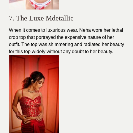
7. The Luxe Mdetallic
When it comes to luxurious wear, Neha wore her lethal
crop top that portrayed the expensive nature of her
outfit. The top was shimmering and radiated her
beauty
for this top widely without any doubt to her beauty.