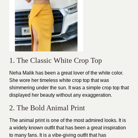
1. The Classic White Crop Top
Neha Malik has been a great lover of the white color.
She wore her timeless white crop top that was
shimmering under the sun. It was a simple crop top that
displayed her beauty without any exaggeration.
2. The Bold Animal Print
The animal print is one of the most admired looks. It is
a widely known
outfit
that has been a great inspiration
to many fans. It is a vibe-giving outfit that has