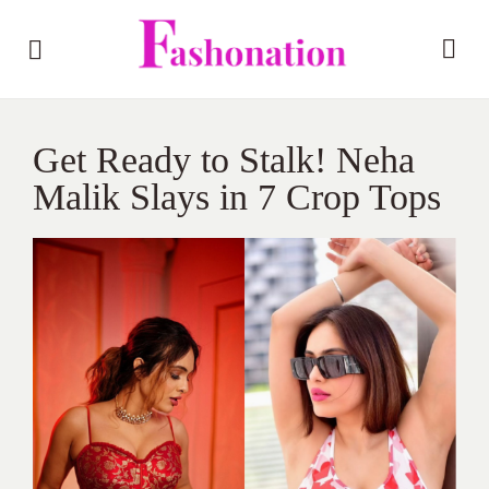
Get Ready to Stalk! Neha
Malik Slays in 7 Crop Tops