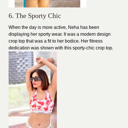
6. The Sporty Chic
When the day is more active, Neha has been
displaying her sporty wear. It was a modern
design
crop top that was a fit to her bodice. Her fitness
dedication was shown with this sporty-chic crop top.