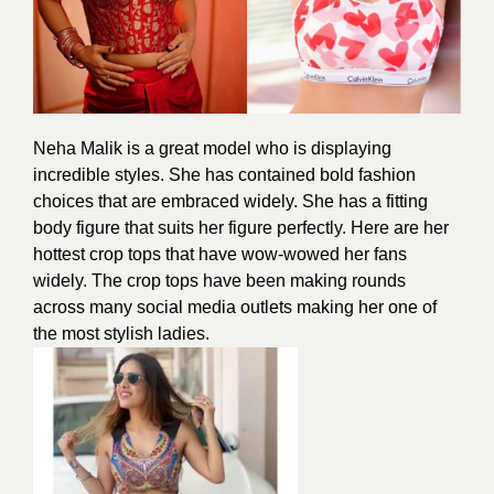
Neha Malik is a great model who is displaying
incredible styles. She has contained bold fashion
choices that are embraced widely. She has a fitting
body figure that suits her
figure
perfectly. Here are her
hottest crop tops that have wow-wowed her fans
widely. The crop tops have been making rounds
across many social media outlets making her one of
the most
stylish
ladies.