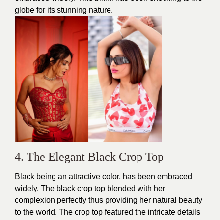
globe for its stunning nature.
4. The Elegant Black Crop Top
Black being an attractive color, has been embraced
widely. The black crop top blended with her
complexion perfectly thus providing her natural
beauty
to the world. The crop top featured the intricate details