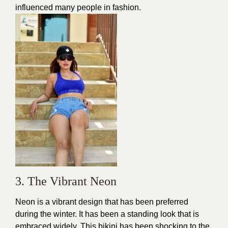
influenced many people in fashion.
3. The Vibrant Neon
Neon is a vibrant design that has been preferred
during the winter. It has been a standing look that is
embraced widely. This
bikini
has been shocking to the