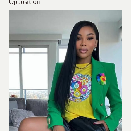
Opposition