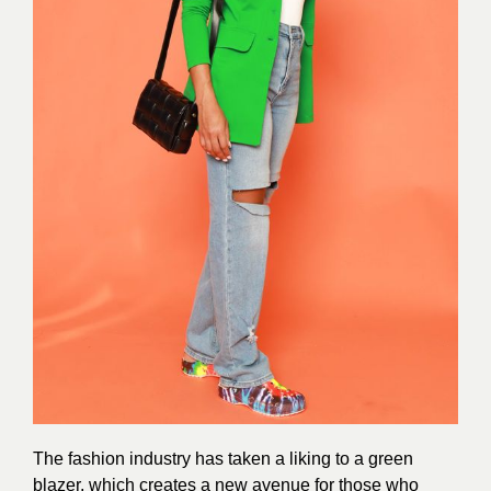
The fashion industry has taken a liking to a green
blazer, which creates a new avenue for those who