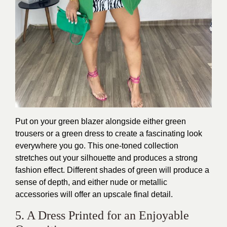
Put on your green blazer alongside either green
trousers or a green dress to create a fascinating look
everywhere you go. This one-toned collection
stretches out your silhouette and produces a strong
fashion effect. Different shades of green will produce a
sense of depth, and either nude or metallic
accessories will offer an upscale final detail.
5. A Dress Printed for an Enjoyable