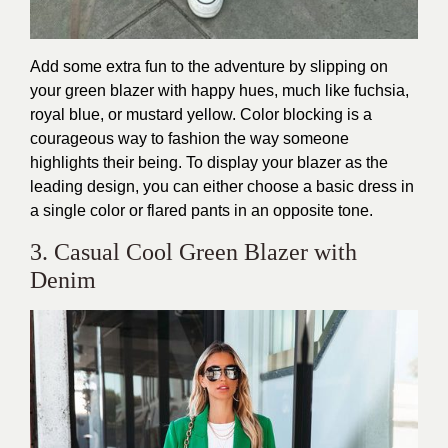
Add some extra fun to the adventure by slipping on
your green blazer with happy hues, much like fuchsia,
royal blue, or mustard yellow. Color blocking is a
courageous way to fashion the way someone
highlights their being. To display your blazer as the
leading design, you can either choose a basic dress in
a single color or flared pants in an opposite tone.
3. Casual Cool Green Blazer with
Denim