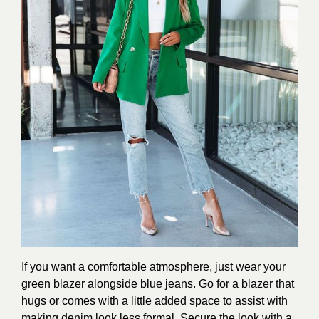
If you want a comfortable atmosphere, just wear your
green blazer alongside blue jeans. Go for a blazer that
hugs or comes with a little added space to assist with
making denim look less formal. Secure the look with a