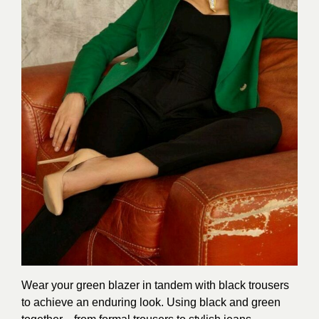
Wear your green blazer in tandem with black trousers
to achieve an enduring look. Using black and green