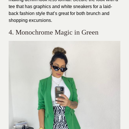
tee that has graphics and white sneakers for a laid-
back fashion style that’s great for both brunch and
shopping excursions.
4. Monochrome Magic in Green