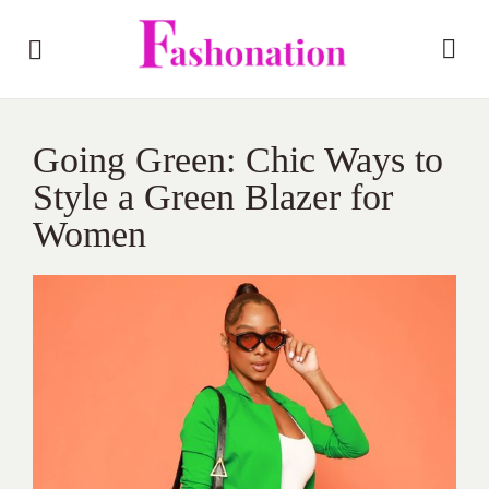
Going Green: Chic Ways to
Style a Green Blazer for
Women