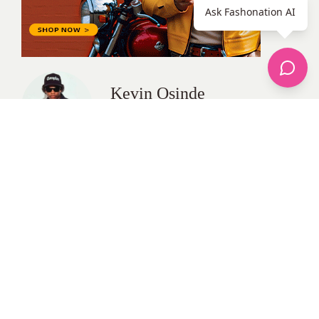
Ask Fashonation AI
Kevin Osinde
All Posts
Categories
apparel
Bathing Suits
Bridal
celebrity fashion
Hairstyles