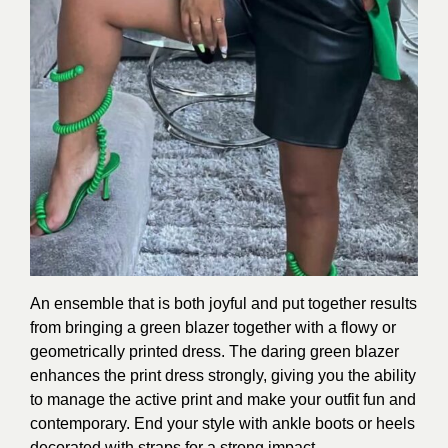
An ensemble that is both joyful and put together results
from bringing a green blazer together with a flowy or
geometrically printed dress. The daring green blazer
enhances the print dress strongly, giving you the ability
to manage the active print and make your outfit fun and
contemporary. End your style with ankle boots or heels
decorated with straps for a strong impact.