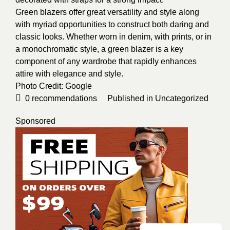
Green blazers offer great versatility and style along
with myriad opportunities to construct both daring and
classic looks. Whether worn in denim, with prints, or in
a monochromatic style, a green blazer is a key
component of any wardrobe that rapidly enhances
attire with elegance and style.
Photo Credit:
Google
0
recommendations
Published in
Uncategorized
Sponsored