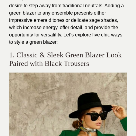
desire to step away from traditional neutrals. Adding a
green blazer to any ensemble presents either
impressive emerald tones or delicate sage shades,
which increase energy, offer detail, and provide the
opportunity for versatility. Let’s explore five chic ways
to style a green blazer:
1. Classic & Sleek Green Blazer Look
Paired with Black Trousers