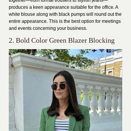
together—from formal trousers to stylish jeans—
produces a keen appearance suitable for the office. A
white blouse along with black pumps will round out the
entire appearance. This is the best option for meetings
and events concerning your business.
2. Bold Color Green Blazer Blocking