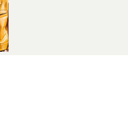
yle blogger and influencer .