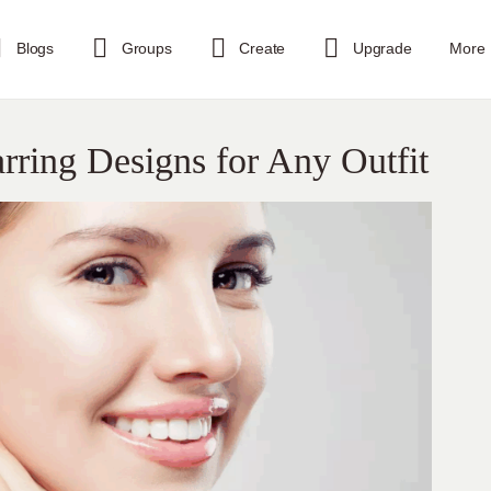
Blogs
Groups
Create
Upgrade
More
ring Designs for Any Outfit