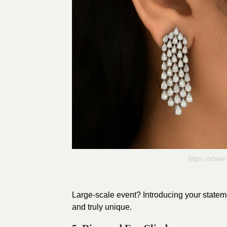
https://sha
Large-scale event? Introducing your stateme
and truly unique.