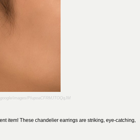
re.google/images/PIupoaCFRMJTOQqJM
nt item! These chandelier earrings are striking, eye-catching,