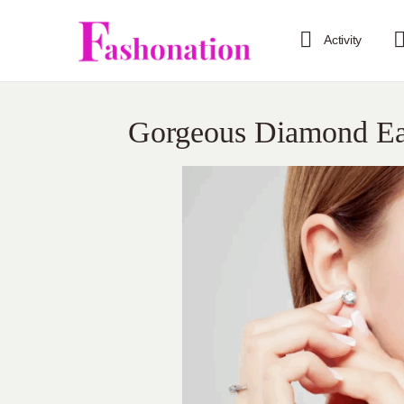
Activity
Gorgeous Diamond Ear