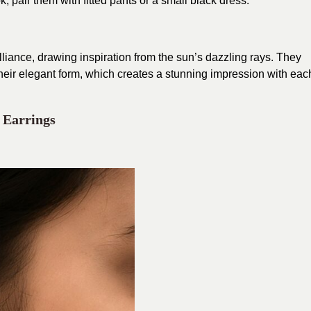
ok, pair them with fitted pants or a small black dress.
liance, drawing inspiration from the sun’s dazzling rays. They
their elegant form, which creates a stunning impression with eac
 Earrings