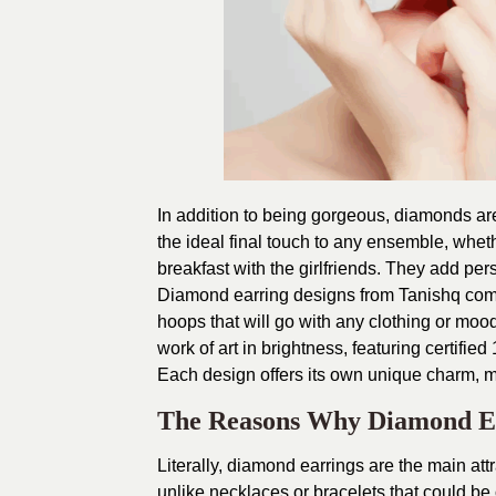
In addition to being gorgeous, diamonds ar
the ideal final touch to any ensemble, whet
breakfast with the girlfriends. They add perso
Diamond earring designs from Tanishq combi
hoops that will go with any clothing or mood
work of art in brightness, featuring certifie
Each design offers its own unique charm, mak
The Reasons Why Diamond Ear
Literally, diamond earrings are the main att
unlike necklaces or bracelets that could be