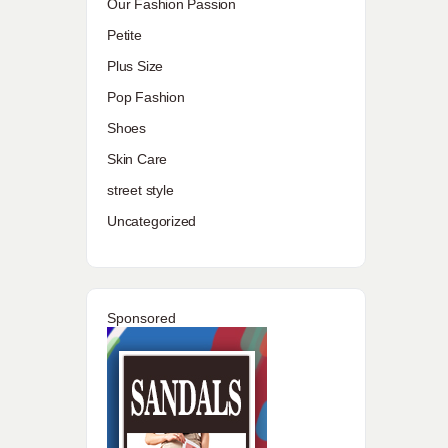
Our Fashion Passion
Petite
Plus Size
Pop Fashion
Shoes
Skin Care
street style
Uncategorized
Sponsored