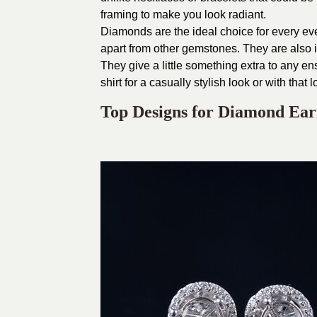
framing to make you look radiant.
Diamonds are the ideal choice for every even
apart from other gemstones. They are also 
They give a little something extra to any e
shirt for a casually stylish look or with that
Top Designs for Diamond Ear