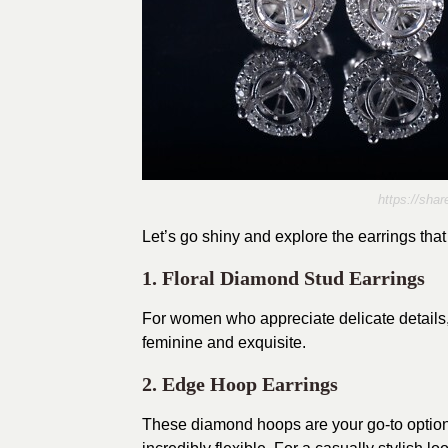
https://sh
Let’s go shiny and explore the earrings tha
1. Floral Diamond Stud Earrings
For women who appreciate delicate details
feminine and exquisite.
2. Edge Hoop Earrings
These diamond hoops are your go-to option