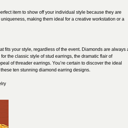
rfect item to show off your individual style because they are
niqueness, making them ideal for a creative workstation or a
at fits your style, regardless of the event. Diamonds are always 
for the classic style of stud earrings, the dramatic flair of
eal of threader earrings. You’re certain to discover the ideal
ng these ten stunning diamond earring designs.
lry