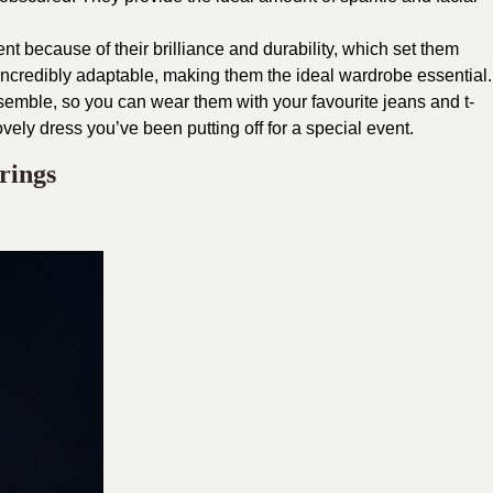
t because of their brilliance and durability, which set them
incredibly adaptable, making them the ideal wardrobe essential.
nsemble, so you can wear them with your favourite jeans and t-
 lovely dress you’ve been putting off for a special event.
rings