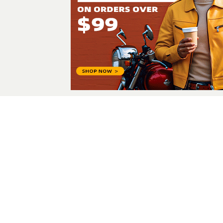
Sara khan
I am a beauty and lifest
All Posts
© 2026 - Fashonation,
Privacy,
Terms