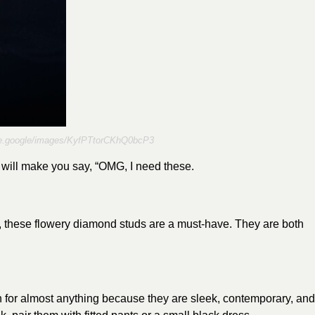
are.google/images/KyfPTtorCKhQ0bcP3
t will make you say, “OMG, I need these.
, these flowery diamond studs are a must-have. They are both
 for almost anything because they are sleek, contemporary, and