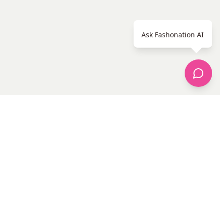
Ask Fashonation AI