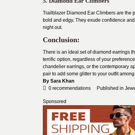
5. Diamond Ear Climbers
Trailblazer Diamond Ear Climbers are the pe
bold and edgy. They exude confidence and u
night out.
Conclusion:
There is an ideal set of diamond earrings th
terrific option, regardless of your preference 
chandelier earrings, or the contemporary app
pair to add some glitter to your outfit amo
By
Sara Khan
0
recommendations
Published in
Jewe
Sponsored