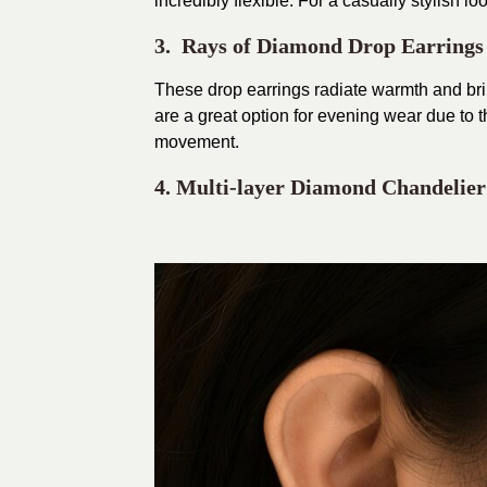
incredibly flexible. For a casually stylish lo
3. Rays of Diamond Drop Earrings
These drop earrings radiate warmth and bril
are a great option for evening wear due to 
movement.
4. Multi-layer Diamond Chandelier