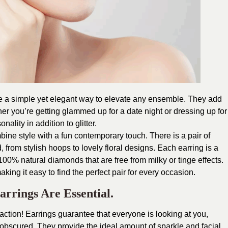
e a simple yet elegant way to elevate any ensemble. They add
her you’re getting glammed up for a date night or dressing up for
nality in addition to glitter.
ne style with a fun contemporary touch. There is a pair of
, from stylish hoops to lovely floral designs. Each earring is a
d 100% natural diamonds that are free from milky or tinge effects.
ing it easy to find the perfect pair for every occasion.
rings Are Essential.
raction! Earrings guarantee that everyone is looking at you,
 obscured. They provide the ideal amount of sparkle and facial