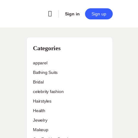
Sign in
Sign up
Categories
apparel
Bathing Suits
Bridal
celebrity fashion
Hairstyles
Health
Jewelry
Makeup