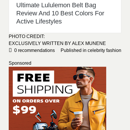
Ultimate Lululemon Belt Bag
Review And 10 Best Colors For
Active Lifestyles
PHOTO CREDIT:
EXCLUSIVELY WRITTEN BY
ALEX MUNENE
0
recommendations
Published in
celebrity fashion
Sponsored