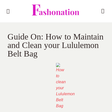
Guide On: How to Maintain
and Clean your Lululemon
Belt Bag