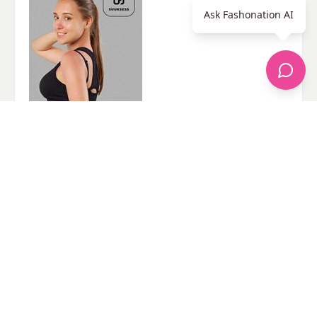
Ask Fashonation AI