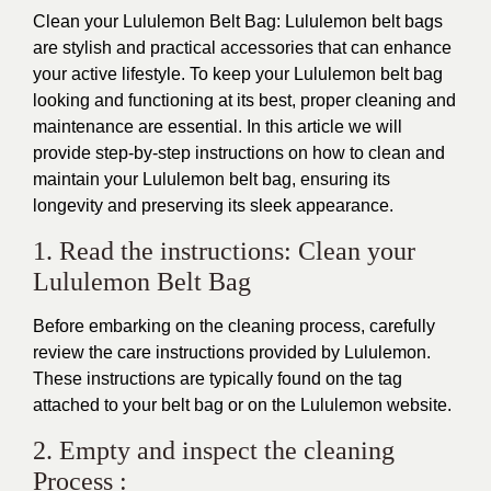
Clean your
Lululemon Belt Bag
: Lululemon belt bags
are stylish and practical accessories that can enhance
your active lifestyle. To keep your Lululemon belt bag
looking and functioning at its best, proper cleaning and
maintenance are essential. In this article we will
provide step-by-step instructions on how to clean and
maintain your Lululemon belt bag, ensuring its
longevity and preserving its sleek appearance.
1. Read the instructions: Clean your
Lululemon Belt Bag
Before embarking on the cleaning process, carefully
review the care instructions provided by
Lululemon
.
These instructions are typically found on the tag
attached to your belt bag or on the Lululemon website.
2. Empty and inspect the cleaning
Process :