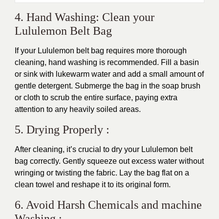
4. Hand Washing: Clean your
Lululemon Belt Bag
If your Lululemon belt bag requires more thorough
cleaning, hand washing is recommended. Fill a basin
or sink with lukewarm water and add a small amount of
gentle detergent. Submerge the bag in the soap brush
or cloth to scrub the entire surface, paying extra
attention to any heavily soiled areas.
5. Drying Properly :
After cleaning, it’s crucial to dry your Lululemon belt
bag correctly. Gently squeeze out excess water without
wringing or twisting the fabric. Lay the bag flat on a
clean towel and reshape it to its original form.
6. Avoid Harsh Chemicals and machine
Washing :