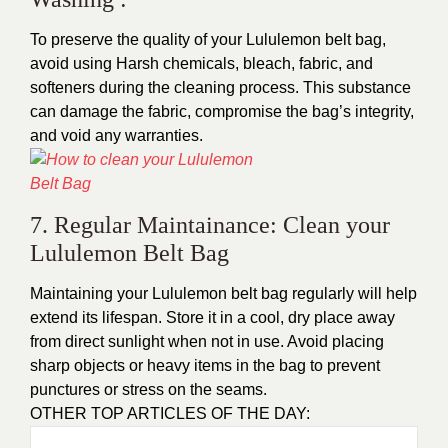
To preserve the quality of your
Lululemon belt bag
,
avoid using Harsh chemicals, bleach, fabric, and
softeners during the cleaning process. This substance
can damage the fabric, compromise the bag’s integrity,
and void any warranties.
7. Regular Maintainance: Clean your
Lululemon Belt Bag
Maintaining your Lululemon belt bag regularly will help
extend its lifespan. Store it in a cool, dry place away
from direct sunlight when not in use. Avoid placing
sharp objects or heavy items in the bag to prevent
punctures or stress on the seams.
OTHER TOP ARTICLES OF THE DAY: