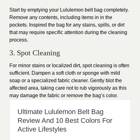
Start by emptying your Lululemon belt bag completely.
Remove any contents, including items in in the
pockets. Inspired the bag for any stains, spills, or dirt
that may require specific attention during the cleaning
process.
3. Spot Cleaning
For minor stains or localized dirt, spot cleaning is often
sufficient. Dampen a soft cloth or sponge with mild
soap or a specialized fabric cleaner. Gently blot the
affected area, taking care not to rub vigorously as this
may damage the fabric or remove the bag’s color.
Ultimate Lululemon Belt Bag
Review And 10 Best Colors For
Active Lifestyles