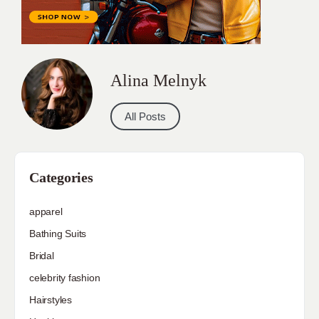
Alina Melnyk
All Posts
Categories
apparel
Bathing Suits
Bridal
celebrity fashion
Hairstyles