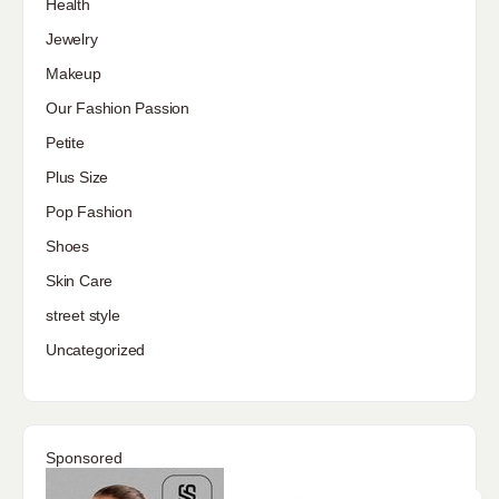
Health
Jewelry
Makeup
Our Fashion Passion
Petite
Plus Size
Pop Fashion
Shoes
Skin Care
street style
Uncategorized
Sponsored