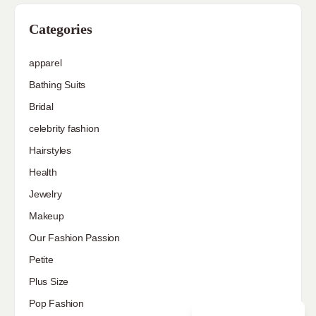
Categories
apparel
Bathing Suits
Bridal
celebrity fashion
Hairstyles
Health
Jewelry
Makeup
Our Fashion Passion
Petite
Plus Size
Pop Fashion