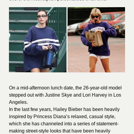
On a mid-afternoon lunch date, the 26-year-old model
stepped out with Justine Skye and Lori Harvey in Los
Angeles.
In the last few years, Hailey Bieber has been heavily
inspired by Princess Diana’s relaxed, casual style,
which she has channeled into a series of statement-
making street-style looks that have been heavily