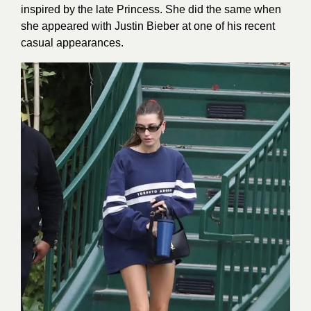
inspired by the late Princess. She did the same when
she appeared with Justin Bieber at one of his recent
casual appearances.