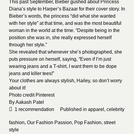
This past September, Bieber gushed about Princess
Diana’s style to Harper’s Bazaar for their cover story. In
Bieber’s words, the princess “did what she wanted
with her style” at that time, and was the most beautiful
woman in the world at the time. “Despite being in the
position she was in, she really expressed herself
through her style.”
She revealed that whenever she’s photographed, she
puts pressure on herself, saying, “Even if I’m just
wearing jeans and a T-shirt, I want them to be dope
jeans and killer tees!”
Your clothes are always stylish, Hailey, so don’t worry
about it!
Photo credit
Pinterest
By
Aakash Patel
1
recommendation
Published in
apparel
,
celebrity
fashion
,
Our Fashion Passion
,
Pop Fashion
,
street
style