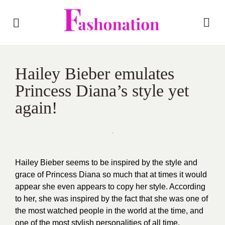
Hailey Bieber emulates
Princess Diana’s style yet
again!
Hailey Bieber seems to be inspired by the style and
grace of Princess Diana so much that at times it would
appear she even appears to copy her style. According
to her, she was inspired by the fact that she was one of
the most watched people in the world at the time, and
one of the most stylish personalities of all time.