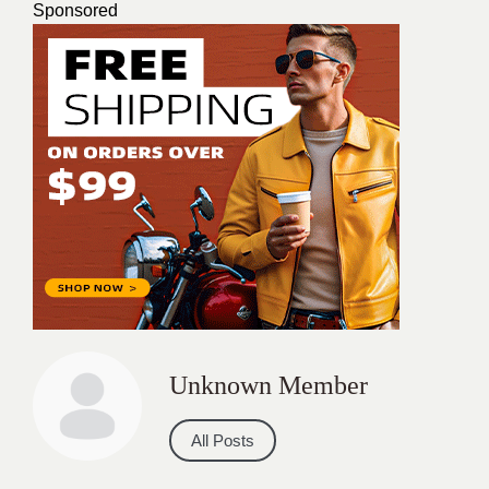
Sponsored
Unknown Member
All Posts