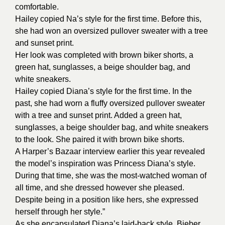
comfortable.
Hailey copied Na’s style for the first time. Before this,
she had won an oversized pullover sweater with a tree
and sunset print.
Her look was completed with brown biker shorts, a
green hat, sunglasses, a beige shoulder bag, and
white sneakers.
Hailey copied Diana’s style for the first time. In the
past, she had worn a fluffy oversized pullover sweater
with a tree and sunset print. Added a green hat,
sunglasses, a beige shoulder bag, and white sneakers
to the look. She paired it with brown bike shorts.
A Harper’s Bazaar interview earlier this year revealed
the model’s inspiration was Princess Diana’s style.
During that time, she was the most-watched woman of
all time, and she dressed however she pleased.
Despite being in a position like hers, she expressed
herself through her style.”
As she encapsulated Diana’s laid-back style, Bieber