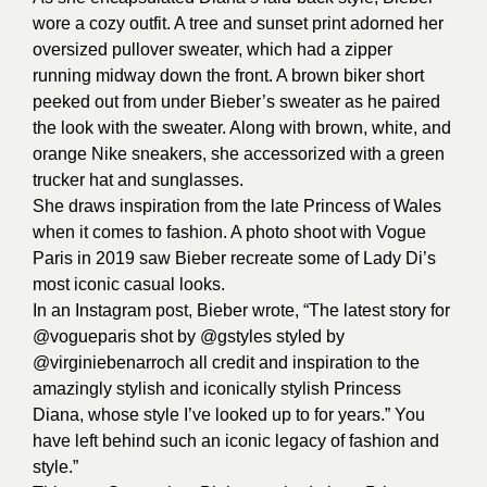
wore a cozy outfit. A tree and sunset print adorned her
oversized pullover sweater, which had a zipper
running midway down the front. A brown biker short
peeked out from under Bieber’s sweater as he paired
the look with the sweater. Along with brown, white, and
orange Nike sneakers, she accessorized with a green
trucker hat and sunglasses.
She draws inspiration from the late Princess of Wales
when it comes to fashion. A photo shoot with Vogue
Paris in 2019 saw Bieber recreate some of Lady Di’s
most iconic casual looks.
In an Instagram post, Bieber wrote, “The latest story for
@vogueparis shot by @gstyles styled by
@virginiebenarroch all credit and inspiration to the
amazingly stylish and iconically stylish Princess
Diana, whose style I’ve looked up to for years.” You
have left behind such an iconic legacy of fashion and
style.”