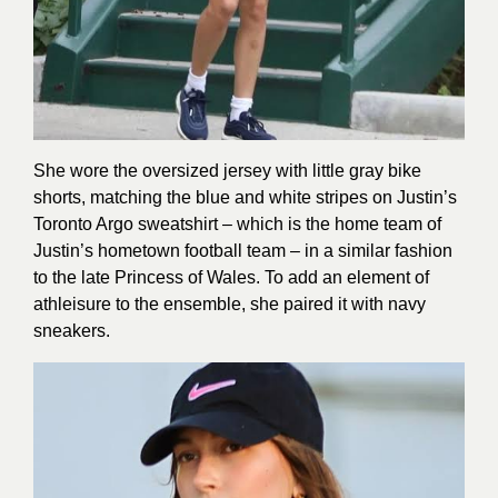
She wore the oversized jersey with little gray bike
shorts, matching the blue and white stripes on Justin’s
Toronto Argo sweatshirt – which is the home team of
Justin’s hometown football team – in a similar fashion
to the late Princess of Wales. To add an element of
athleisure to the ensemble, she paired it with navy
sneakers.