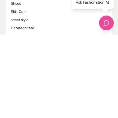
Ask Fashonation AI
Shoes
Skin Care
street style
Uncategorized
Sponsored