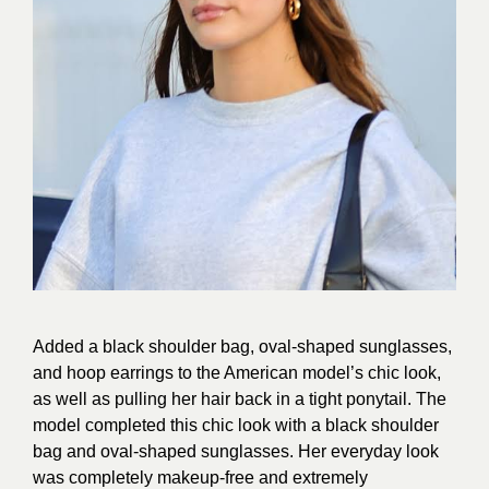
Added a black shoulder bag, oval-shaped sunglasses,
and hoop earrings to the American model’s chic look,
as well as pulling her hair back in a tight ponytail. The
model completed this chic look with a black shoulder
bag and oval-shaped sunglasses. Her everyday look
was completely makeup-free and extremely