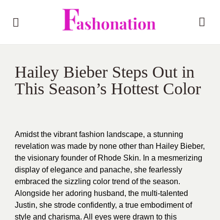
Hailey Bieber Steps Out in
This Season’s Hottest Color
Amidst the vibrant fashion landscape, a stunning
revelation was made by none other than Hailey Bieber,
the visionary founder of Rhode Skin. In a mesmerizing
display of elegance and panache, she fearlessly
embraced the sizzling color trend of the season.
Alongside her adoring husband, the multi-talented
Justin, she strode confidently, a true embodiment of
style and charisma. All eyes were drawn to this