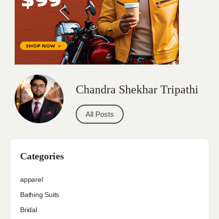
Chandra Shekhar Tripathi
All Posts
Categories
apparel
Bathing Suits
Bridal