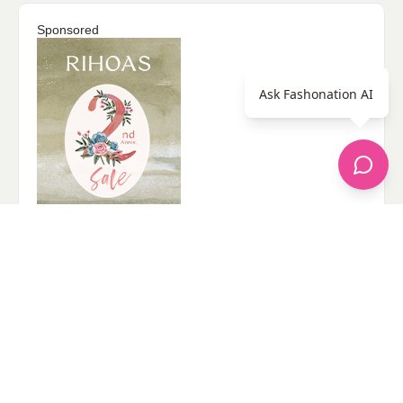
Sponsored
Ask Fashonation AI