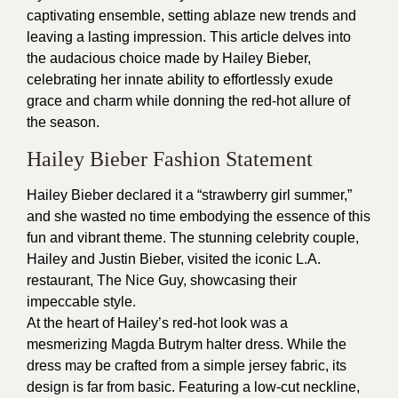
captivating ensemble, setting ablaze new trends and
leaving a lasting impression. This article delves into
the audacious choice made by Hailey Bieber,
celebrating her innate ability to effortlessly exude
grace and charm while donning the red-hot allure of
the season.
Hailey Bieber Fashion Statement
Hailey Bieber declared it a “strawberry girl summer,”
and she wasted no time embodying the essence of this
fun and vibrant theme. The stunning celebrity couple,
Hailey and Justin Bieber, visited the iconic L.A.
restaurant, The Nice Guy, showcasing their
impeccable style.
At the heart of Hailey’s red-hot look was a
mesmerizing Magda Butrym halter dress. While the
dress may be crafted from a simple jersey fabric, its
design is far from basic. Featuring a low-cut neckline,