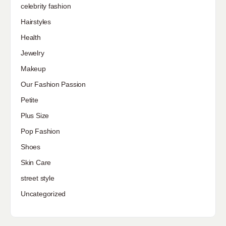
celebrity fashion
Hairstyles
Health
Jewelry
Makeup
Our Fashion Passion
Petite
Plus Size
Pop Fashion
Shoes
Skin Care
street style
Uncategorized