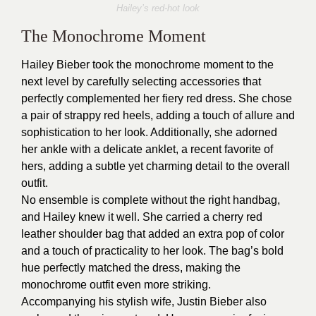
Hailey’s red-hot look
The Monochrome Moment
Hailey Bieber took the monochrome moment to the
next level by carefully selecting accessories that
perfectly complemented her fiery red dress. She chose
a pair of strappy red heels, adding a touch of allure and
sophistication to her look. Additionally, she adorned
her ankle with a delicate anklet, a recent favorite of
hers, adding a subtle yet charming detail to the overall
outfit.
No ensemble is complete without the right handbag,
and Hailey knew it well. She carried a cherry red
leather shoulder bag that added an extra pop of color
and a touch of practicality to her look. The bag’s bold
hue perfectly matched the dress, making the
monochrome outfit even more striking.
Accompanying his stylish wife, Justin Bieber also