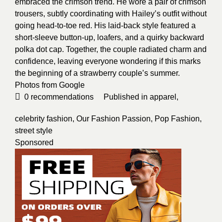
embraced the crimson trend. He wore a pair of crimson
trousers, subtly coordinating with Hailey’s outfit without
going head-to-toe red. His laid-back style featured a
short-sleeve button-up, loafers, and a quirky backward
polka dot cap. Together, the couple radiated charm and
confidence, leaving everyone wondering if this marks
the beginning of a strawberry couple’s summer.
Photos from
Google
0
recommendations
Published in
apparel
,
celebrity fashion
,
Our Fashion Passion
,
Pop Fashion
,
street style
Sponsored