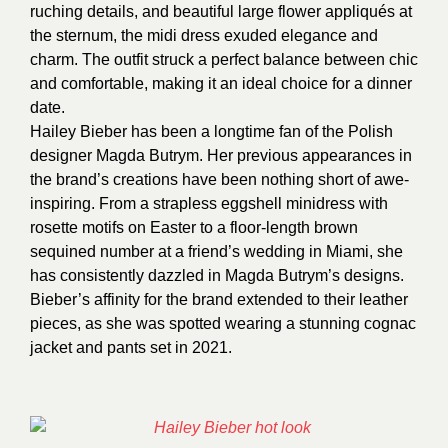
ruching details, and beautiful large flower appliqués at
the sternum, the midi dress exuded elegance and
charm. The outfit struck a perfect balance between chic
and comfortable, making it an ideal choice for a dinner
date.
Hailey Bieber has been a longtime fan of the Polish
designer Magda Butrym. Her previous appearances in
the brand’s creations have been nothing short of awe-
inspiring. From a strapless eggshell minidress with
rosette motifs on Easter to a floor-length brown
sequined number at a friend’s wedding in Miami, she
has consistently dazzled in Magda Butrym’s designs.
Bieber’s affinity for the brand extended to their leather
pieces, as she was spotted wearing a stunning cognac
jacket and pants set in 2021.