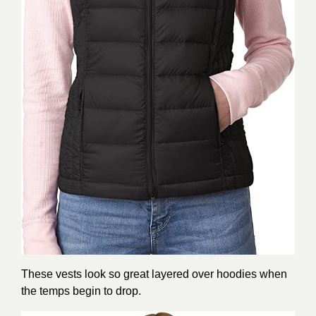
These vests look so great layered over hoodies when
the temps begin to drop.