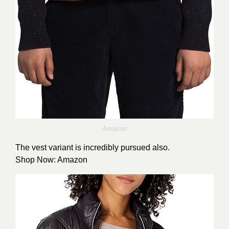
Amazon
The vest variant is incredibly pursued also.
Shop Now:
Amazon