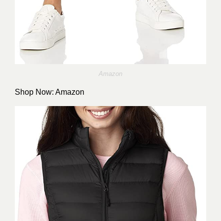
Amazon
Shop Now:
Amazon