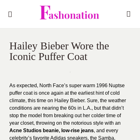
Hailey Bieber Wore the
Iconic Puffer Coat
As expected, North Face’s super warm 1996 Nuptse
puffer coat is once again at the earliest hint of cold
climate, this time on Hailey Bieber. Sure, the weather
conditions are nearing the 60s in L.A., but that didn’t
stop the model from breaking out her colder time of
year closet, throwing on the notorious style with an
Acne Studios beanie,
low-rise jeans
, and every
celebrity’s favorite Adidas sneakers, the Samba.