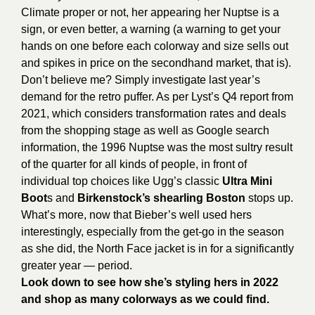
Climate proper or not, her appearing her Nuptse is a
sign, or even better, a warning (a warning to get your
hands on one before each colorway and size sells out
and spikes in price on the secondhand market, that is).
Don’t believe me? Simply investigate last year’s
demand for the retro puffer. As per Lyst’s Q4 report from
2021, which considers transformation rates and deals
from the shopping stage as well as Google search
information, the 1996 Nuptse was the most sultry result
of the quarter for all kinds of people, in front of
individual top choices like Ugg’s classic
Ultra Mini
Boot
s and
Birkenstock’s shearling Boston
stops up.
What’s more, now that
Bieber’s
well used hers
interestingly, especially from the get-go in the season
as she did, the North Face jacket is in for a significantly
greater year — period.
Look down to see how she’s styling hers in 2022
and shop as many colorways as we could find.