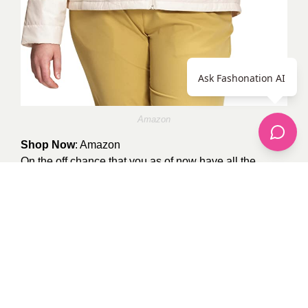
Ask Fashonation AI
Amazon
Shop Now
:
Amazon
On the off chance that you as of now have all the
neutral Nuptses, maybe you ought to check this child
pink style out.
By
shezachattha
0
recommendations
Published in
apparel
,
celebrity fashion
,
Our Fashion Passion
,
Plus Size
,
Pop
Fashion
,
Shoes
,
street style
Sponsored