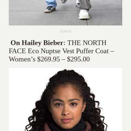
Splash
On Hailey Bieber
: THE NORTH
FACE Eco Nuptse Vest Puffer Coat –
Women’s $269.95 – $295.00