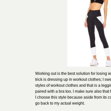
Working out is the best solution for losing 
trick is dressing up in workout clothes; I sw
styles of workout clothes and that is a legg
paired with a bra too. I make sure also that 
I choose this style because aside from its co
go back to my actual weight.