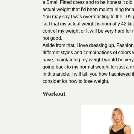
a Small Fitted dress and to be honest it did 
actual weight that I’d been maintaining for a
You may say I was overreacting to the 105 p
fact that my actual weight is normally 42 ki
control my weight or It will be very hard for
not good.
Aside from that, I love dressing up. Fashio
different styles and combinations of colors 
have, maintaining my weight would be very he
going back to my normal weight for just a m
In this article, I will tell you how I achieve
consider for how to lose weight.
Workout