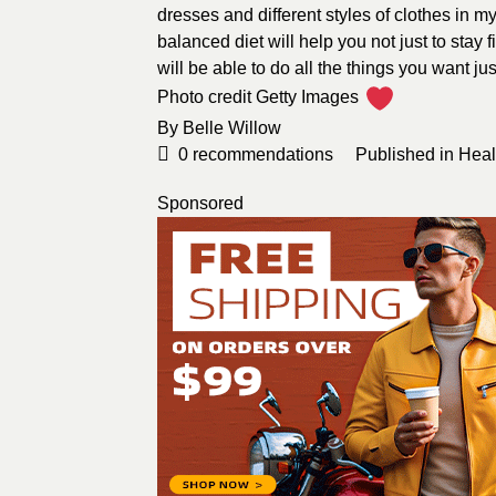
dresses and different styles of clothes in m
balanced diet will help you not just to stay 
will be able to do all the things you want jus
Photo credit
Getty Images
By
Belle Willow
0
recommendations
Published in
Heal
Sponsored