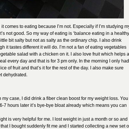
n it comes to eating because I’m not. Especially if I’m studying m
’s not good. So my way of eating is ‘balance eating in a health
ttle bit salty but not as salty as the ordinary chip. I also drink
it tastes different it will do. I’m not a fan of eating vegetables
getable salad with a chicken on it. I also love fruit which helps 
eal every day and that is for 3 pm only. In the morning I only had
ice of fruit and that’s it for the rest of the day. I also make sure
get dehydrated.
n my case, I did drink a fiber clean boost for my weight loss. You
6-7 hours later it’s bye-bye bloat already which means you can
ht is very helpful for me. I lost weight in just a month or so and
that I bought suddenly fit me and I started collecting a new set o