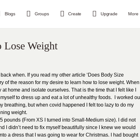
Blogs
Groups
Create
Upgrade
More
o Lose Weight
back when. If you read my other article ‘Does Body Size
ry of the reason for my desire to learn how to lose weight. When
t home and isolate ourselves. That is the time that I felt like I
myself to dress up and eat a lot of unhealthy foods. I worked ou
my breathing, but when covid happened I felt too lazy to do my
aining weight.
 pounds (From XS I turned into Small-Medium size). I did not
d I didn’t need to fix myself beautifully since I knew we would
t into a dress that I was going to wear for Christmas. I had bought