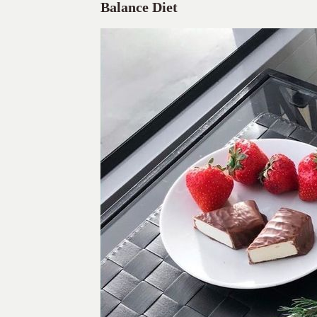
Balance Diet