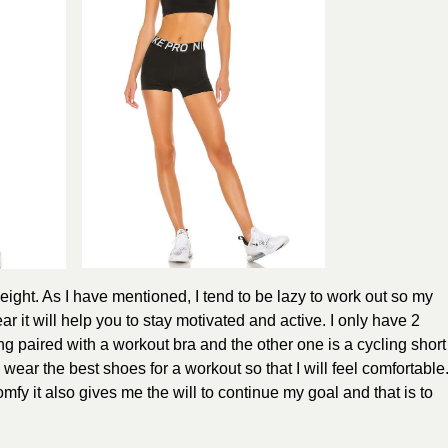
weight. As I have mentioned, I tend to be lazy to work out so my
ear it will help you to stay motivated and active. I only have 2
ing paired with a workout bra and the other one is a cycling short
I wear the best shoes for a workout so that I will feel comfortable
mfy it also gives me the will to continue my goal and that is to