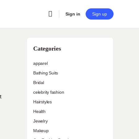
Sign in
Sign up
Categories
apparel
Bathing Suits
Bridal
celebrity fashion
t
Hairstyles
Health
Jewelry
Makeup