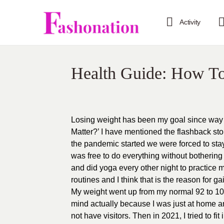
Activity
Health Guide: How T
Losing weight has been my goal since way 
Matter?’ I have mentioned the flashback sto
the pandemic started we were forced to stay a
was free to do everything without bothering 
and did yoga every other night to practice 
routines and I think that is the reason for g
My weight went up from my normal 92 to 105
mind actually because I was just at home an
not have visitors. Then in 2021, I tried to fi