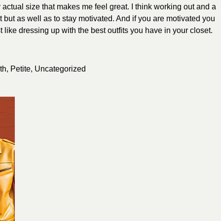
y actual size that makes me feel great. I think working out and a
fit but as well as to stay motivated. And if you are motivated you
t like dressing up with the best outfits you have in your closet.
th
,
Petite
,
Uncategorized