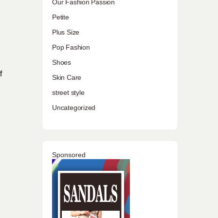
Our Fashion Passion
Petite
Plus Size
Pop Fashion
Shoes
f
Skin Care
street style
Uncategorized
Sponsored