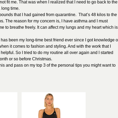
not fit me. That was when I realized that I need to go back to the
 long time.
ounds that I had gained from quarantine. That’s 48 kilos to the
los. The reason for my concern is, I have asthma and I must
 me to breathe freely. It can affect my lungs and my heart which is
n has been my long-time best friend ever since I got knowledge o
when it comes to fashion and styling. And with the work that I
lpful. So I tried to do my routine all over again and I started
onth or so before Christmas.
d this and pass on my top 3 of the personal tips you might want to