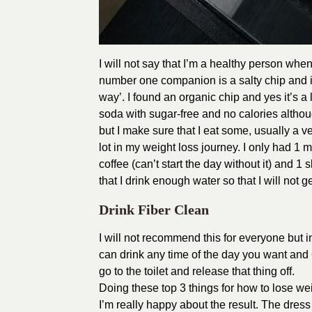
I will not say that I’m a healthy person whe
number one companion is a salty chip and it
way’. I found an organic chip and yes it’s a li
soda with sugar-free and no calories although 
but I make sure that I eat some, usually a ve
lot in my weight loss journey. I only had 1 m
coffee (can’t start the day without it) and 1 sl
that I drink enough water so that I will not 
Drink Fiber Clean
I will not recommend this for everyone but i
can drink any time of the day you want and 
go to the toilet and release that thing off.
Doing these top 3 things for how to lose weig
I’m really happy about the result. The dress 