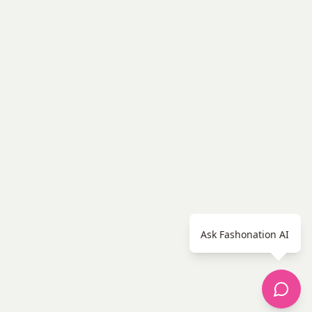
Ask Fashonation AI