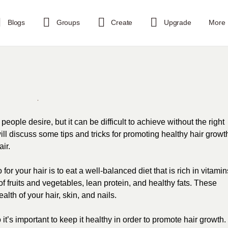
Blogs
Groups
Create
Upgrade
More
ople desire, but it can be difficult to achieve without the right
ll discuss some tips and tricks for promoting healthy hair growt
ir.
or your hair is to eat a well-balanced diet that is rich in vitamin
 fruits and vegetables, lean protein, and healthy fats. These
alth of your hair, skin, and nails.
 it’s important to keep it healthy in order to promote hair growth.