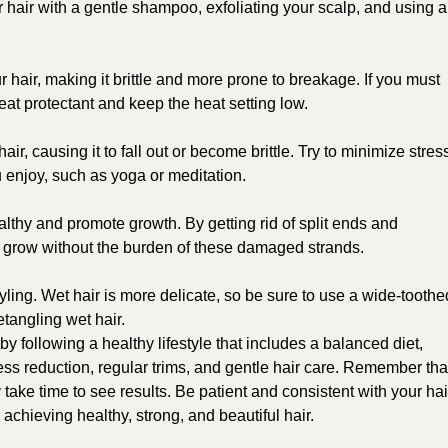
hair with a gentle shampoo, exfoliating your scalp, and using a
 hair, making it brittle and more prone to breakage. If you must
eat protectant and keep the heat setting low.
r, causing it to fall out or become brittle. Try to minimize stres
ou enjoy, such as yoga or meditation.
althy and promote growth. By getting rid of split ends and
o grow without the burden of these damaged strands.
yling. Wet hair is more delicate, so be sure to use a wide-toothe
tangling wet hair.
y following a healthy lifestyle that includes a balanced diet,
ress reduction, regular trims, and gentle hair care. Remember tha
 take time to see results. Be patient and consistent with your hai
 achieving healthy, strong, and beautiful hair.