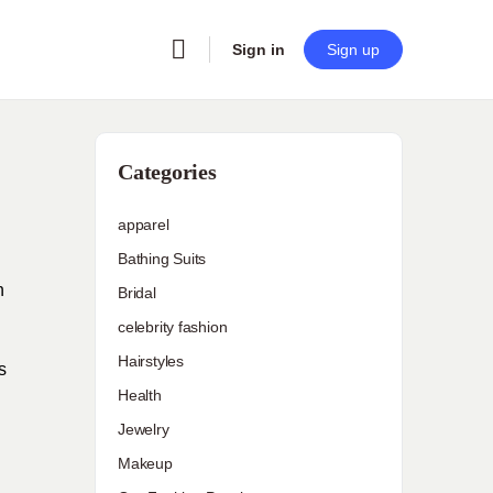
Sign in
Sign up
Categories
apparel
Bathing Suits
h
Bridal
celebrity fashion
Hairstyles
s
Health
Jewelry
Makeup