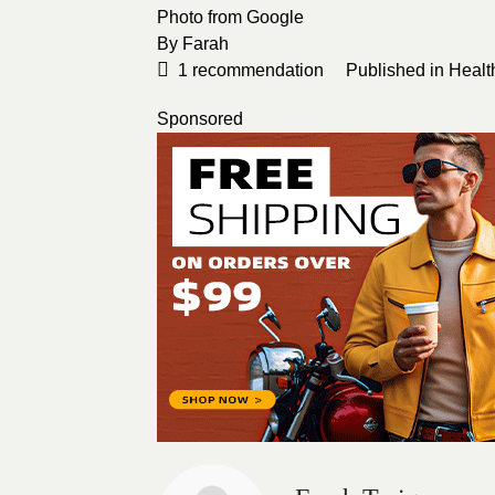
Photo from
Google
By
Farah
1
recommendation
Published in
Healt
Sponsored