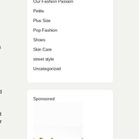
Our Fashion Passion
Petite
Plus Size
Pop Fashion
Shoes
s
Skin Care
street style
Uncategorized
d
Sponsored
t
r