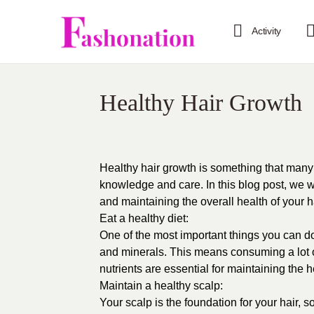
Activity
Healthy Hair Growth
Healthy hair growth is something that many pe
knowledge and care. In this blog post, we wi
and maintaining the overall health of your ha
Eat a healthy diet:
One of the most important things you can do f
and minerals. This means consuming a lot of
nutrients are essential for maintaining the he
Maintain a healthy scalp:
Your scalp is the foundation for your hair, so