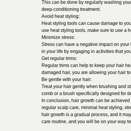
This can be done by regularly washing your 
deep-conditioning treatment.
Avoid heat styling:
Heat styling tools can cause damage to your
use heat styling tools, make sure to use a h
Minimize stress:
Stress can have a negative impact on your hai
in your life by engaging in activities that y
Get regular trims:
Regular trims can help to keep your hair he
damaged hair, you are allowing your hair t
Be gentle with your hair:
Treat your hair gently when brushing and st
comb or a brush specifically designed for de
In conclusion, hair growth can be achieved b
regular scalp care, minimal heat styling, st
hair growth is a gradual process, and it may
care routine, and you will be on your way to