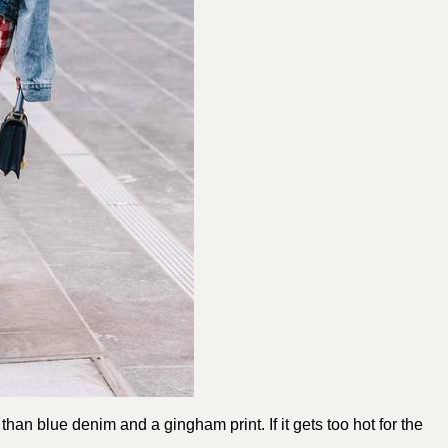
an blue denim and a gingham print. If it gets too hot for the