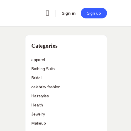
Sign in
Sign up
Categories
apparel
Bathing Suits
Bridal
celebrity fashion
h
Hairstyles
Health
Jewelry
Makeup