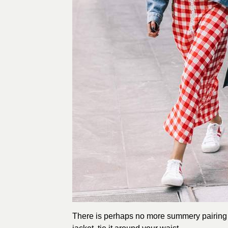
There is perhaps no more summery pairing th