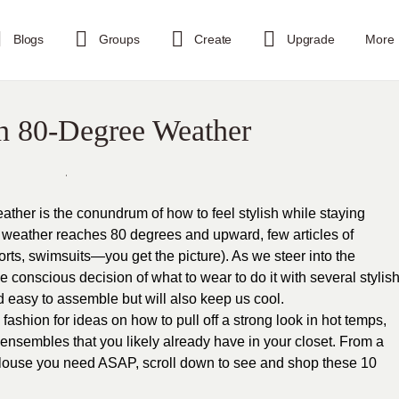
Blogs
Groups
Create
Upgrade
More
in 80-Degree Weather
eather is the conundrum of how to feel stylish while staying
e weather reaches 80 degrees and upward, few articles of
horts, swimsuits—you get the picture). As we steer into the
conscious decision of what to wear to do it with several stylis
nd easy to assemble but will also keep us cool.
ashion for ideas on how to pull off a strong look in hot temps,
ensembles that you likely already have in your closet. From a
 blouse you need ASAP, scroll down to see and shop these 10