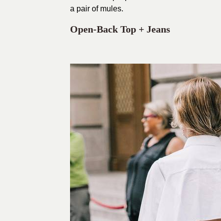
a pair of mules.
Open-Back Top + Jeans