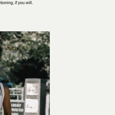
tioning, if you will.