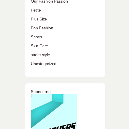
Our Fashion Passion
Petite
Plus Size
Pop Fashion
Shoes
Skin Care
street style
Uncategorized
Sponsored