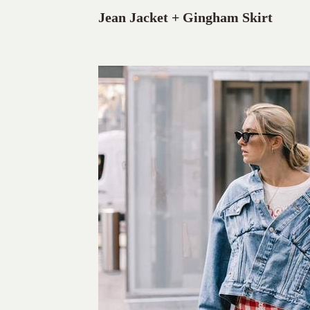
Jean Jacket + Gingham Skirt