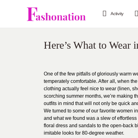
Activity
Here’s What to Wear 
One of the few pitfalls of gloriously warm w
temperately comfortable. After all, when th
clothing actually feel nice to wear (linen, s
scorching summer months, we’re making the 
outfits in mind that will not only be quick a
We turned to some of our favorite women in f
and what we found was a slew of effortless 
floral dress and sandals to the open-back
imitable looks for 80-degree weather.