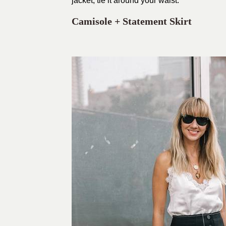
jacket, tie it around your waist.
Camisole + Statement Skirt