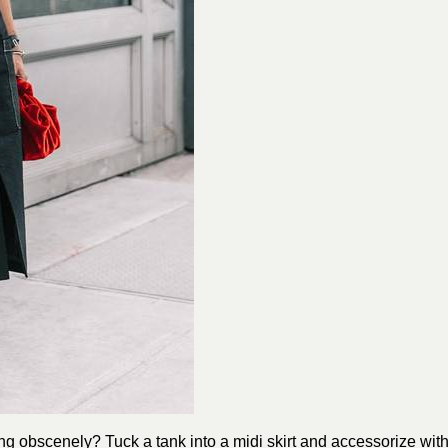
ng obscenely? Tuck a tank into a midi skirt and accessorize wit