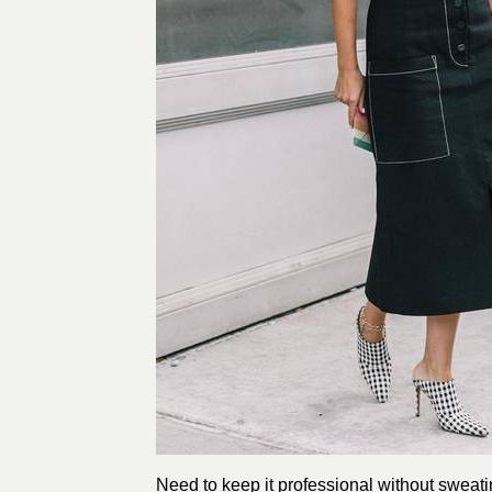
Need to keep it professional without sweati