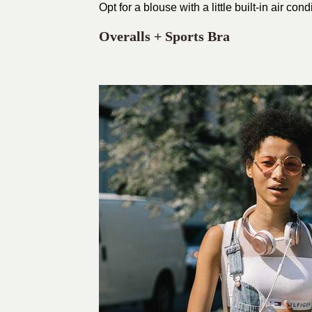
Opt for a blouse with a little built-in air condi
Overalls + Sports Bra