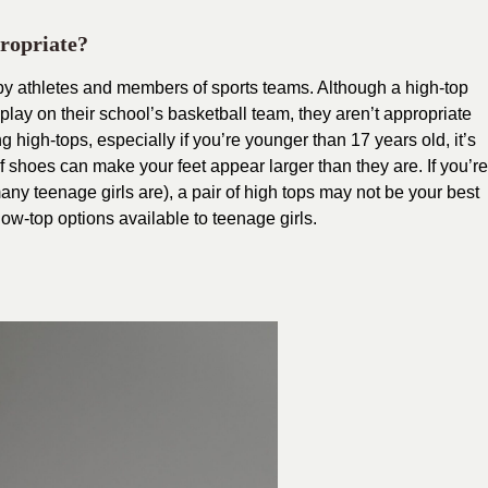
ropriate?
 by athletes and members of sports teams. Although a high-top
play on their school’s basketball team, they aren’t appropriate
g high-tops, especially if you’re younger than 17 years old, it’s
f shoes can make your feet appear larger than they are. If you’re
any teenage girls are), a pair of high tops may not be your best
low-top options available to teenage girls.