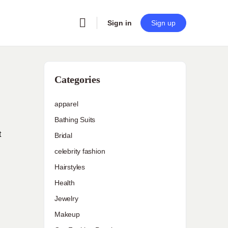
Sign in
Sign up
Categories
apparel
Bathing Suits
t
Bridal
celebrity fashion
Hairstyles
Health
Jewelry
Makeup