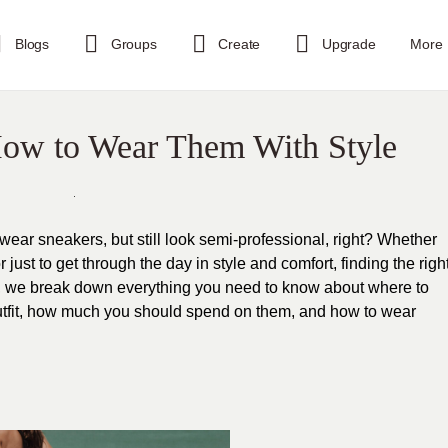
Blogs
Groups
Create
Upgrade
More
 How to Wear Them With Style
ear sneakers, but still look semi-professional, right? Whether
or just to get through the day in style and comfort, finding the righ
ide, we break down everything you need to know about where to
r outfit, how much you should spend on them, and how to wear