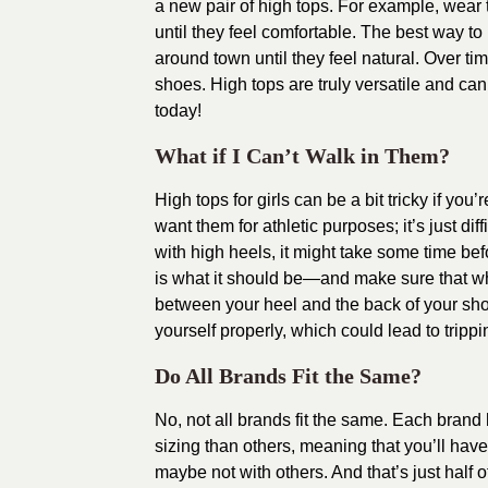
a new pair of high tops. For example, wear
until they feel comfortable. The best way to
around town until they feel natural. Over tim
shoes. High tops are truly versatile and can
today!
What if I Can’t Walk in Them?
High tops for girls can be a bit tricky if you
want them for athletic purposes; it’s just di
with high heels, it might take some time bef
is what it should be—and make sure that wh
between your heel and the back of your shoe
yourself properly, which could lead to trippi
Do All Brands Fit the Same?
No, not all brands fit the same. Each brand
sizing than others, meaning that you’ll ha
maybe not with others. And that’s just half 