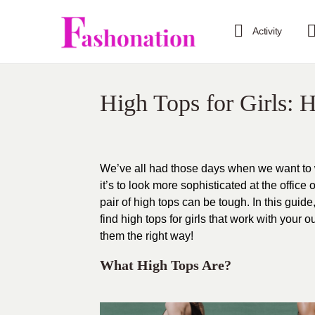
Activity
High Tops for Girls:
We’ve all had those days when we want to w
it’s to look more sophisticated at the office 
pair of high tops can be tough. In this gu
find high tops for girls that work with you
them the right way!
What High Tops Are?