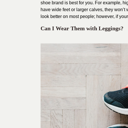
shoe brand is best for you. For example, high
have wide feet or larger calves, they won’t
look better on most people; however, if your 
Can I Wear Them with Leggings?