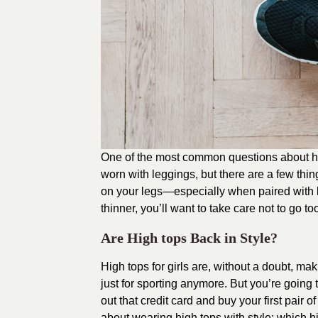
One of the most common questions about hi
worn with leggings, but there are a few thin
on your legs—especially when paired with 
thinner, you’ll want to take care not to go to
Are High tops Back in Style?
High tops for girls are, without a doubt, m
just for sporting anymore. But you’re going
out that credit card and buy your first pair 
about wearing high tops with style: which h