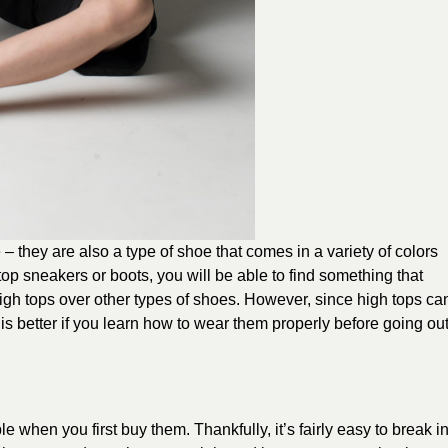
e – they are also a type of shoe that comes in a variety of colors
op sneakers or boots, you will be able to find something that
igh tops over other types of shoes. However, since high tops ca
t is better if you learn how to wear them properly before going ou
e when you first buy them. Thankfully, it’s fairly easy to break i