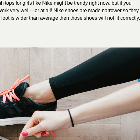
 tops for girls like Nike might be trendy right now, but if you
 work very well—or at all! Nike shoes are made narrower so they
foot is wider than average then those shoes will not fit correctly.