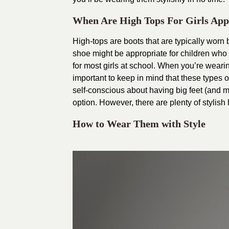
When Are High Tops For Girls App
High-tops are boots that are typically worn
shoe might be appropriate for children who 
for most girls at school. When you’re wearin
important to keep in mind that these types o
self-conscious about having big feet (and m
option. However, there are plenty of stylish 
How to Wear Them with Style