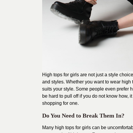
High tops for girls are not just a style choic
and styles. Whether you want to wear high t
suits your style. Some people even prefer h
be hard to pull off if you do not know how, i
shopping for one.
Do You Need to Break Them In?
Many high tops for girls can be uncomfortabl