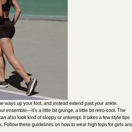
the ways up your foot, and instead extend past your ankle.
 ensemble—it’s a little bit grunge, a little bit retro-cool. The
 can also look kind of sloppy or unkempt. It takes a few style tips
. Follow these guidelines on how to wear high tops for girls an