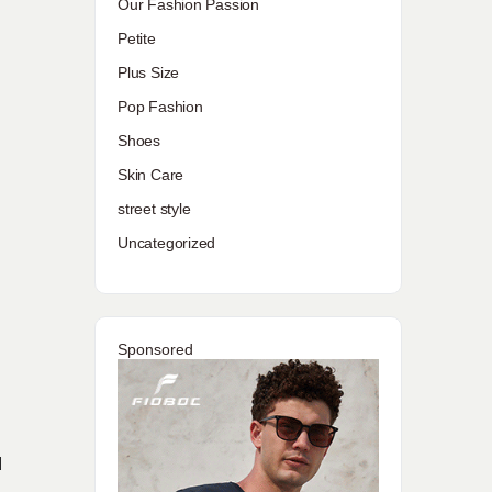
Our Fashion Passion
Petite
Plus Size
Pop Fashion
Shoes
Skin Care
street style
Uncategorized
Sponsored
d