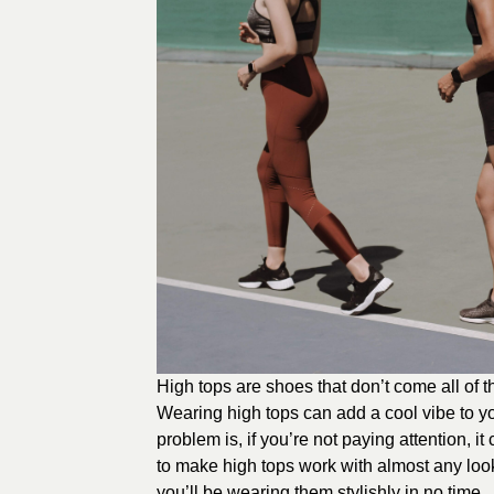
High tops are shoes that don’t come all of 
Wearing high tops can add a cool vibe to your
problem is, if you’re not paying attention, it
to make high tops work with almost any look
you’ll be wearing them stylishly in no time.