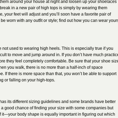
 them around your house at night and loosen up your shoelaces
 break in a new pair of high tops is simply by wearing them
e, your feet will adjust and you’ll soon have a favorite pair of
 be worn with any outfit or style; find out how you can wear your
’re not used to wearing high heels. This is especially true if you
fficult to move and jump around in. If you don’t have much practic
ore they feel completely comfortable. Be sure that your shoe siz
en you walk, there is no more than a half-inch of space
. If there is more space than that, you won’t be able to support
ng or falling on your high-tops.
 has its different sizing guidelines and some brands have better
ve a good chance of finding your size with some companies but
of it—your body shape is equally important in figuring out which