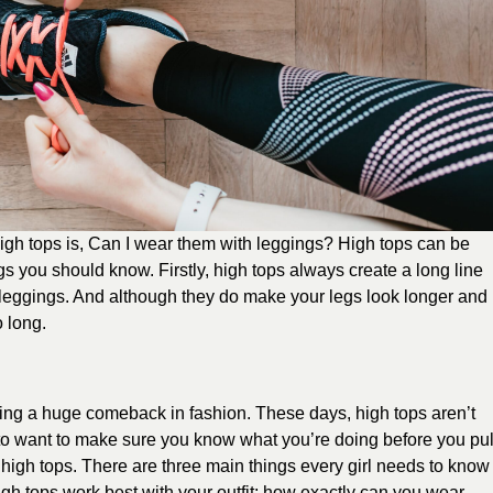
gh tops is, Can I wear them with leggings? High tops can be
gs you should know. Firstly, high tops always create a long line
leggings. And although they do make your legs look longer and
o long.
aking a huge comeback in fashion. These days, high tops aren’t
 to want to make sure you know what you’re doing before you pul
of high tops. There are three main things every girl needs to know
igh tops work best with your outfit; how exactly can you wear