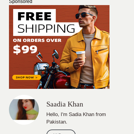
Sponsored
Saadia Khan
Hello, I'm Sadia Khan from
Pakistan.