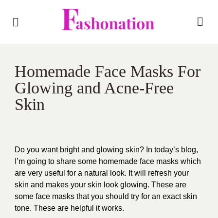
Homemade Face Masks For
Glowing and Acne-Free
Skin
Do you want bright and glowing skin? In today’s blog,
I’m going to share some homemade face masks which
are very useful for a natural look. It will refresh your
skin and makes your skin look glowing. These are
some face masks that you should try for an exact skin
tone. These are helpful it works.