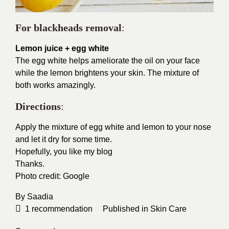
For blackheads removal
:
Lemon juice + egg white
The egg white helps ameliorate the oil on your face
while the lemon brightens your skin. The mixture of
both works amazingly.
Directions
:
Apply the mixture of egg white and lemon to your nose
and let it dry for some time.
Hopefully, you like my blog
Thanks.
Photo credit:
Google
By
Saadia
1
recommendation
Published in
Skin Care