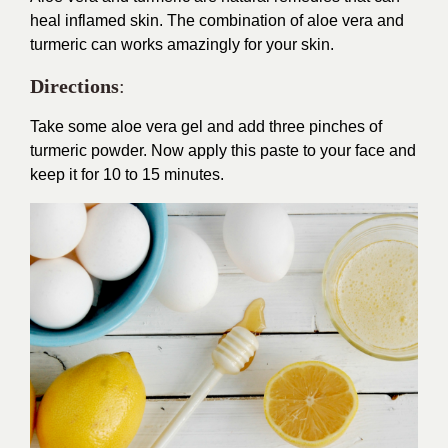
heal inflamed skin. The combination of aloe vera and
turmeric can works amazingly for your skin.
Directions
:
Take some aloe vera gel and add three pinches of
turmeric powder. Now apply this paste to your face and
keep it for 10 to 15 minutes.