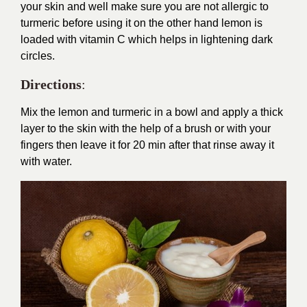
your skin and well make sure you are not allergic to
turmeric before using it on the other hand lemon is
loaded with vitamin C which helps in lightening dark
circles.
Directions
:
Mix the lemon and turmeric in a bowl and apply a thick
layer to the skin with the help of a brush or with your
fingers then leave it for 20 min after that rinse away it
with water.