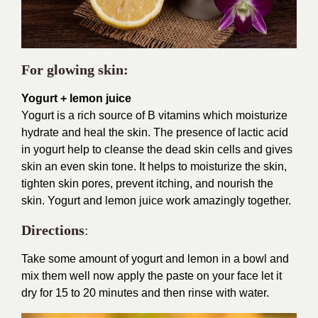
For glowing skin:
Yogurt + lemon juice
Yogurt is a rich source of B vitamins which moisturize
hydrate and heal the skin. The presence of lactic acid
in yogurt help to cleanse the dead skin cells and gives
skin an even skin tone. It helps to moisturize the skin,
tighten skin pores, prevent itching, and nourish the
skin. Yogurt and lemon juice work amazingly together.
Directions
:
Take some amount of yogurt and lemon in a bowl and
mix them well now apply the paste on your face let it
dry for 15 to 20 minutes and then rinse with water.