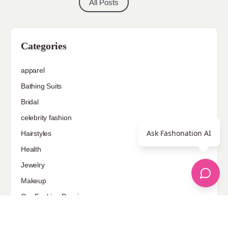
All Posts
Categories
apparel
Bathing Suits
Bridal
celebrity fashion
Ask Fashonation AI
Hairstyles
Health
Jewelry
Makeup
Our Fashion Passion
Petite