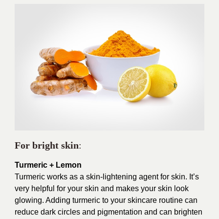
For bright skin
:
Turmeric + Lemon
Turmeric works as a skin-lightening agent for skin. It’s
very helpful for your skin and makes your skin look
glowing. Adding turmeric to your skincare routine can
reduce dark circles and pigmentation and can brighten