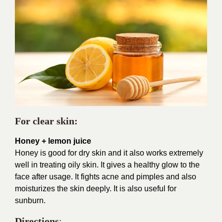
For clear skin:
Honey + lemon juice
Honey is good for dry skin and it also works extremely
well in treating oily skin. It gives a healthy glow to the
face after usage. It fights acne and pimples and also
moisturizes the skin deeply. It is also useful for
sunburn.
Directions
: