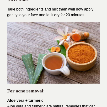
Take both ingredients and mix them well now apply
gently to your face and let it dry for 20 minutes.
For acne removal
:
Aloe vera + turmeric
Aloe vera and turmeric are natural remedies that can