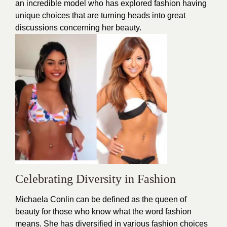
an incredible model who has explored
fashion
having
unique choices that are turning heads into great
discussions concerning her beauty.
Celebrating Diversity in Fashion
Michaela Conlin can be defined as the queen of
beauty
for those who know what the word fashion
means. She has diversified in various fashion choices