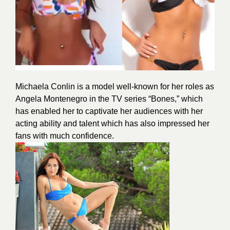
Michaela Conlin is a model well-known for her roles as
Angela Montenegro in the TV series “Bones,” which
has enabled her to captivate her audiences with her
acting ability and talent which has also impressed her
fans with much confidence.