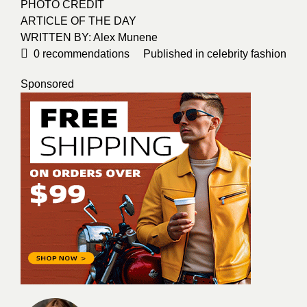
PHOTO CREDIT
ARTICLE OF THE DAY
WRITTEN BY: Alex Munene
0
recommendations
Published in
celebrity fashion
Sponsored