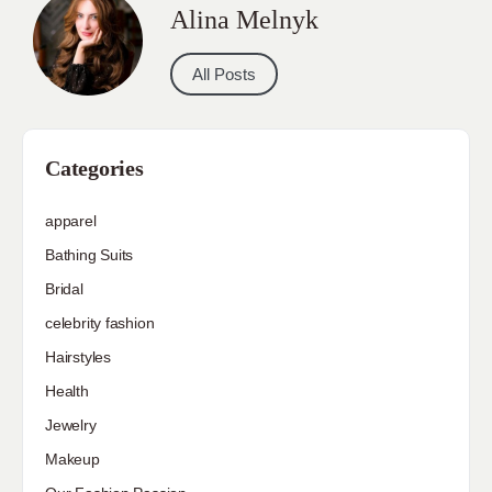
Alina Melnyk
All Posts
Categories
apparel
Bathing Suits
Bridal
celebrity fashion
Hairstyles
Health
Jewelry
Makeup