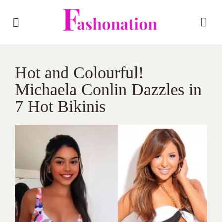
Hot and Colourful!
Michaela Conlin Dazzles in
7 Hot Bikinis