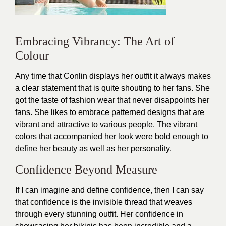
Embracing Vibrancy: The Art of
Colour
Any time that Conlin displays her
outfit
it always makes
a clear statement that is quite shouting to her fans. She
got the taste of fashion wear that never disappoints her
fans. She likes to embrace patterned designs that are
vibrant and attractive to various people. The vibrant
colors that accompanied her look were bold enough to
define her beauty as well as her personality.
Confidence Beyond Measure
If I can imagine and define confidence, then I can say
that confidence is the invisible thread that weaves
through every stunning
outfit
. Her confidence in