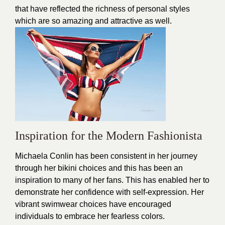
that have reflected the richness of personal styles
which are so amazing and attractive as well.
Inspiration for the Modern Fashionista
Michaela Conlin has been consistent in her journey
through her
bikini
choices and this has been an
inspiration to many of her fans. This has enabled her to
demonstrate her confidence with self-expression. Her
vibrant swimwear choices have encouraged
individuals to embrace her fearless colors.