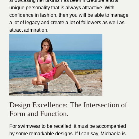
showcasing her bikinis has been incredible and a
unique personality that is always attractive. With
confidence in fashion, then you will be able to manage
a lot of legacy and create a lot of followers as well as
attract admiration.
Design Excellence: The Intersection of
Form and Function.
For swimwear to be recalled, it must be accompanied
by some remarkable designs. If I can say, Michaela is