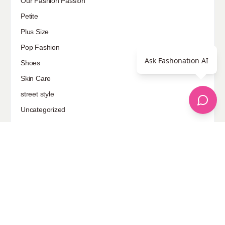
Our Fashion Passion
Petite
Plus Size
Pop Fashion
Ask Fashonation AI
Shoes
Skin Care
street style
Uncategorized
Sponsored