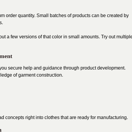
mum order quantity. Small batches of products can be created by
s.
ut a few versions of that color in small amounts. Try out multipl
pment
 you secure help and guidance through product development.
ledge of garment construction.
 concepts right into clothes that are ready for manufacturing.
n