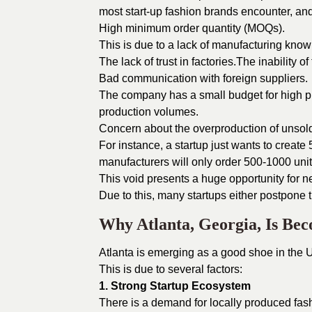
most start-up fashion brands encounter, and
High minimum order quantity (MOQs).
This is due to a lack of manufacturing kno
The lack of trust in factories.The inability of
Bad communication with foreign suppliers.
The company has a small budget for high p
production volumes.
Concern about the overproduction of unsol
For instance, a startup just wants to create 
manufacturers will only order 500-1000 units
This void presents a huge opportunity for 
Due to this, many startups either postpone 
Why Atlanta, Georgia, Is Be
Atlanta is emerging as a good shoe in the 
This is due to several factors:
1. Strong Startup Ecosystem
There is a demand for locally produced fas