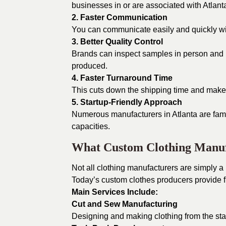
businesses in or are associated with Atlant
2. Faster Communication
You can communicate easily and quickly wit
3. Better Quality Control
Brands can inspect samples in person and ma
produced.
4. Faster Turnaround Time
This cuts down the shipping time and makes
5. Startup-Friendly Approach
Numerous manufacturers in Atlanta are fami
capacities.
What Custom Clothing Manuf
Not all clothing manufacturers are simply a
Today’s custom clothes producers provide f
Main Services Include:
Cut and Sew Manufacturing
Designing and making clothing from the start