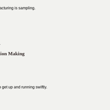
acturing is sampling.
.
sion Making
o get up and running swiftly.