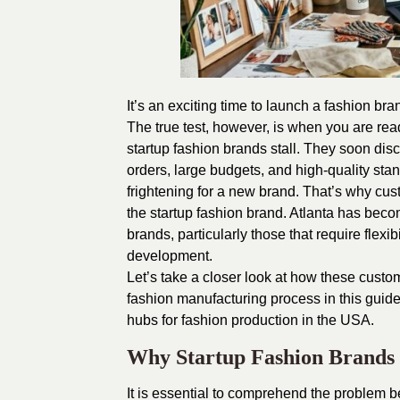
It’s an exciting time to launch a fashion b
The true test, however, is when you are read
startup fashion brands stall. They soon disco
orders, large budgets, and high-quality sta
frightening for a new brand. That’s why
cus
the startup fashion brand. Atlanta has bec
brands, particularly those that require flex
development.
Let’s take a closer look at how these custo
fashion manufacturing process in this guide
hubs for fashion production in the USA.
Why Startup Fashion Brands
It is essential to comprehend the problem b