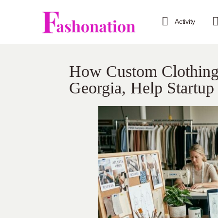
Activity
How Custom Clothing 
Georgia, Help Startup