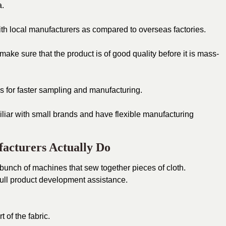
a.
h local manufacturers as compared to overseas factories.
ke sure that the product is of good quality before it is mass-
 for faster sampling and manufacturing.
liar with small brands and have flexible manufacturing
acturers Actually Do
 bunch of machines that sew together pieces of cloth.
ull product development assistance.
 of the fabric.