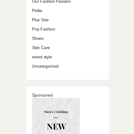
Our Fashion Passion
Petite
Plus Size
Pop Fashion
Shoes
Skin Care
street style
Uncategorized
Sponsored