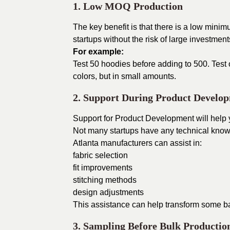
1. Low MOQ Production
The key benefit is that there is a low mini
startups without the risk of large investment
For example:
Test 50 hoodies before adding to 500. Test o
colors, but in small amounts.
2. Support During Product Develo
Support for Product Development will help
Not many startups have any technical know
Atlanta manufacturers can assist in:
fabric selection
fit improvements
stitching methods
design adjustments
This assistance can help transform some bad
3. Sampling Before Bulk Productio