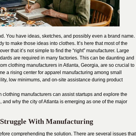
rand. You have ideas, sketches, and possibly even a brand name.
y to make those ideas into clothes. It’s here that most of the
ver that it’s not simple to find the “right” manufacturer. Large
ndards are required in many factories. This can be daunting and
tom clothing manufacturers in Atlanta, Georgia
, are so crucial to
ome a rising center for apparel manufacturing among small
ibility, low minimums, and on-site assistance during product
m clothing manufacturers can assist startups and explore the
, and why the city of Atlanta is emerging as one of the major
 Struggle With Manufacturing
efore comprehending the solution. There are several issues that