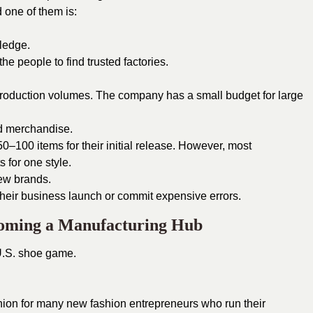
 one of them is:
wledge.
 the people to find trusted factories.
roduction volumes. The company has a small budget for large
d merchandise.
50–100 items for their initial release. However, most
 for one style.
new brands.
their business launch or commit expensive errors.
coming a Manufacturing Hub
U.S. shoe game.
hion for many new fashion entrepreneurs who run their