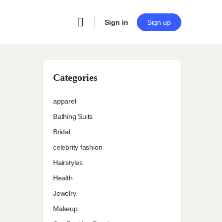
Sign in
Sign up
Categories
apparel
Bathing Suits
Bridal
celebrity fashion
Hairstyles
Health
Jewelry
Makeup