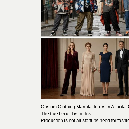
Custom Clothing Manufacturers in Atlanta, G
The true benefit is in this.
Production is not all startups need for fash