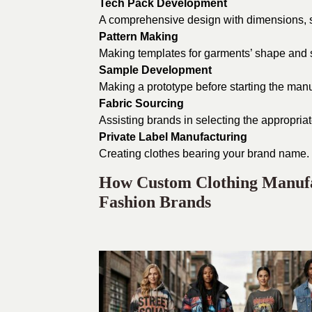
Tech Pack Development
A comprehensive design with dimensions, sti
Pattern Making
Making templates for garments’ shape and 
Sample Development
Making a prototype before starting the man
Fabric Sourcing
Assisting brands in selecting the appropriate
Private Label Manufacturing
Creating clothes bearing your brand name.
How Custom Clothing Manufac
Fashion Brands