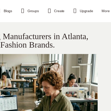
Blogs
Groups
Create
Upgrade
More
Manufacturers in Atlanta,
 Fashion Brands.