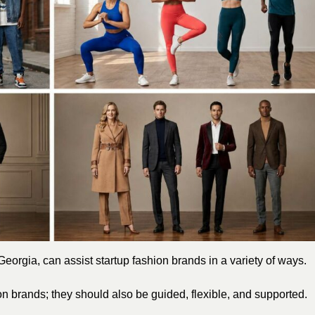
eorgia, can assist startup fashion brands in a variety of ways.
ion brands; they should also be guided, flexible, and supported.