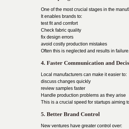
One of the most crucial stages in the manuf
It enables brands to:
test fit and comfort
Check fabric quality
fix design errors
avoid costly production mistakes
Often this is neglected and results in failure
4. Faster Communication and Deci
Local manufacturers can make it easier to:
discuss changes quickly
review samples faster
Handle production problems as they arise
This is a crucial speed for startups aiming t
5. Better Brand Control
New ventures have greater control over: