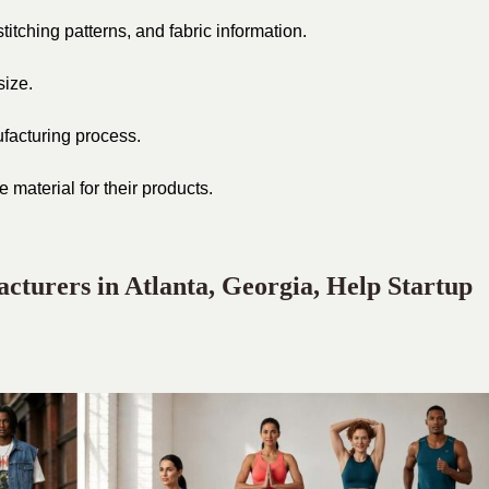
tching patterns, and fabric information.
size.
ufacturing process.
 material for their products.
turers in Atlanta, Georgia, Help Startup