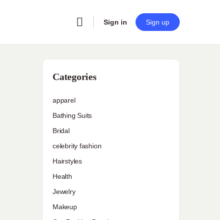
Sign in
Sign up
Categories
apparel
Bathing Suits
Bridal
celebrity fashion
Hairstyles
Health
Jewelry
Makeup