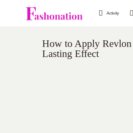
Activity
How to Apply Revlon 
Lasting Effect