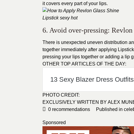
it covers every part of your lips.
6. Avoid over-pressing: Revlon 
There is unexpected uneven distribution an
together immediately after applying Lipstick.
pressing your lips together or adding a lip g
OTHER TOP ARTICLES OF THE DAY:
13 Sexy Blazer Dress Outfits 
PHOTO CREDIT
:
EXCLUSIVELY WRITTEN BY
ALEX MUN
0
recommendations
Published in
cele
Sponsored