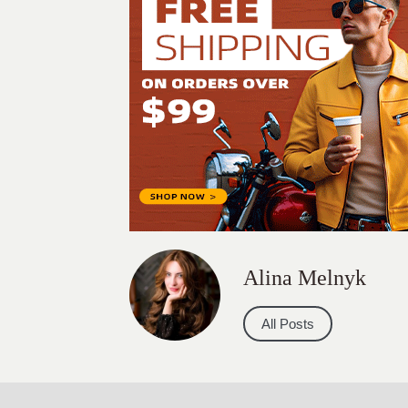
Alina Melnyk
All Posts