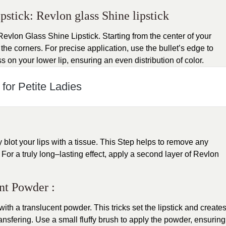
stick: Revlon glass Shine lipstick
 Revlon Glass Shine Lipstick. Starting from the center of your
 the corners. For precise application, use the bullet’s edge to
 on your lower lip, ensuring an even distribution of color.
for Petite Ladies
ly blot your lips with a tissue. This Step helps to remove any
For a truly long–lasting effect, apply a second layer of Revlon
ent Powder :
s with a translucent powder. This tricks set the lipstick and create
ansfering. Use a small fluffy brush to apply the powder, ensuring