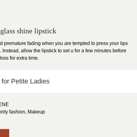
glass shine lipstick
d premature fading when you are tempted to press your lips
 Instead, allow the lipstick to set u for a few minutes before
loss for extra time.
for Petite Ladies
ENE
brity fashion
,
Makeup