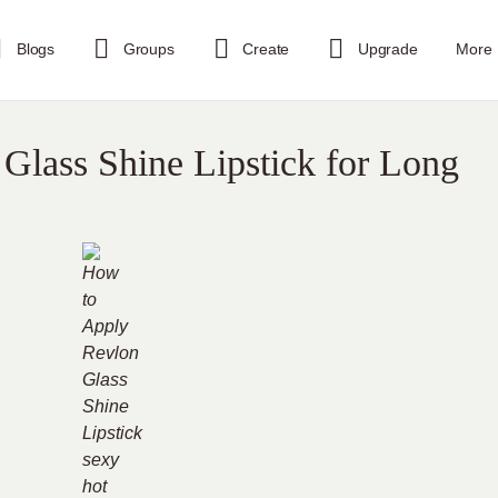
Blogs
Groups
Create
Upgrade
More
Glass Shine Lipstick for Long