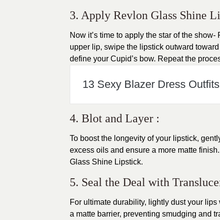
3. Apply Revlon Glass Shine Lip
Now it’s time to apply the star of the show-
upper lip, swipe the lipstick outward toward
define your Cupid’s bow. Repeat the process
13 Sexy Blazer Dress Outfits 
4. Blot and Layer :
To boost the longevity of your lipstick, gent
excess oils and ensure a more matte finish. 
Glass Shine Lipstick.
5. Seal the Deal with Transluc
For ultimate durability, lightly dust your lip
a matte barrier, preventing smudging and tr