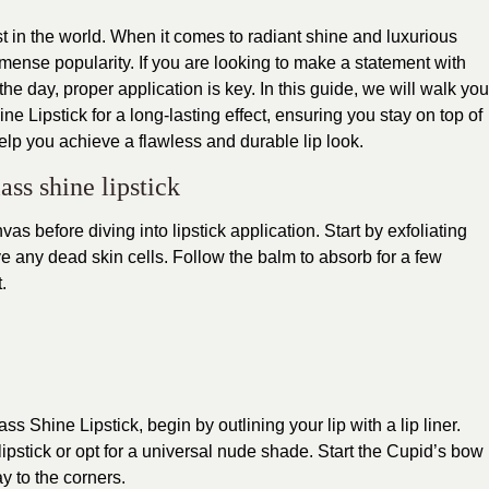
st in the world. When it comes to radiant shine and luxurious
mense popularity. If you are looking to make a statement with
he day, proper application is key. In this guide, we will walk you
e Lipstick for a long-lasting effect, ensuring you stay on top of
elp you achieve a flawless and durable lip look.
ass shine lipstick
nvas before diving into lipstick application. Start by exfoliating
ve any dead skin cells. Follow the balm to absorb for a few
.
s Shine Lipstick, begin by outlining your lip with a lip liner.
pstick or opt for a universal nude shade. Start the Cupid’s bow
y to the corners.