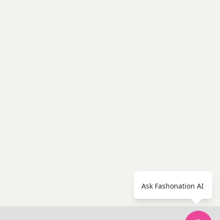
Ask Fashonation AI