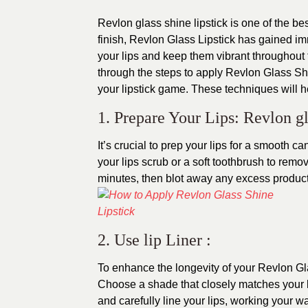
Revlon glass shine lipstick is one of the be
finish, Revlon Glass Lipstick has gained im
your lips and keep them vibrant throughout t
through the steps to apply Revlon Glass Shin
your lipstick game. These techniques will h
1. Prepare Your Lips: Revlon gl
It’s crucial to prep your lips for a smooth ca
your lips scrub or a soft toothbrush to remo
minutes, then blot away any excess product
2. Use lip Liner :
To enhance the longevity of your Revlon Glas
Choose a shade that closely matches your li
and carefully line your lips, working your wa