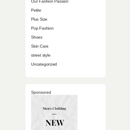
Our Fashion Passion
Petite
Plus Size
Pop Fashion
Shoes
Skin Care
street style
Uncategorized
Sponsored