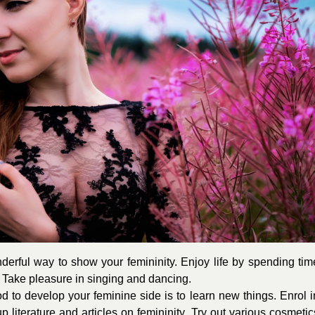
erful way to show your femininity. Enjoy life by spending tim
. Take pleasure in singing and dancing.
d to develop your feminine side is to learn new things. Enrol i
 literature and articles on femininity. Try out various cosmetic