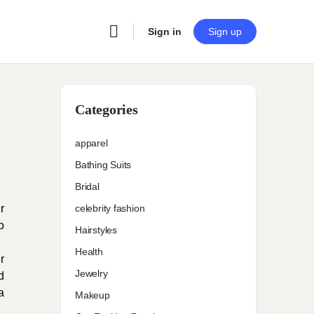
Sign in
Sign up
Categories
apparel
Bathing Suits
Bridal
r
celebrity fashion
o
Hairstyles
Health
r
Jewelry
d
a
Makeup