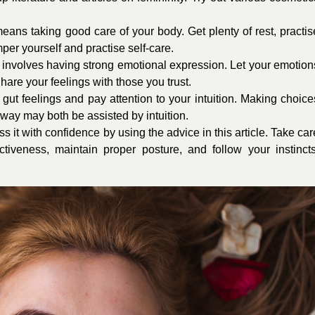
ans taking good care of your body. Get plenty of rest, practis
per yourself and practise self-care.
nvolves having strong emotional expression. Let your emotion
hare your feelings with those you trust.
gut feelings and pay attention to your intuition. Making choice
 way may both be assisted by intuition.
 it with confidence by using the advice in this article. Take car
tiveness, maintain proper posture, and follow your instincts