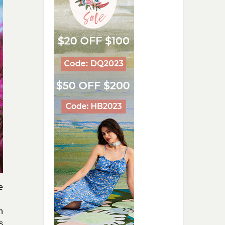
e
n
s