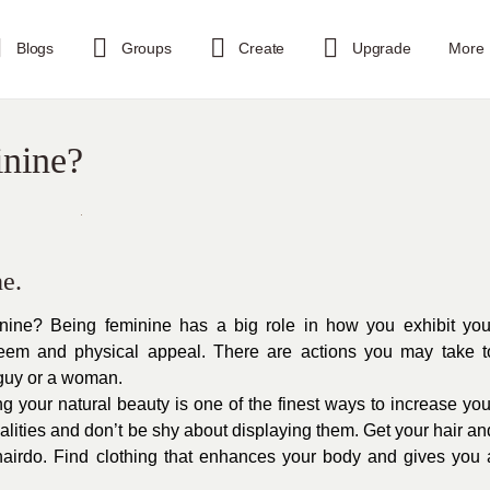
Blogs
Groups
Create
Upgrade
More
nine?
e.
ine? Being feminine has a big role in how you exhibit you
teem and physical appeal. There are actions you may take t
guy or a woman.
 your natural beauty is one of the finest ways to increase you
ualities and don’t be shy about displaying them. Get your hair an
airdo. Find clothing that enhances your body and gives you 