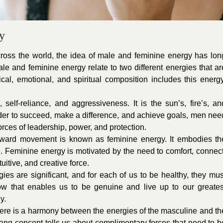
y
across the world, the idea of male and feminine energy has lon
le and feminine energy relate to two different energies that ar
cal, emotional, and spiritual composition includes this energy
 self-reliance, and aggressiveness. It is the sun’s, fire’s, an
order to succeed, make a difference, and achieve goals, men nee
forces of leadership, power, and protection.
inward movement is known as feminine energy. It embodies th
. Feminine energy is motivated by the need to comfort, connect
uitive, and creative force.
es are significant, and for each of us to be healthy, they mus
low that enables us to be genuine and live up to our greates
y.
 there is a harmony between the energies of the masculine and th
ang concept tells us about complimentary forces that need to b