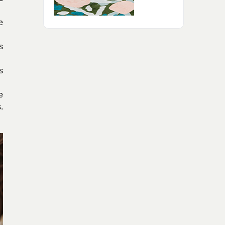
e
s
s
e
.