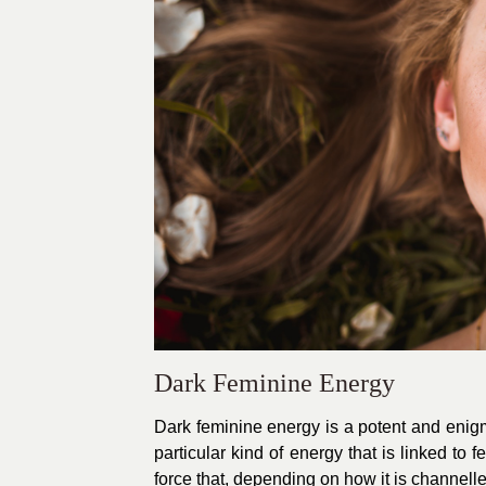
Dark Feminine Energy
Dark feminine energy is a potent and enigmat
particular kind of energy that is linked to 
force that, depending on how it is channelle