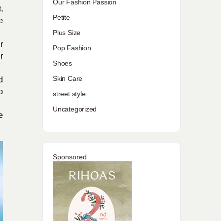
Our Fashion Passion
,
Petite
e
Plus Size
r
Pop Fashion
r
Shoes
Skin Care
d
o
street style
Uncategorized
e
Sponsored