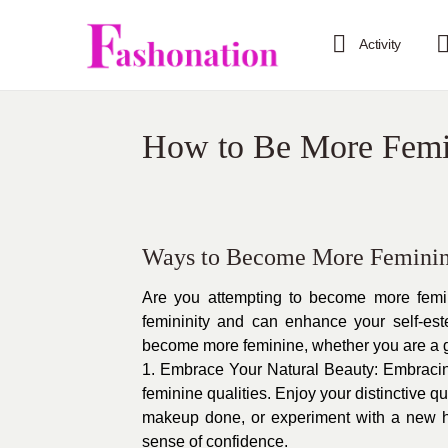
Activity
How to Be More Femi
Ways to Become More Feminin
Are you attempting to become more femin
femininity and can enhance your self-es
become more feminine, whether you are a 
1. Embrace Your Natural Beauty: Embracing
feminine qualities. Enjoy your distinctive q
makeup done, or experiment with a new h
sense of confidence.