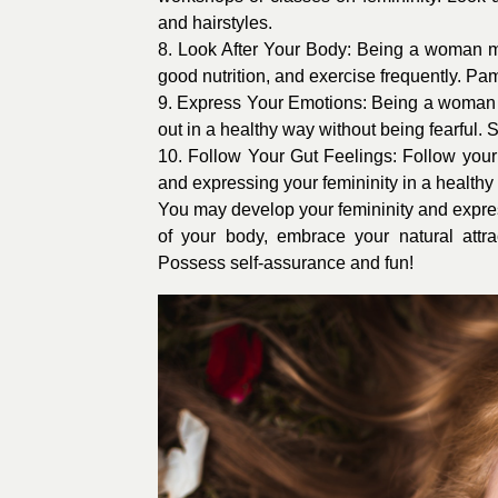
and hairstyles.
8. Look After Your Body: Being a woman me
good nutrition, and exercise frequently. Pam
9. Express Your Emotions: Being a woman i
out in a healthy way without being fearful. S
10. Follow Your Gut Feelings: Follow your 
and expressing your femininity in a healthy
You may develop your femininity and express
of your body, embrace your natural attrac
Possess self-assurance and fun!