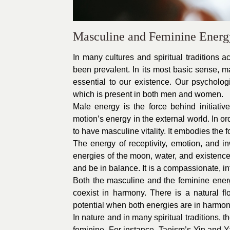
Masculine and Feminine Energ
In many cultures and spiritual traditions 
been prevalent. In its most basic sense, ma
essential to our existence. Our psychologi
which is present in both men and women.
Male energy is the force behind initiative,
motion’s energy in the external world. In 
to have masculine vitality. It embodies the 
The energy of receptivity, emotion, and 
energies of the moon, water, and existence
and be in balance. It is a compassionate, int
Both the masculine and the feminine energi
coexist in harmony. There is a natural f
potential when both energies are in harmon
In nature and in many spiritual traditions,
feminine. For instance, Taoism’s Yin and Y