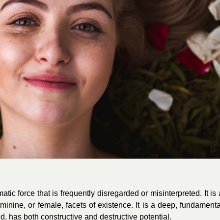
ic force that is frequently disregarded or misinterpreted. It is 
feminine, or female, facets of existence. It is a deep, fundamenta
d, has both constructive and destructive potential.