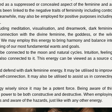
ved as a suppressed or concealed aspect of the feminine and a
 been linked to the negative traits of femininity including contro
eanwhile, may also be employed for positive purposes includin
.
cluding meditation, visualisation, and dreamwork, dark feminin
nection with the divine feminine, the goddess, or the wil
t. We may employ this energy to bring harmony and balance int
ding of our most fundamental wants and goals.
be connected to the moon and natural cycles. Intuition, feeling
 also connected to it. This energy can be viewed as a source o
and defend with dark feminine energy. It may be utilised to improv
elf-connection. It may also be utilised to assist us in connectin
rgy wisely since it may be a potent force. Being aware of thi
the power to be both constructive and destructive. When employin
us and aware of the hazards, just like with any other energy.