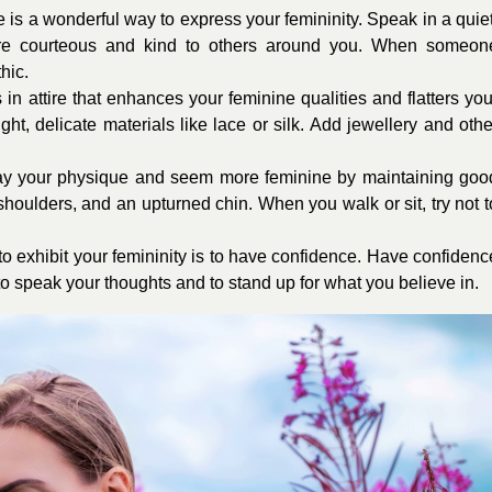
e is a wonderful way to express your femininity. Speak in a quiet
are courteous and kind to others around you. When someon
hic.
n attire that enhances your feminine qualities and flatters you
ht, delicate materials like lace or silk. Add jewellery and othe
lay your physique and seem more feminine by maintaining goo
shoulders, and an upturned chin. When you walk or sit, try not t
o exhibit your femininity is to have confidence. Have confidenc
d to speak your thoughts and to stand up for what you believe in.