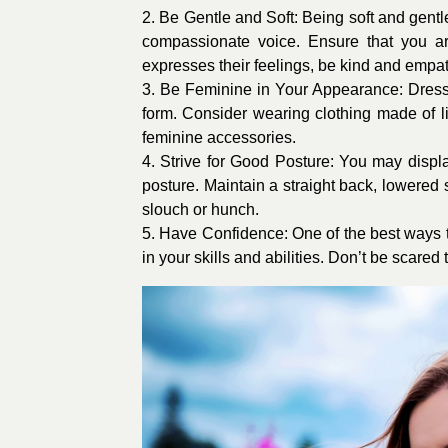
2. Be Gentle and Soft: Being soft and gentl
compassionate voice. Ensure that you 
expresses their feelings, be kind and empat
3. Be Feminine in Your Appearance: Dress i
form. Consider wearing clothing made of lig
feminine accessories.
4. Strive for Good Posture: You may disp
posture. Maintain a straight back, lowered 
slouch or hunch.
5. Have Confidence: One of the best ways t
in your skills and abilities. Don’t be scare