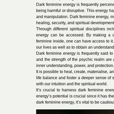
Dark feminine energy is frequently percei
being harmful or disruptive. This energy has
and manipulation. Dark feminine energy, m
healing, security, and spiritual development
Through different spiritual disciplines in
energy can be accessed. By making a con
feminine inside, one can have access to i
our lives as well as to obtain an understan
Dark feminine energy is frequently said to 
and the strength of the psychic realm are
inner understanding, power, and protection.
It is possible to heal, create, materialise, 
life balance and foster a deeper sense of s
with our intuition and the spiritual world.
It’s crucial to harness dark feminine ene
energy’s potential is crucial since it has 
dark feminine energy, it’s vital to be cautio