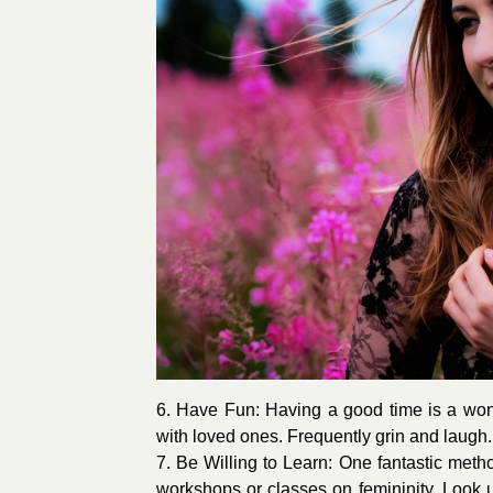
6. Have Fun: Having a good time is a wond
with loved ones. Frequently grin and laugh
7. Be Willing to Learn: One fantastic metho
workshops or classes on femininity. Look up