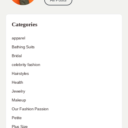
Categories
apparel
Bathing Suits
Bridal
celebrity fashion
Hairstyles
Health
Jewelry
Makeup
Our Fashion Passion
Petite
Plus Size