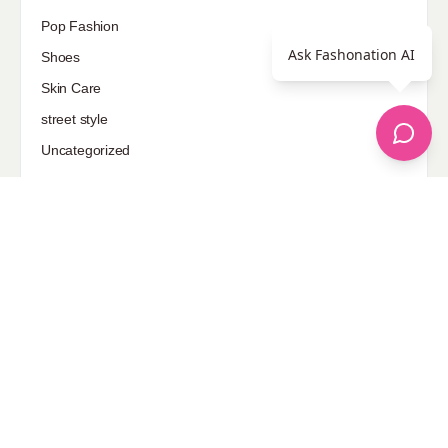
Pop Fashion
Ask Fashonation AI
Shoes
Skin Care
street style
Uncategorized
Sponsored