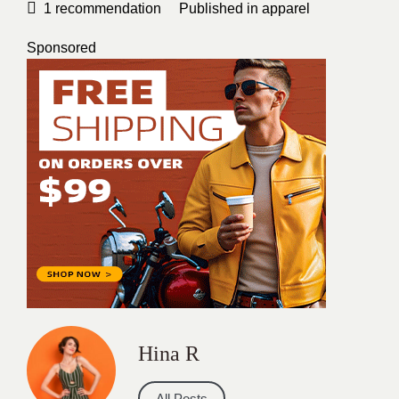
1
recommendation
Published in
apparel
Sponsored
Hina R
All Posts