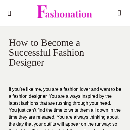
How to Become a
Successful Fashion
Designer
If you’re like me, you are a fashion lover and want to be
a fashion designer. You are always inspired by the
latest fashions that are rushing through your head.
You just can’t find the time to write them all down in the
time they are released. You are always thinking about
the day that your outfits will appear on the runway; so