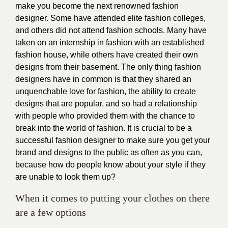
make you become the next renowned fashion
designer. Some have attended elite fashion colleges,
and others did not attend fashion schools. Many have
taken on an internship in fashion with an established
fashion house, while others have created their own
designs from their basement. The only thing fashion
designers have in common is that they shared an
unquenchable love for fashion, the ability to create
designs that are popular, and so had a relationship
with people who provided them with the chance to
break into the world of fashion. It is crucial to be a
successful fashion designer to make sure you get your
brand and designs to the public as often as you can,
because how do people know about your style if they
are unable to look them up?
When it comes to putting your clothes on there
are a few options