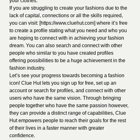
your clothes.
If you are struggling to create your fashions due to the
lack of capital, connections or all the skills required,
you can visit: [https://www.cluehut.com] where it’s free
to create a profile stating what you need and who you
are hoping to connect with in achieving your fashion
dream. You can also search and connect with other
people who similar to you have created profiles
offering possibilities to be a huge achievement in the
fashion industry.
Let’s see your progress towards becoming a fashion
icon! Clue Hut lets you sign up for free, set up an
account or search for profiles, and connect with other
users who have the same vision. Through bringing
people together who have the same passion however,
they can provide a distinct range of capabilities, Clue
Hut empowers people to reach their goals for the rest
of their lives in a faster manner with greater
confidence.