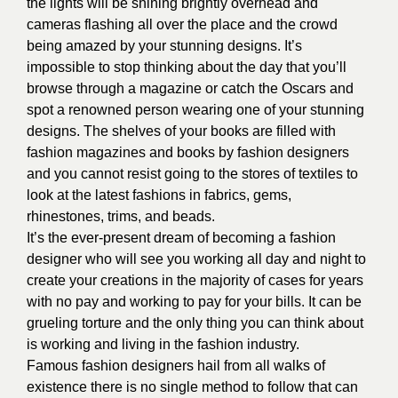
the lights will be shining brightly overhead and
cameras flashing all over the place and the crowd
being amazed by your stunning designs. It’s
impossible to stop thinking about the day that you’ll
browse through a magazine or catch the Oscars and
spot a renowned person wearing one of your stunning
designs. The shelves of your books are filled with
fashion magazines and books by fashion designers
and you cannot resist going to the stores of textiles to
look at the latest fashions in fabrics, gems,
rhinestones, trims, and beads.
It’s the ever-present dream of becoming a fashion
designer who will see you working all day and night to
create your creations in the majority of cases for years
with no pay and working to pay for your bills. It can be
grueling torture and the only thing you can think about
is working and living in the fashion industry.
Famous fashion designers hail from all walks of
existence there is no single method to follow that can