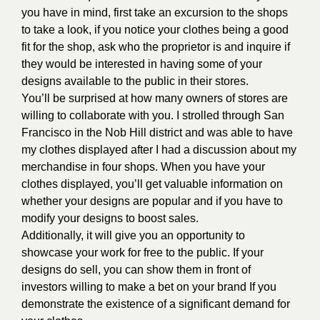
you have in mind, first take an excursion to the shops
to take a look, if you notice your clothes being a good
fit for the shop, ask who the proprietor is and inquire if
they would be interested in having some of your
designs available to the public in their stores.
You’ll be surprised at how many owners of stores are
willing to collaborate with you. I strolled through San
Francisco in the Nob Hill district and was able to have
my clothes displayed after I had a discussion about my
merchandise in four shops. When you have your
clothes displayed, you’ll get valuable information on
whether your designs are popular and if you have to
modify your designs to boost sales.
Additionally, it will give you an opportunity to
showcase your work for free to the public. If your
designs do sell, you can show them in front of
investors willing to make a bet on your brand If you
demonstrate the existence of a significant demand for