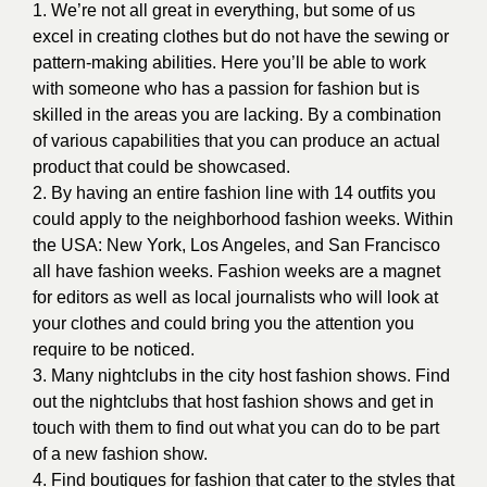
1. We’re not all great in everything, but some of us
excel in creating clothes but do not have the sewing or
pattern-making abilities. Here you’ll be able to work
with someone who has a passion for fashion but is
skilled in the areas you are lacking. By a combination
of various capabilities that you can produce an actual
product that could be showcased.
2. By having an entire fashion line with 14 outfits you
could apply to the neighborhood fashion weeks. Within
the USA: New York, Los Angeles, and San Francisco
all have fashion weeks. Fashion weeks are a magnet
for editors as well as local journalists who will look at
your clothes and could bring you the attention you
require to be noticed.
3. Many nightclubs in the city host fashion shows. Find
out the nightclubs that host fashion shows and get in
touch with them to find out what you can do to be part
of a new fashion show.
4. Find boutiques for fashion that cater to the styles that