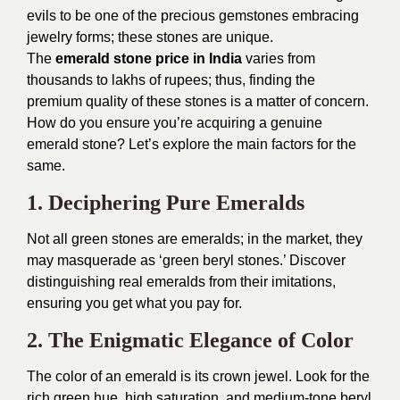
evils to be one of the precious gemstones embracing
jewelry forms; these stones are unique.
The
emerald stone price in India
varies from
thousands to lakhs of rupees; thus, finding the
premium quality of these stones is a matter of concern.
How do you ensure you’re acquiring a genuine
emerald stone? Let’s explore the main factors for the
same.
1. Deciphering Pure Emeralds
Not all green stones are emeralds; in the market, they
may masquerade as ‘green beryl stones.’ Discover
distinguishing real emeralds from their imitations,
ensuring you get what you pay for.
2. The Enigmatic Elegance of Color
The color of an emerald is its crown jewel. Look for the
rich green hue, high saturation, and medium-tone beryl