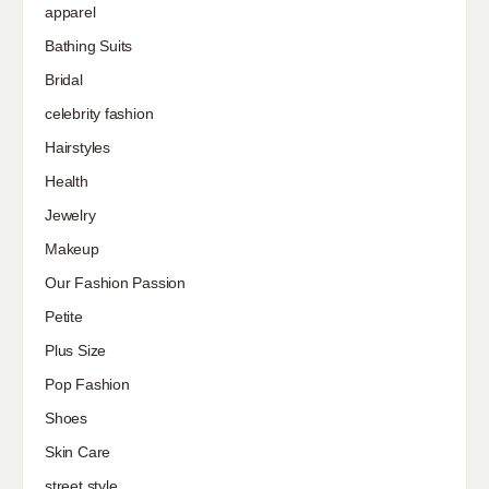
apparel
Bathing Suits
Bridal
celebrity fashion
Hairstyles
Health
Jewelry
Makeup
Our Fashion Passion
Petite
Plus Size
Pop Fashion
Shoes
Skin Care
street style