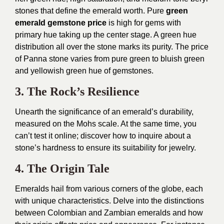
stones that define the emerald worth. Pure
green
emerald gemstone price
is high for gems with
primary hue taking up the center stage. A green hue
distribution all over the stone marks its purity. The price
of Panna stone varies from pure green to bluish green
and yellowish green hue of gemstones.
3. The Rock’s Resilience
Unearth the significance of an emerald’s durability,
measured on the Mohs scale. At the same time, you
can’t test it online; discover how to inquire about a
stone’s hardness to ensure its suitability for jewelry.
4. The Origin Tale
Emeralds hail from various corners of the globe, each
with unique characteristics. Delve into the distinctions
between Colombian and Zambian emeralds and how