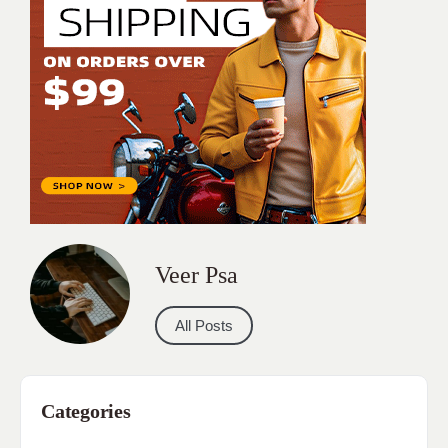
Veer Psa
All Posts
Categories