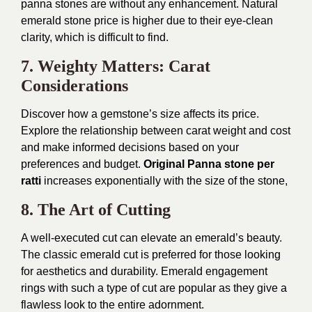
panna stones are without any enhancement. Natural
emerald stone price is higher due to their eye-clean
clarity, which is difficult to find.
7. Weighty Matters: Carat
Considerations
Discover how a gemstone’s size affects its price.
Explore the relationship between carat weight and cost
and make informed decisions based on your
preferences and budget.
Original Panna stone per
ratti
increases exponentially with the size of the stone,
8. The Art of Cutting
A well-executed cut can elevate an emerald’s beauty.
The classic emerald cut is preferred for those looking
for aesthetics and durability. Emerald engagement
rings with such a type of cut are popular as they give a
flawless look to the entire adornment.