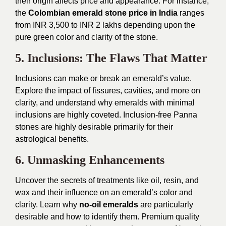
their origin affects price and appearance. For instance,
the
Colombian emerald stone price in India
ranges
from INR 3,500 to INR 2 lakhs depending upon the
pure green color and clarity of the stone.
5. Inclusions: The Flaws That Matter
Inclusions can make or break an emerald’s value.
Explore the impact of fissures, cavities, and more on
clarity, and understand why emeralds with minimal
inclusions are highly coveted. Inclusion-free Panna
stones are highly desirable primarily for their
astrological benefits.
6. Unmasking Enhancements
Uncover the secrets of treatments like oil, resin, and
wax and their influence on an emerald’s color and
clarity. Learn why
no-oil emeralds
are particularly
desirable and how to identify them. Premium quality