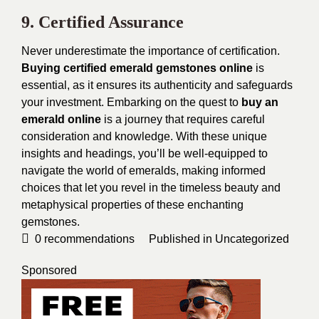
9. Certified Assurance
Never underestimate the importance of certification.
Buying certified emerald gemstones online
is
essential, as it ensures its authenticity and safeguards
your investment.
Embarking on the quest to
buy an
emerald online
is a journey that requires careful
consideration and knowledge. With these unique
insights and headings, you’ll be well-equipped to
navigate the world of emeralds, making informed
choices that let you revel in the timeless beauty and
metaphysical properties of these enchanting
gemstones.
0
recommendations
Published in
Uncategorized
Sponsored