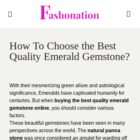
How To Choose the Best
Quality Emerald Gemstone?
With their mesmerizing green allure and astrological
significance, Emeralds have captivated humanity for
centuries. But when
buying the best quality emerald
gemstone online
, you should consider various
factors.
These beautiful gemstones have been seen in many
perspectives across the world. The
natural panna
stone
was once considered an amulet for warding off