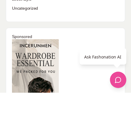
Uncategorized
Sponsored
Ask Fashonation AI