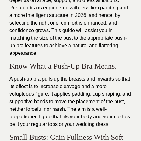
depends on shape, support, and dress ambitions.
Push-up bra is engineered with less firm padding and
a more intelligent structure in 2026, and hence, by
selecting the right one, comfort is enhanced, and
confidence grows. This guide will assist you in
matching the size of the bust to the appropriate push-
up bra features to achieve a natural and flattering
appearance.
Know What a Push-Up Bra Means.
A push-up bra pulls up the breasts and inwards so that
its effect is to increase cleavage and a more
voluptuous figure. It applies padding, cup shaping, and
supportive bands to move the placement of the bust,
neither forceful nor harsh. The aim is a well-
proportioned figure that fits your body and your clothes,
be it your regular tops or your wedding dress.
Small Busts: Gain Fullness With Soft