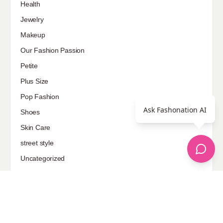
Health
Jewelry
Makeup
Our Fashion Passion
Petite
Plus Size
Pop Fashion
Ask Fashonation AI
Shoes
Skin Care
street style
Uncategorized
Sponsored