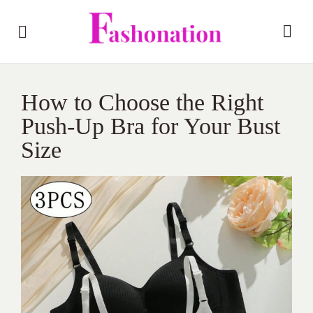
How to Choose the Right
Push-Up Bra for Your Bust
Size