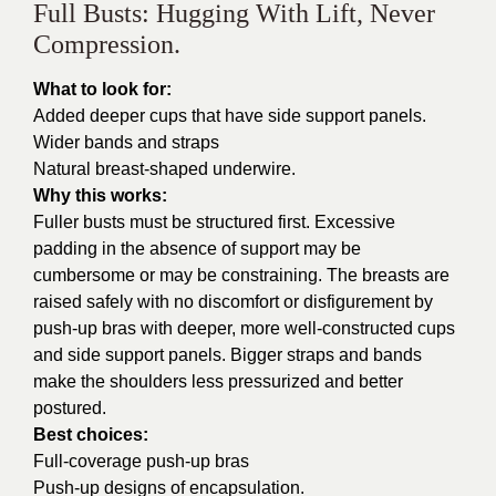
Full Busts: Hugging With Lift, Never
Compression.
What to look for:
Added deeper cups that have side support panels.
Wider bands and straps
Natural breast-shaped underwire.
Why this works:
Fuller busts must be structured first. Excessive
padding in the absence of support may be
cumbersome or may be constraining. The breasts are
raised safely with no discomfort or disfigurement by
push-up bras with deeper, more well-constructed cups
and side support panels. Bigger straps and bands
make the shoulders less pressurized and better
postured.
Best choices:
Full-coverage push-up bras
Push-up designs of encapsulation.