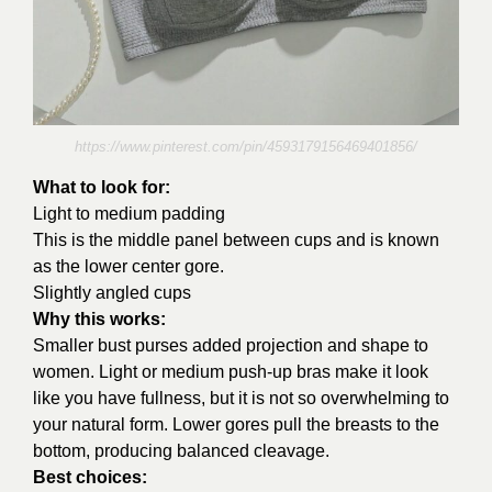
https://www.pinterest.com/pin/4593179156469401856/
What to look for:
Light to medium padding
This is the middle panel between cups and is known
as the lower center gore.
Slightly angled cups
Why this works:
Smaller bust purses added projection and shape to
women. Light or medium push-up bras make it look
like you have fullness, but it is not so overwhelming to
your natural form. Lower gores pull the breasts to the
bottom, producing balanced cleavage.
Best choices: