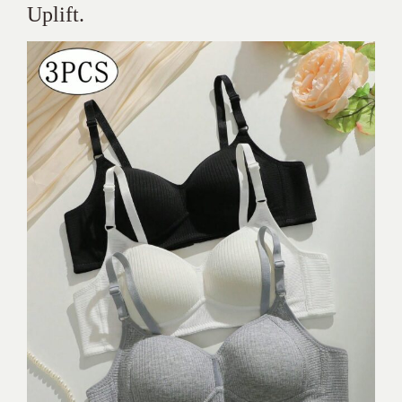
Uplift.