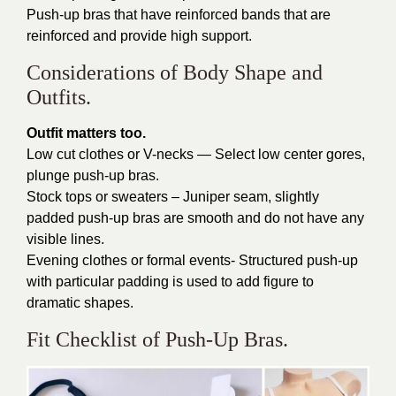
Push-up bras that have reinforced bands that are
reinforced and provide high support.
Considerations of Body Shape and
Outfits.
Outfit matters too.
Low cut clothes or V-necks — Select low center gores,
plunge push-up bras.
Stock tops or sweaters – Juniper seam, slightly
padded push-up bras are smooth and do not have any
visible lines.
Evening clothes or formal events- Structured push-up
with particular padding is used to add figure to
dramatic shapes.
Fit Checklist of Push-Up Bras.