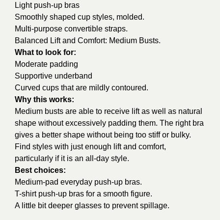
Light push-up bras
Smoothly shaped cup styles, molded.
Multi-purpose convertible straps.
Balanced Lift and Comfort: Medium Busts.
What to look for:
Moderate padding
Supportive underband
Curved cups that are mildly contoured.
Why this works:
Medium busts are able to receive lift as well as natural
shape without excessively padding them. The right bra
gives a better shape without being too stiff or bulky.
Find styles with just enough lift and comfort,
particularly if it is an all-day style.
Best choices:
Medium-pad everyday push-up bras.
T-shirt push-up bras for a smooth figure.
A little bit deeper glasses to prevent spillage.