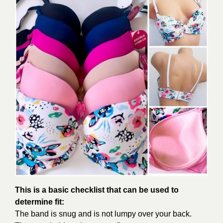
This is a basic checklist that can be used to
determine fit:
The band is snug and is not lumpy over your back.