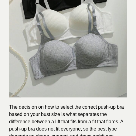
The decision on how to select the correct push-up bra
based on your bust size is what separates the
difference between a lift that fits from a fit that flares. A
push-up bra does not fit everyone, so the best type