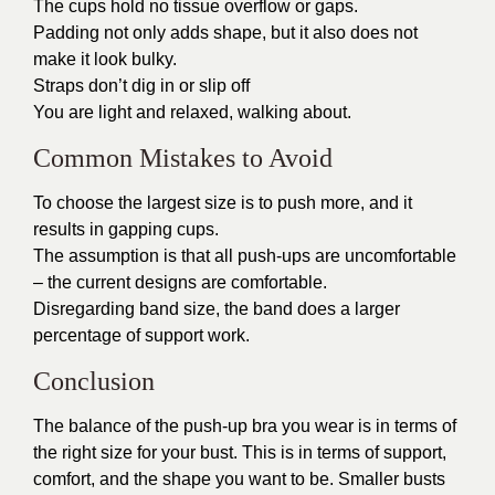
The cups hold no tissue overflow or gaps.
Padding not only adds shape, but it also does not
make it look bulky.
Straps don’t dig in or slip off
You are light and relaxed, walking about.
Common Mistakes to Avoid
To choose the largest size is to push more, and it
results in gapping cups.
The assumption is that all push-ups are uncomfortable
– the current designs are comfortable.
Disregarding band size, the band does a larger
percentage of support work.
Conclusion
The balance of the push-up bra you wear is in terms of
the right size for your bust. This is in terms of support,
comfort, and the shape you want to be. Smaller busts