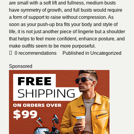
are small with a soft lift and fullness, medium busts
have symmetry of growth, and full busts would require
a form of support to raise without compression. As
soon as your push-up bra fits your body and style of
life, it is not just another piece of lingerie but a shoulder
that helps to feel more confident, enhance posture, and
make outfits seem to be more purposeful.
0
recommendations
Published in
Uncategorized
Sponsored