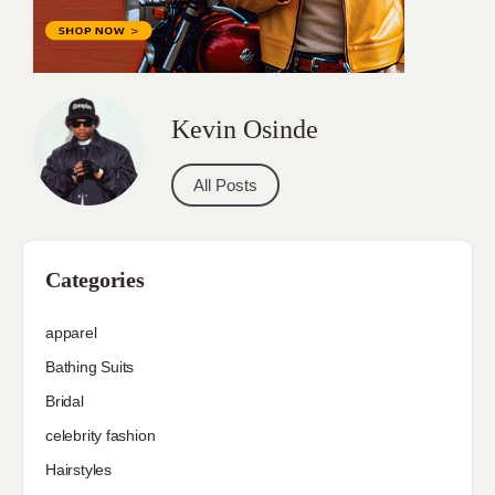
Kevin Osinde
All Posts
Categories
apparel
Bathing Suits
Bridal
celebrity fashion
Hairstyles