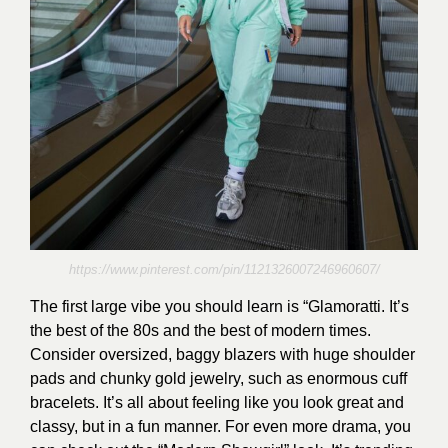
https://www.pinterest.com/pin/1121326007246960607/
The first large vibe you should learn is “Glamoratti. It’s
the best of the 80s and the best of modern times.
Consider oversized, baggy blazers with huge shoulder
pads and chunky gold jewelry, such as enormous cuff
bracelets. It’s all about feeling like you look great and
classy, but in a fun manner. For even more drama, you