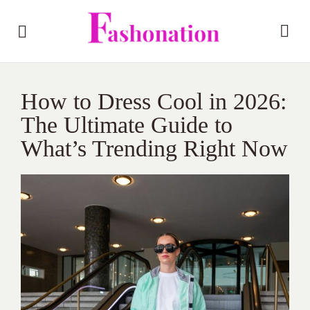
How to Dress Cool in 2026:
The Ultimate Guide to
What’s Trending Right Now