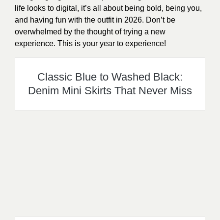
life looks to digital, it’s all about being bold, being you,
and having fun with the outfit in 2026. Don’t be
overwhelmed by the thought of trying a new
experience. This is your year to experience!
Classic Blue to Washed Black:
Denim Mini Skirts That Never Miss