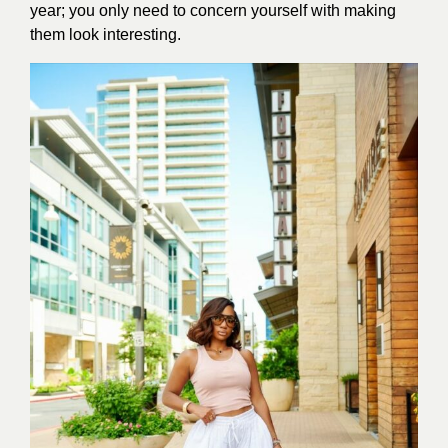
year; you only need to concern yourself with making
them look interesting.