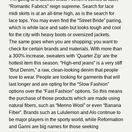
“Romantic Fabrics” reign supreme. Search for lace
midi skirts is at an all-time high, as is the search for
lace tops. You may even find the “Street Bride” pairing,
which is white lace and satin but looks tough and cool
for the city with heavy boots or oversized jackets.
The same goes when you are shopping; you want to
check for certain brands and materials. With more than
a 300% increase, sweaters with ‘Quarter Zip’ are the
hottest item this season. “High-end jeans” is a very stiff
“Brut Denim,” a raw, clean-looking denim that people
love to wear. People are looking for garments that will
last longer and are opting for the “Slow Fashion”
options over the “Fast Fashion” options. So this means
the purchase of those products which are made using
natural fibers, such as “Merino Wool” or even “Banana
Fiber”. Brands such as Lululemon and Alo continue to
be major players in the sporty world, while Reformation
and Ganni are big names for those seeking