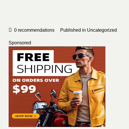
0
recommendations
Published in
Uncategorized
Sponsored