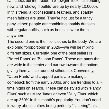
can check out the “Modern Showgirl” look. It’s trending
now, and “showgirl outfits” are up by nearly 10,000%.
In this trend, a lot of sequins, feathers, and sparkly
mesh fabrics are used. They’re not just for a fancy
party, either; people are combining sparkly dresses
with regular outfits, such as boots, to wear them
anywhere.
The second one is the fit of clothes to the body. We are
exploring “proportions” in 2026—we will be mixing
different sizes. Currently, one of the best sellers is
“Barrel Pants” or “Balloon Pants”. These are pants that
are wide in the center and narrow towards the bottom,
giving them a nice rounded silhouette. Conversely,
“Capri Pants” and cropped pants are making a
comeback from the early 2000s, and are trending to all-
time highs on search. These can be styled with “Fancy
Flats” such as Mary Janes or even “Jelly Flats” which
are up 360% in this month’s popularity. You don’t need
to worry about clothes being perfectly “flattering” this