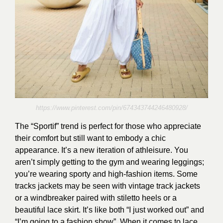
https://www.pinterest.com/pin/674343744246480928/
The “Sportif” trend is perfect for those who appreciate
their comfort but still want to embody a chic
appearance. It’s a new iteration of athleisure. You
aren’t simply getting to the gym and wearing leggings;
you’re wearing sporty and high-fashion items. Some
tracks jackets may be seen with vintage track jackets
or a windbreaker paired with stiletto heels or a
beautiful lace skirt. It’s like both “I just worked out” and
“I’m going to a fashion show”. When it comes to lace,