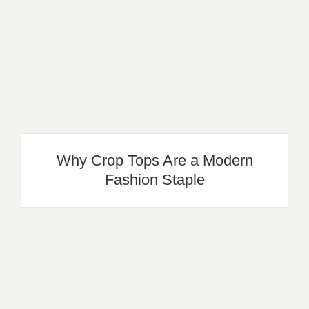
Why Crop Tops Are a Modern
Fashion Staple