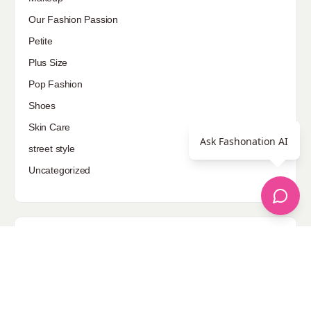
Our Fashion Passion
Petite
Plus Size
Pop Fashion
Shoes
Skin Care
Ask Fashonation AI
street style
Uncategorized
Sponsored