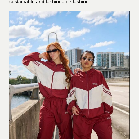
sustainable and fashionable fashion.