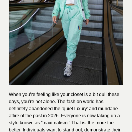
When you’re feeling like your closet is a bit dull these
days, you’re not alone. The fashion world has
definitely abandoned the ‘quiet luxury’ and mundane
attire of the past in 2026. Everyone is now taking up a
style known as “maximalism.” That is, the more the
better. Individuals want to stand out, demonstrate their