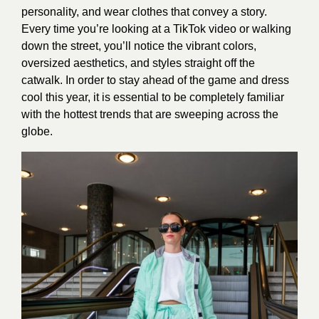
personality, and wear clothes that convey a story.
Every time you’re looking at a TikTok video or walking
down the street, you’ll notice the vibrant colors,
oversized aesthetics, and styles straight off the
catwalk. In order to stay ahead of the game and dress
cool this year, it is essential to be completely familiar
with the hottest trends that are sweeping across the
globe.