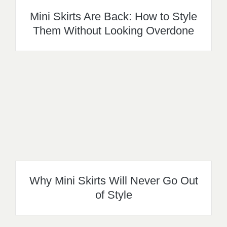
Mini Skirts Are Back: How to Style
Them Without Looking Overdone
Why Mini Skirts Will Never Go Out
of Style