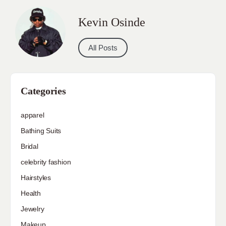
Kevin Osinde
All Posts
Categories
apparel
Bathing Suits
Bridal
celebrity fashion
Hairstyles
Health
Jewelry
Makeup