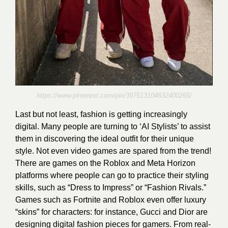
https://www.pinterest.com/pin/397513104632400265/
Last but not least, fashion is getting increasingly
digital. Many people are turning to ‘AI Stylists’ to assist
them in discovering the ideal outfit for their unique
style. Not even video games are spared from the trend!
There are games on the Roblox and Meta Horizon
platforms where people can go to practice their styling
skills, such as “Dress to Impress” or “Fashion Rivals.”
Games such as Fortnite and Roblox even offer luxury
“skins” for characters: for instance, Gucci and Dior are
designing digital fashion pieces for gamers. From real-