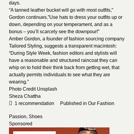
days.
“A tanned leather bucket will go with most outfits,”
Gordon continues.”Use hats to dress your outfits up or
down, depending on your temperament, and as a
bonus – you’ll scarcely see the downpour!”
Amber Gordon, a founder of fashion sourcing company
Tailored Styling, suggests a transparent macintosh:
“During Style Week, fashion editors and stylists will
have a reasonable and structured raincoat they can
whip on to hold their think back from getting wet, that
actually permits individuals to see what they are
wearing.”
Photo Credit
Unsplash
Sheza Chattha
1
recommendation
Published in
Our Fashion
Passion
,
Shoes
Sponsored