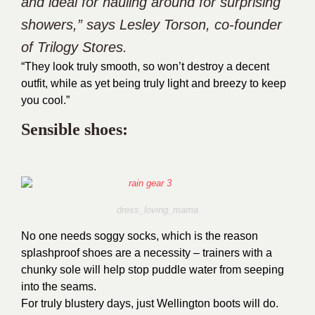
and ideal for hauling around for surprising
showers,” says Lesley Torson, co-founder
of Trilogy Stores.
“They look truly smooth, so won’t destroy a decent
outfit, while as yet being truly light and breezy to keep
you cool.”
Sensible shoes:
dress_loving_mama
No one needs soggy socks, which is the reason
splashproof shoes are a necessity – trainers with a
chunky sole will help stop puddle water from seeping
into the seams.
For truly blustery days, just Wellington boots will do.