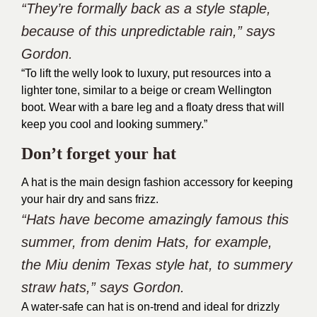
“They’re formally back as a style staple,
because of this unpredictable rain,” says
Gordon.
“To lift the welly look to luxury, put resources into a
lighter tone, similar to a beige or cream Wellington
boot. Wear with a bare leg and a floaty dress that will
keep you cool and looking summery.”
Don’t forget your hat
A hat is the main design fashion accessory for keeping
your hair dry and sans frizz.
“Hats have become amazingly famous this
summer, from denim Hats, for example,
the Miu denim Texas style hat, to summery
straw hats,” says Gordon.
A water-safe can hat is on-trend and ideal for drizzly