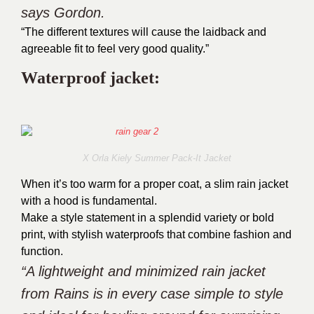
says Gordon.
“The different textures will cause the laidback and
agreeable fit to feel very good quality.”
Waterproof jacket:
X Orla Kiely Summer Pack-It Jacket
When it’s too warm for a proper coat, a slim rain jacket
with a hood is fundamental.
Make a style statement in a splendid variety or bold
print, with stylish waterproofs that combine fashion and
function.
“A lightweight and minimized rain jacket
from Rains is in every case simple to style