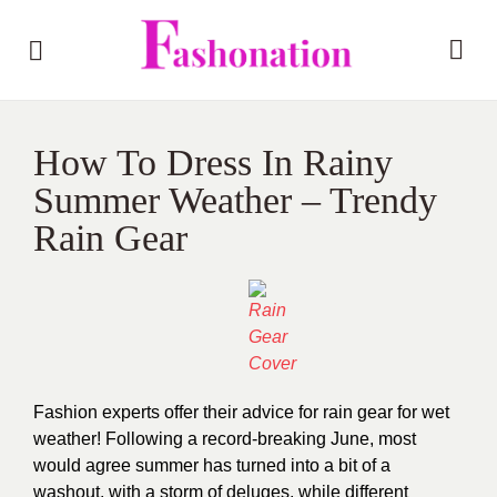
How To Dress In Rainy
Summer Weather – Trendy
Rain Gear
Fashion experts offer their advice for rain gear for wet
weather! Following a record-breaking June, most
would agree summer has turned into a bit of a
washout, with a storm of deluges, while different