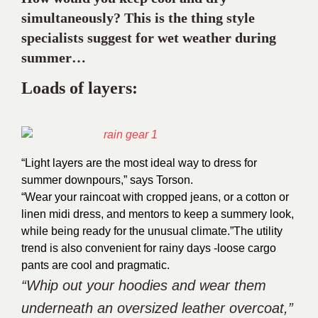
simultaneously? This is the thing style
specialists suggest for wet weather during
summer…
Loads of layers:
“Light layers are the most ideal way to dress for
summer downpours,” says Torson.
“Wear your raincoat with cropped jeans, or a cotton or
linen midi dress, and mentors to keep a summery look,
while being ready for the unusual climate.”
The utility
trend is also convenient for rainy days -loose cargo
pants are cool and pragmatic.
“Whip out your hoodies and wear them
underneath an oversized leather overcoat,”