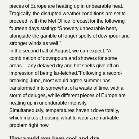
pieces of Europe are heating up in unbearable heat.
Tragically, the disrupted weather conditions are set to
proceed, with the Met Office forecast for the following
fourteen days stating: “Showery unbearable heat,
alongside the gamble of longer spells of downpour and
stronger winds as well.”
In the second half of August, we can expect: “A
combination of downpours and showers for some
areas… any delayed dry and hot spells give off an
impression of being far-fetched.”
Following a record-
breaking June, most would agree summer has
transformed into somewhat of a waste of time, with a
storm of deluges, while different pieces of Europe are
heating up in unendurable intensity.
Simultaneously, temperatures haven’t dove totally,
which makes choosing what to wear a remarkable
problem right now.
How would you keep cool and dry