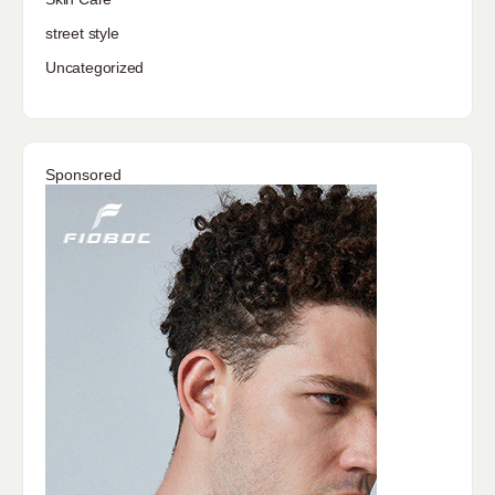
street style
Uncategorized
Sponsored