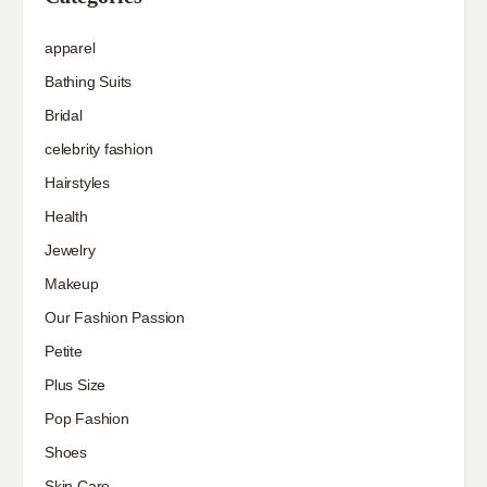
apparel
Bathing Suits
Bridal
celebrity fashion
Hairstyles
Health
Jewelry
Makeup
Our Fashion Passion
Petite
Plus Size
Pop Fashion
Shoes
Skin Care