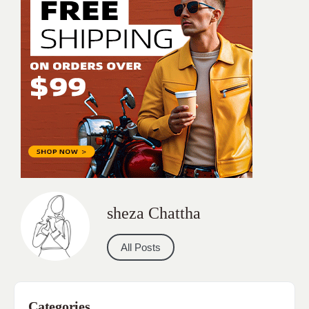
sheza Chattha
All Posts
Categories