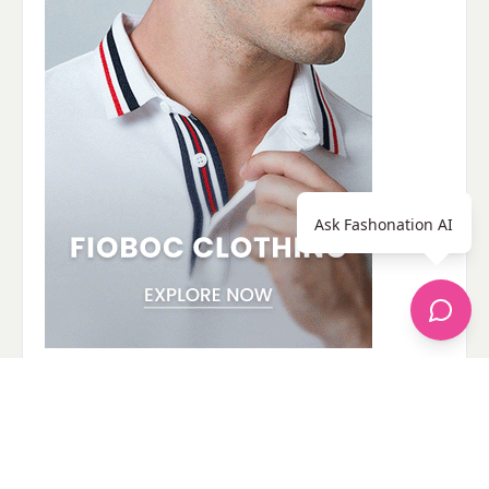
Ask Fashonation AI
© 2026 - Fashonation,
Privacy,
Terms